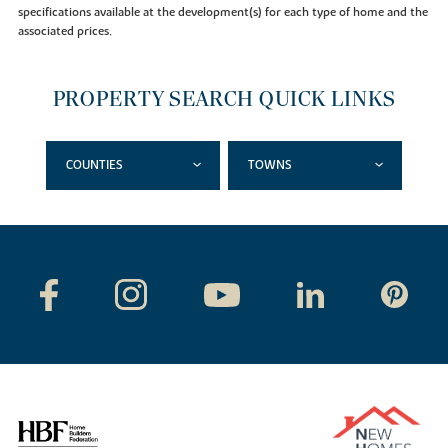
specifications available at the development(s) for each type of home and the
associated prices.
PROPERTY SEARCH QUICK LINKS
COUNTIES
TOWNS