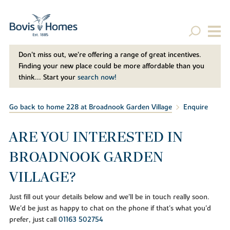
Don't miss out, we’re offering a range of great incentives.
Finding your new place could be more affordable than you
think... Start your
search now!
Go back to home 228 at Broadnook Garden Village
Enquire
ARE YOU INTERESTED IN
BROADNOOK GARDEN
VILLAGE?
Just fill out your details below and we'll be in touch really soon.
We'd be just as happy to chat on the phone if that's what you'd
prefer, just call
01163 502754