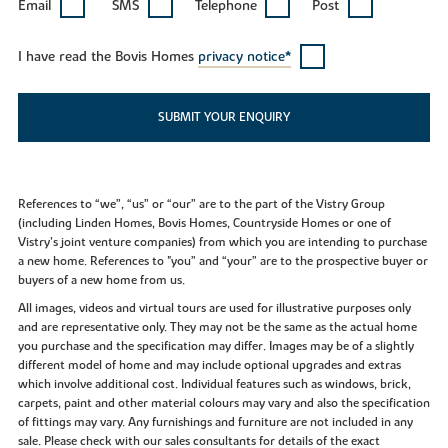
Email
SMS
Telephone
Post
I have read the Bovis Homes
privacy notice*
SUBMIT YOUR ENQUIRY
References to “we”, “us” or “our” are to the part of the Vistry Group
(including Linden Homes, Bovis Homes, Countryside Homes or one of
Vistry’s joint venture companies) from which you are intending to purchase
a new home. References to "you” and “your” are to the prospective buyer or
buyers of a new home from us.
All images, videos and virtual tours are used for illustrative purposes only
and are representative only. They may not be the same as the actual home
you purchase and the specification may differ. Images may be of a slightly
different model of home and may include optional upgrades and extras
which involve additional cost. Individual features such as windows, brick,
carpets, paint and other material colours may vary and also the specification
of fittings may vary. Any furnishings and furniture are not included in any
sale. Please check with our sales consultants for details of the exact