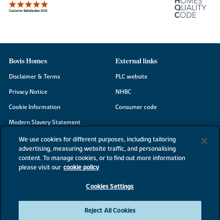
Bovis Homes
External links
Disclaimer & Terms
PLC website
Privacy Notice
NHBC
Cookie Information
Consumer code
Modern Slavery Statement
Site Map
We use cookies for different purposes, including tailoring
advertising, measuring website traffic, and personalising
Accessibility
content. To manage cookies, or to find out more information
Existing customers
please visit our
cookie policy
Contact us
Cookies Settings
Reject All Cookies
©2026 Bovis Homes