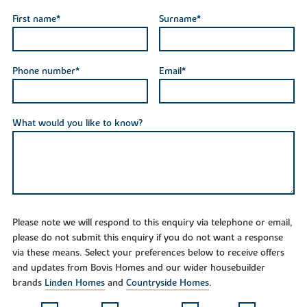
First name*
Surname*
Phone number*
Email*
What would you like to know?
Please note we will respond to this enquiry via telephone or email,
please do not submit this enquiry if you do not want a response
via these means. Select your preferences below to receive offers
and updates from Bovis Homes and our wider housebuilder
brands
Linden Homes
and
Countryside Homes
.