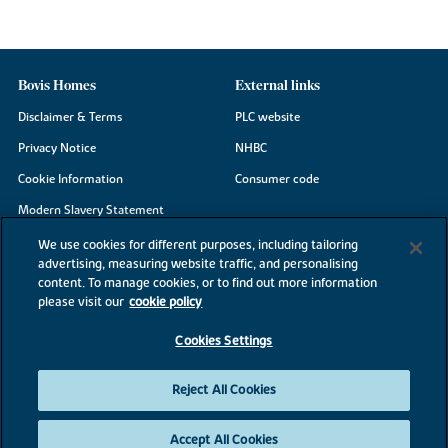
Bovis Homes
External links
Disclaimer & Terms
PLC website
Privacy Notice
NHBC
Cookie Information
Consumer code
Modern Slavery Statement
Site Map
We use cookies for different purposes, including tailoring
advertising, measuring website traffic, and personalising
Accessibility
content. To manage cookies, or to find out more information
Existing customers
please visit our
cookie policy
Contact us
Cookies Settings
Reject All Cookies
©2026 Bovis Homes
Accept All Cookies