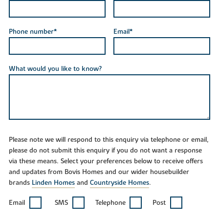
Phone number*
Email*
What would you like to know?
Please note we will respond to this enquiry via telephone or email,
please do not submit this enquiry if you do not want a response
via these means. Select your preferences below to receive offers
and updates from Bovis Homes and our wider housebuilder
brands
Linden Homes
and
Countryside Homes
.
Email
SMS
Telephone
Post