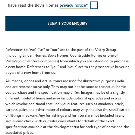
I have read the Bovis Homes
privacy notice*
SUBMIT YOUR ENQUIRY
References to “we”, “us” or “our” are to the part of the Vistry Group
(including Linden Homes, Bovis Homes, Countryside Homes or one of
Vistry’s joint venture companies) from which you are intending to purchase
a new home. References to "you” and “your” are to the prospective buyer or
buyers of a new home from us.
All images, videos and virtual tours are used for illustrative purposes only
and are representative only. They may not be the same as the actual home
you purchase and the specification may differ. Images may be of a slightly
different model of home and may include optional upgrades and extras
which involve additional cost. Individual features such as windows, brick,
carpets, paint and other material colours may vary and also the specification
of fittings may vary. Any furnishings and furniture are not included in any
sale. Please check with our sales consultants for details of the exact
specifications available at the development(s) for each type of home and the
associated prices.