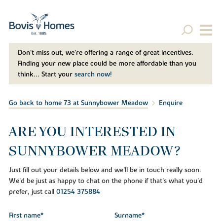
Don't miss out, we’re offering a range of great incentives.
Finding your new place could be more affordable than you
think... Start your
search now!
Go back to home 73 at Sunnybower Meadow
Enquire
ARE YOU INTERESTED IN
SUNNYBOWER MEADOW?
Just fill out your details below and we'll be in touch really soon.
We'd be just as happy to chat on the phone if that's what you'd
prefer, just call
01254 375884
First name*
Surname*