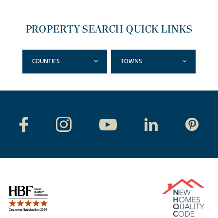
PROPERTY SEARCH QUICK LINKS
COUNTIES
TOWNS