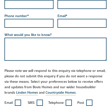
Phone number*
Email*
What would you like to know?
Please note we will respond to this enquiry via telephone or email,
please do not submit this enquiry if you do not want a response
via these means. Select your preferences below to receive offers
and updates from Bovis Homes and our wider housebuilder
brands
Linden Homes
and
Countryside Homes
.
Email
SMS
Telephone
Post