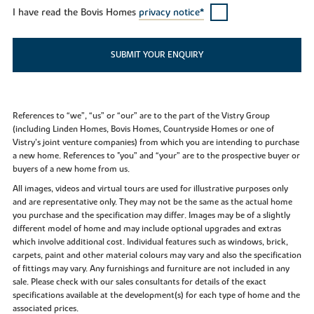
I have read the Bovis Homes
privacy notice*
SUBMIT YOUR ENQUIRY
References to “we”, “us” or “our” are to the part of the Vistry Group
(including Linden Homes, Bovis Homes, Countryside Homes or one of
Vistry’s joint venture companies) from which you are intending to purchase
a new home. References to "you” and “your” are to the prospective buyer or
buyers of a new home from us.
All images, videos and virtual tours are used for illustrative purposes only
and are representative only. They may not be the same as the actual home
you purchase and the specification may differ. Images may be of a slightly
different model of home and may include optional upgrades and extras
which involve additional cost. Individual features such as windows, brick,
carpets, paint and other material colours may vary and also the specification
of fittings may vary. Any furnishings and furniture are not included in any
sale. Please check with our sales consultants for details of the exact
specifications available at the development(s) for each type of home and the
associated prices.