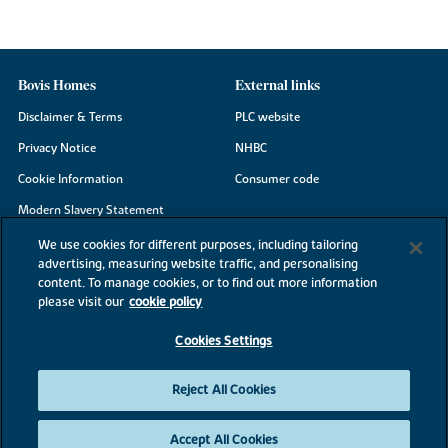
Bovis Homes
External links
Disclaimer & Terms
PLC website
Privacy Notice
NHBC
Cookie Information
Consumer code
Modern Slavery Statement
Site Map
We use cookies for different purposes, including tailoring
advertising, measuring website traffic, and personalising
Accessibility
content. To manage cookies, or to find out more information
Existing customers
please visit our
cookie policy
Contact us
Cookies Settings
Reject All Cookies
©2026 Bovis Homes
Accept All Cookies