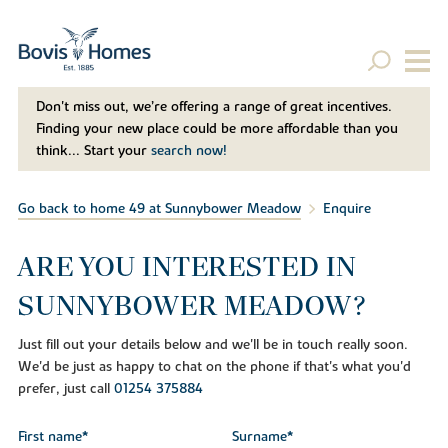
Don't miss out, we’re offering a range of great incentives.
Finding your new place could be more affordable than you
think... Start your
search now!
Go back to home 49 at Sunnybower Meadow
Enquire
ARE YOU INTERESTED IN
SUNNYBOWER MEADOW?
Just fill out your details below and we'll be in touch really soon.
We'd be just as happy to chat on the phone if that's what you'd
prefer, just call
01254 375884
First name*
Surname*