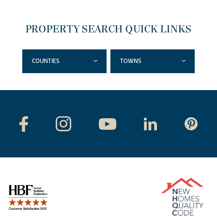
PROPERTY SEARCH QUICK LINKS
COUNTIES
TOWNS