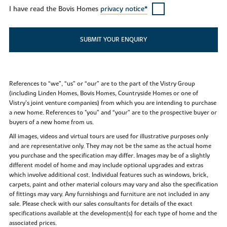
I have read the Bovis Homes
privacy notice*
SUBMIT YOUR ENQUIRY
References to “we”, “us” or “our” are to the part of the Vistry Group
(including Linden Homes, Bovis Homes, Countryside Homes or one of
Vistry’s joint venture companies) from which you are intending to purchase
a new home. References to "you” and “your” are to the prospective buyer or
buyers of a new home from us.
All images, videos and virtual tours are used for illustrative purposes only
and are representative only. They may not be the same as the actual home
you purchase and the specification may differ. Images may be of a slightly
different model of home and may include optional upgrades and extras
which involve additional cost. Individual features such as windows, brick,
carpets, paint and other material colours may vary and also the specification
of fittings may vary. Any furnishings and furniture are not included in any
sale. Please check with our sales consultants for details of the exact
specifications available at the development(s) for each type of home and the
associated prices.