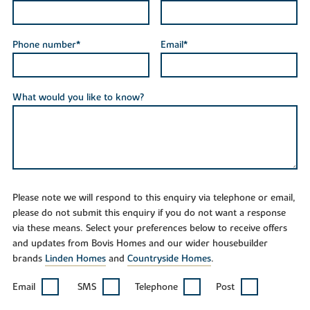
Phone number*
Email*
What would you like to know?
Please note we will respond to this enquiry via telephone or email,
please do not submit this enquiry if you do not want a response
via these means. Select your preferences below to receive offers
and updates from Bovis Homes and our wider housebuilder
brands
Linden Homes
and
Countryside Homes
.
Email
SMS
Telephone
Post