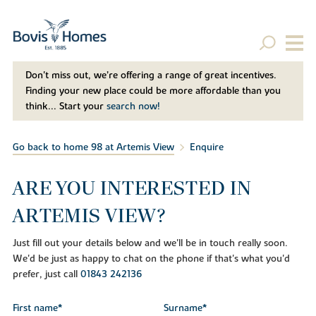
Don't miss out, we’re offering a range of great incentives.
Finding your new place could be more affordable than you
think... Start your
search now!
Go back to home 98 at Artemis View
Enquire
ARE YOU INTERESTED IN
ARTEMIS VIEW?
Just fill out your details below and we'll be in touch really soon.
We'd be just as happy to chat on the phone if that's what you'd
prefer, just call
01843 242136
First name*
Surname*