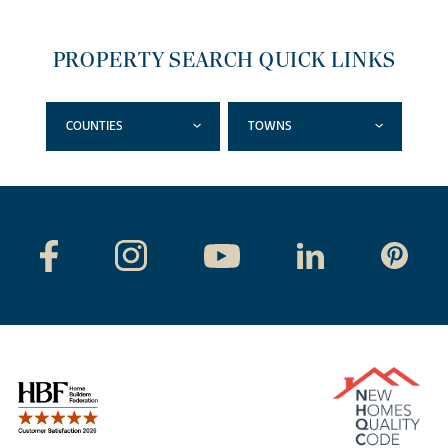
PROPERTY SEARCH QUICK LINKS
COUNTIES
TOWNS