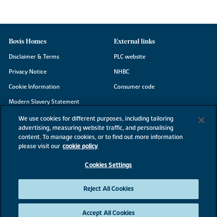
Bovis Homes
External links
Disclaimer & Terms
PLC website
Privacy Notice
NHBC
Cookie Information
Consumer code
Modern Slavery Statement
Site Map
We use cookies for different purposes, including tailoring
advertising, measuring website traffic, and personalising
Accessibility
content. To manage cookies, or to find out more information
Existing customers
please visit our
cookie policy
Contact us
Cookies Settings
Reject All Cookies
©2026 Bovis Homes
Accept All Cookies