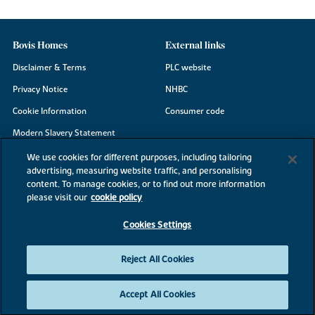
Bovis Homes
External links
Disclaimer & Terms
PLC website
Privacy Notice
NHBC
Cookie Information
Consumer code
Modern Slavery Statement
Site Map
We use cookies for different purposes, including tailoring
advertising, measuring website traffic, and personalising
Accessibility
content. To manage cookies, or to find out more information
Existing customers
please visit our
cookie policy
Contact us
Cookies Settings
Reject All Cookies
©2026 Bovis Homes
Accept All Cookies