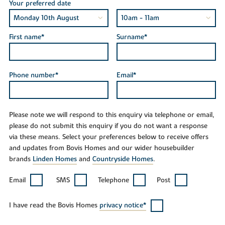
Your preferred date
First name*
Surname*
Phone number*
Email*
Please note we will respond to this enquiry via telephone or email,
please do not submit this enquiry if you do not want a response
via these means. Select your preferences below to receive offers
and updates from Bovis Homes and our wider housebuilder
brands
Linden Homes
and
Countryside Homes
.
Email
SMS
Telephone
Post
I have read the Bovis Homes
privacy notice*