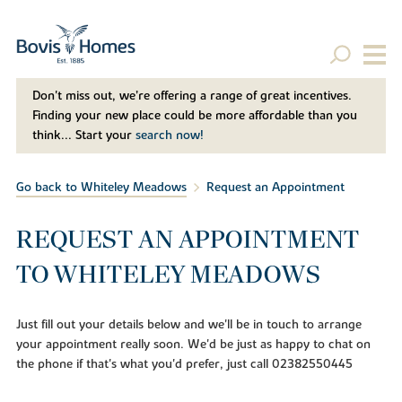
Don't miss out, we’re offering a range of great incentives.
Finding your new place could be more affordable than you
think... Start your
search now!
Go back to Whiteley Meadows
Request an Appointment
REQUEST AN APPOINTMENT
TO WHITELEY MEADOWS
Just fill out your details below and we'll be in touch to arrange
your appointment really soon. We'd be just as happy to chat on
the phone if that's what you'd prefer, just call 02382550445