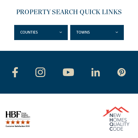
PROPERTY SEARCH QUICK LINKS
COUNTIES
TOWNS