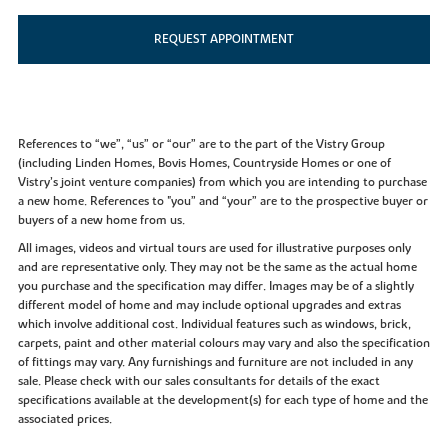
REQUEST APPOINTMENT
References to “we”, “us” or “our” are to the part of the Vistry Group
(including Linden Homes, Bovis Homes, Countryside Homes or one of
Vistry’s joint venture companies) from which you are intending to purchase
a new home. References to "you” and “your” are to the prospective buyer or
buyers of a new home from us.
All images, videos and virtual tours are used for illustrative purposes only
and are representative only. They may not be the same as the actual home
you purchase and the specification may differ. Images may be of a slightly
different model of home and may include optional upgrades and extras
which involve additional cost. Individual features such as windows, brick,
carpets, paint and other material colours may vary and also the specification
of fittings may vary. Any furnishings and furniture are not included in any
sale. Please check with our sales consultants for details of the exact
specifications available at the development(s) for each type of home and the
associated prices.