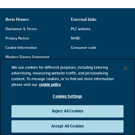
Bovis Homes
External links
Disclaimer & Terms
PLC website
Privacy Notice
NHBC
Cookie Information
Consumer code
Modern Slavery Statement
Site Map
We use cookies for different purposes, including tailoring
advertising, measuring website traffic, and personalising
Accessibility
content. To manage cookies, or to find out more information
Existing customers
please visit our
cookie policy
Contact us
Cookies Settings
Reject All Cookies
©2026 Bovis Homes
Accept All Cookies