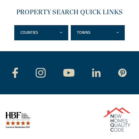
PROPERTY SEARCH QUICK LINKS
COUNTIES
TOWNS