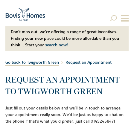
Don't miss out, we’re offering a range of great incentives.
Finding your new place could be more affordable than you
think... Start your
search now!
Go back to Twigworth Green
Request an Appointment
REQUEST AN APPOINTMENT
TO TWIGWORTH GREEN
Just fill out your details below and we'll be in touch to arrange
your appointment really soon. We'd be just as happy to chat on
the phone if that's what you'd prefer, just call 01452458471