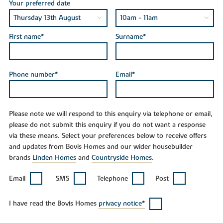
Your preferred date
First name*
Surname*
Phone number*
Email*
Please note we will respond to this enquiry via telephone or email,
please do not submit this enquiry if you do not want a response
via these means. Select your preferences below to receive offers
and updates from Bovis Homes and our wider housebuilder
brands
Linden Homes
and
Countryside Homes
.
Email
SMS
Telephone
Post
I have read the Bovis Homes
privacy notice*