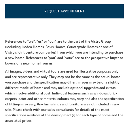
REQUEST APPOINTMENT
References to “we”, “us” or “our” are to the part of the Vistry Group
(including Linden Homes, Bovis Homes, Countryside Homes or one of
Vistry’s joint venture companies) from which you are intending to purchase
a new home. References to "you” and “your” are to the prospective buyer or
buyers of a new home from us.
All images, videos and virtual tours are used for illustrative purposes only
and are representative only. They may not be the same as the actual home
you purchase and the specification may differ. Images may be of a slightly
different model of home and may include optional upgrades and extras
which involve additional cost. Individual features such as windows, brick,
carpets, paint and other material colours may vary and also the specification
of fittings may vary. Any furnishings and furniture are not included in any
sale. Please check with our sales consultants for details of the exact
specifications available at the development(s) for each type of home and the
associated prices.