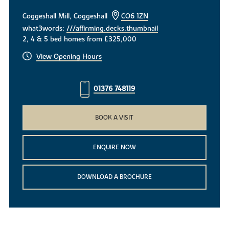
Coggeshall Mill, Coggeshall
CO6 1ZN
what3words:
///affirming.decks.thumbnail
2, 4 & 5 bed homes from £325,000
View Opening Hours
01376 748119
BOOK A VISIT
ENQUIRE NOW
DOWNLOAD A BROCHURE