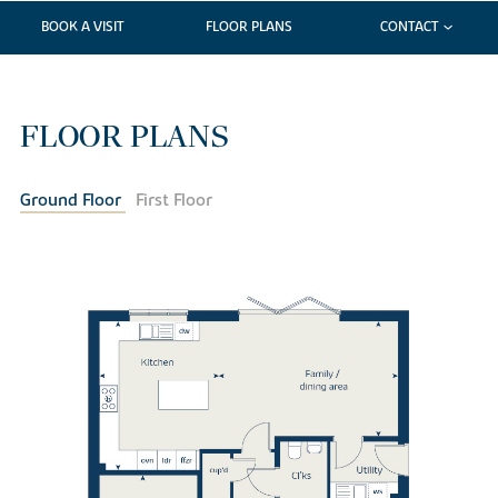
BOOK A VISIT
FLOOR PLANS
CONTACT
FLOOR PLANS
Ground Floor
First Floor