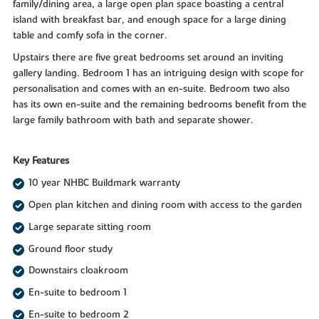
family/dining area, a large open plan space boasting a central
island with breakfast bar, and enough space for a large dining
table and comfy sofa in the corner.
Upstairs there are five great bedrooms set around an inviting
gallery landing. Bedroom 1 has an intriguing design with scope for
personalisation and comes with an en-suite. Bedroom two also
has its own en-suite and the remaining bedrooms benefit from the
large family bathroom with bath and separate shower.
Key Features
10 year NHBC Buildmark warranty
Open plan kitchen and dining room with access to the garden
Large separate sitting room
Ground floor study
Downstairs cloakroom
En-suite to bedroom 1
En-suite to bedroom 2