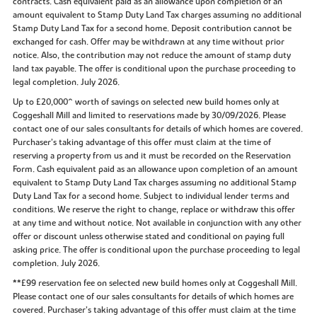
contracts. Cash equivalent paid as an allowance upon completion of an
amount equivalent to Stamp Duty Land Tax charges assuming no additional
Stamp Duty Land Tax for a second home. Deposit contribution cannot be
exchanged for cash. Offer may be withdrawn at any time without prior
notice. Also, the contribution may not reduce the amount of stamp duty
land tax payable. The offer is conditional upon the purchase proceeding to
legal completion. July 2026.
Up to £20,000^ worth of savings on selected new build homes only at
Coggeshall Mill and limited to reservations made by 30/09/2026. Please
contact one of our sales consultants for details of which homes are covered.
Purchaser’s taking advantage of this offer must claim at the time of
reserving a property from us and it must be recorded on the Reservation
Form. Cash equivalent paid as an allowance upon completion of an amount
equivalent to Stamp Duty Land Tax charges assuming no additional Stamp
Duty Land Tax for a second home. Subject to individual lender terms and
conditions. We reserve the right to change, replace or withdraw this offer
at any time and without notice. Not available in conjunction with any other
offer or discount unless otherwise stated and conditional on paying full
asking price. The offer is conditional upon the purchase proceeding to legal
completion. July 2026.
**£99 reservation fee on selected new build homes only at Coggeshall Mill.
Please contact one of our sales consultants for details of which homes are
covered. Purchaser’s taking advantage of this offer must claim at the time