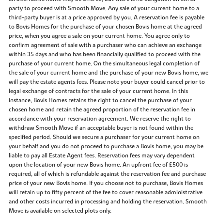
party to proceed with Smooth Move. Any sale of your current home to a
third-party buyer is at a price approved by you. A reservation fee is payable
to Bovis Homes for the purchase of your chosen Bovis home at the agreed
price, when you agree a sale on your current home. You agree only to
confirm agreement of sale with a purchaser who can achieve an exchange
within 35 days and who has been financially qualified to proceed with the
purchase of your current home. On the simultaneous legal completion of
the sale of your current home and the purchase of your new Bovis home, we
will pay the estate agents fees. Please note your buyer could cancel prior to
legal exchange of contracts for the sale of your current home. In this
instance, Bovis Homes retains the right to cancel the purchase of your
chosen home and retain the agreed proportion of the reservation fee in
accordance with your reservation agreement. We reserve the right to
withdraw Smooth Move if an acceptable buyer is not found within the
specified period. Should we secure a purchaser for your current home on
your behalf and you do not proceed to purchase a Bovis home, you may be
liable to pay all Estate Agent fees. Reservation fees may vary dependent
upon the location of your new Bovis home. An upfront fee of £500 is
required, all of which is refundable against the reservation fee and purchase
price of your new Bovis home. If you choose not to purchase, Bovis Homes
will retain up to fifty percent of the fee to cover reasonable administrative
and other costs incurred in processing and holding the reservation. Smooth
Move is available on selected plots only.