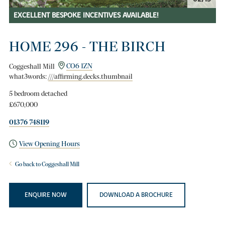
EXCELLENT BESPOKE INCENTIVES AVAILABLE!
HOME 296 - THE BIRCH
Coggeshall Mill
CO6 1ZN
what3words:
///affirming.decks.thumbnail
5 bedroom detached
£670,000
01376 748119
View Opening Hours
Go back to Coggeshall Mill
ENQUIRE NOW
DOWNLOAD A BROCHURE