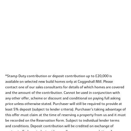
*Stamp Duty contribution or deposit contribution up to £20,000 is
available on selected new build homes only at Coggeshall Mill. Please
contact one of our sales consultants for details of which homes are covered
and the amount of the contribution. Cannot be used in conjunction with
any other offer, scheme or discount and conditional on paying full asking
price unless otherwise stated. Purchaser will still be required to provide at
least 5% deposit (subject to lender criteria). Purchaser’s taking advantage of
this offer must claim at the time of reserving a property from us and it must
be recorded on the Reservation Form. Subject to individual lender terms
and conditions. Deposit contribution will be credited on exchange of