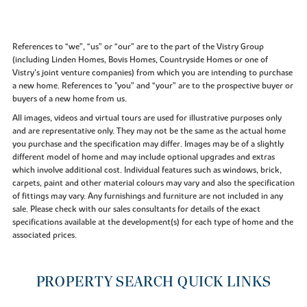
References to “we”, “us” or “our” are to the part of the Vistry Group
(including Linden Homes, Bovis Homes, Countryside Homes or one of
Vistry’s joint venture companies) from which you are intending to purchase
a new home. References to "you” and “your” are to the prospective buyer or
buyers of a new home from us.
All images, videos and virtual tours are used for illustrative purposes only
and are representative only. They may not be the same as the actual home
you purchase and the specification may differ. Images may be of a slightly
different model of home and may include optional upgrades and extras
which involve additional cost. Individual features such as windows, brick,
carpets, paint and other material colours may vary and also the specification
of fittings may vary. Any furnishings and furniture are not included in any
sale. Please check with our sales consultants for details of the exact
specifications available at the development(s) for each type of home and the
associated prices.
PROPERTY SEARCH QUICK LINKS