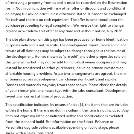
of reserving a property from us and it must be recorded on the Reservation
Form. Not in conjunction with any other offer or discount and conditional
on paying full asking price unless otherwise stated. It cannot be exchanged
for cash and there is no cash equivalent. The offer is conditional upon the
purchase proceeding to legal completion. We reserve the right to change,
replace or withdraw this offer at any time and without notice. July 2026.
The site plan shown on this page has been produced for home identification
purposes only and is not to scale. The development layout, landscaping and
tenure of all dwellings may be subject to change throughout the course of
the development. Homes shown as “pre sold” and other properties sold on
the general market may not be sold to individual owner occupiers and may
instead be transferred to other purchasers, including private investors or
affordable housing providers. As partner arrangements are agreed, the mix
of tenures across a development can change significantly and rapidly.
Finishes and materials may vary from those shown. Please check the details
of your chosen plot and house type with the sales consultant. Development
layout plan correct at time of production.
This specification indicates, by means of a dot (•), the items that are included
within the home. If there is no dot in a column, the item is not included. Any
item not expressly listed or indicated within this specification is excluded
from the standard build. For information on the Select, Enhance or
Personalise upgrade options available depending on build stage, please
speak with a Sales Consultant.