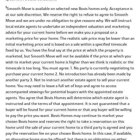
‡
Smooth Move is available on selected new Bovis homes only. Acceptance is
at our sole discretion. We reserve the right to refuse to agree to Smooth
Move and we are under no obligation to give reasons why. We will instruct
local estate agents to undertake an independent valuation and marketing
advice for your current home before we make you a proposal on a
marketing price for your home. The realistic sale price may be lower than an
initial marketing price and is based on a sale within a specified timescale
fixed by us. You have the final say at the price at which the property is
marketed, but Smooth Move will not be available if the price at which you
wish to market your current home is higher than we think is realistic or the
timescale is too long. You must agree: 1. No party is currently negotiating to
purchase your current home 2. No introduction has already been made by
another party 3. Not to instruct another estate agent to sell your current
home. You may need to leave a full set of keys and agree to access
accompanied viewings for potential buyers with the appointed estate
agents. You agree that Bovis Homes will determine which estate agent is
instructed and the terms of that appointment. It is not guaranteed that a
buyer will be found for your current home or that any buyer will be willing
to pay the price you want. Bovis Homes may continue to market your
chosen Bovis home and reserves the right to take a reservation on this
home until the sale of your current home to a third party is agreed and you
pay the reservation fee on your chosen Bovis home. In this case, if available,
an alternative home may be offered, but there is no obligation on either