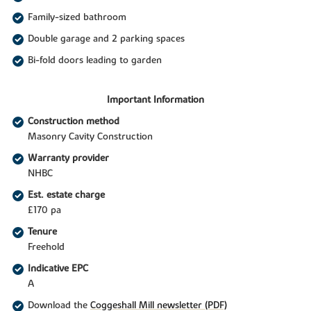
Family-sized bathroom
Double garage and 2 parking spaces
Bi-fold doors leading to garden
Important Information
Construction method
Masonry Cavity Construction
Warranty provider
NHBC
Est. estate charge
£170 pa
Tenure
Freehold
Indicative EPC
A
Download the
Coggeshall Mill newsletter (PDF)