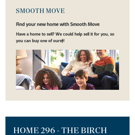
SMOOTH MOVE
Find your new home with Smooth Move
Have a home to sell? We could help sell it for you, so
you can buy one of ours‡!
HOME 296 - THE BIRCH