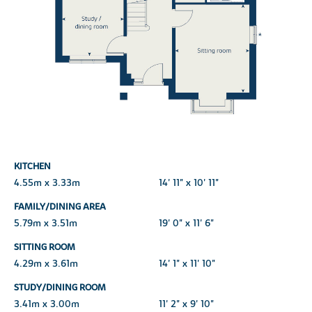
KITCHEN
4.55m x 3.33m
14' 11" x 10' 11"
FAMILY/DINING AREA
5.79m x 3.51m
19' 0" x 11' 6"
SITTING ROOM
4.29m x 3.61m
14' 1" x 11' 10"
STUDY/DINING ROOM
3.41m x 3.00m
11' 2" x 9' 10"