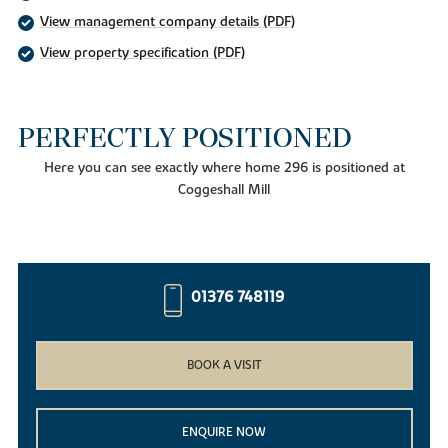
View management company details (PDF)
View property specification (PDF)
PERFECTLY POSITIONED
Here you can see exactly where home 296 is positioned at
Coggeshall Mill
01376 748119
BOOK A VISIT
ENQUIRE NOW