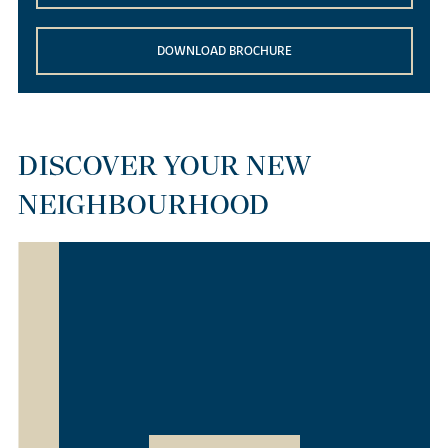
DOWNLOAD BROCHURE
DISCOVER YOUR NEW
NEIGHBOURHOOD