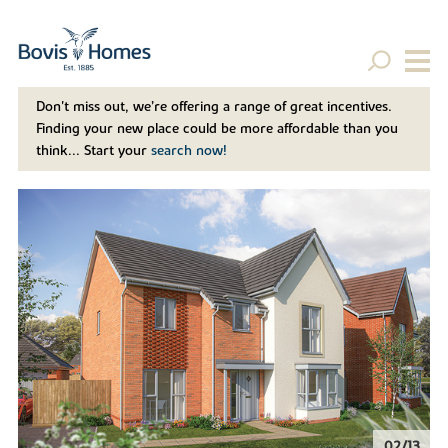
Don't miss out, we’re offering a range of great incentives.
Finding your new place could be more affordable than you
think... Start your
search now!
02/13