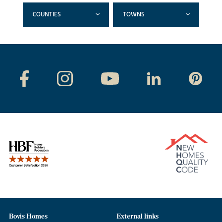
COUNTIES
TOWNS
Bovis Homes
External links