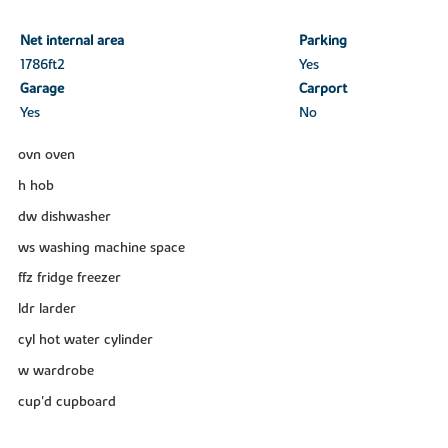
Net internal area
Parking
1786ft
2
Yes
Garage
Carport
Yes
No
ovn oven
h hob
dw dishwasher
ws washing machine space
ffz fridge freezer
ldr larder
cyl hot water cylinder
w wardrobe
cup'd cupboard