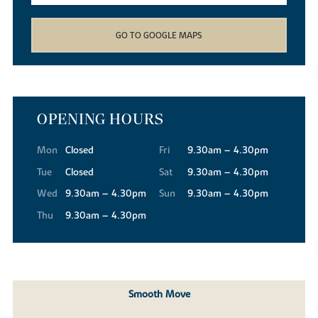
GO TO GOOGLE MAPS
OPENING HOURS
Mon
Closed
Fri
9.30am – 4.30pm
Tue
Closed
Sat
9.30am – 4.30pm
Wed
9.30am – 4.30pm
Sun
9.30am – 4.30pm
Thu
9.30am – 4.30pm
Smooth Move