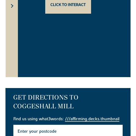
CLICK TO INTERACT
GET DIRECTIONS TO
COGGESHALL MILL
Find us using what3words:
///affirming.decks.thumbnail