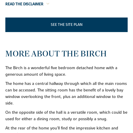
READ THE DISCLAIMER
SEE THE SITE PLAN
MORE ABOUT THE BIRCH
The Birch is a wonderful five bedroom detached home with a
generous amount of living space.
The home has a central hallway through which all the main rooms
can be accessed. The sitting room has the benefit of a lovely bay
window overlooking the front, plus an additional window to the
side.
On the opposite side of the hall is a versatile room, which could be
used for either a dining room, study or possibly a snug.
At the rear of the home you’ll find the impressive kitchen and