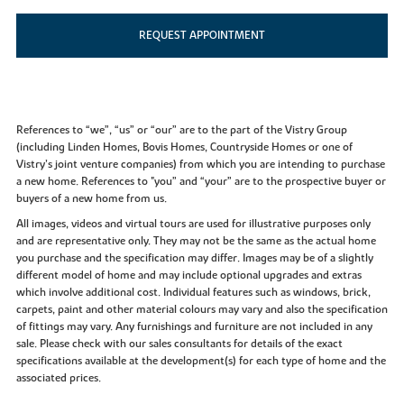
REQUEST APPOINTMENT
References to “we”, “us” or “our” are to the part of the Vistry Group
(including Linden Homes, Bovis Homes, Countryside Homes or one of
Vistry’s joint venture companies) from which you are intending to purchase
a new home. References to "you” and “your” are to the prospective buyer or
buyers of a new home from us.
All images, videos and virtual tours are used for illustrative purposes only
and are representative only. They may not be the same as the actual home
you purchase and the specification may differ. Images may be of a slightly
different model of home and may include optional upgrades and extras
which involve additional cost. Individual features such as windows, brick,
carpets, paint and other material colours may vary and also the specification
of fittings may vary. Any furnishings and furniture are not included in any
sale. Please check with our sales consultants for details of the exact
specifications available at the development(s) for each type of home and the
associated prices.