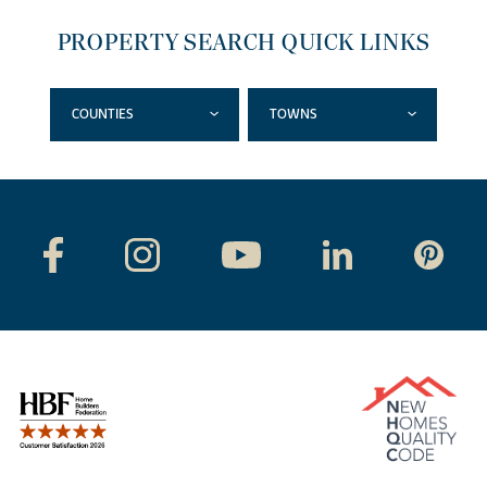
PROPERTY SEARCH QUICK LINKS
COUNTIES
TOWNS