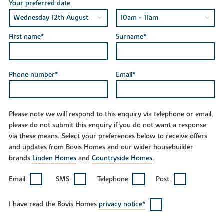
Your preferred date
First name*
Surname*
Phone number*
Email*
Please note we will respond to this enquiry via telephone or email,
please do not submit this enquiry if you do not want a response
via these means. Select your preferences below to receive offers
and updates from Bovis Homes and our wider housebuilder
brands
Linden Homes
and
Countryside Homes
.
Email
SMS
Telephone
Post
I have read the Bovis Homes
privacy notice*