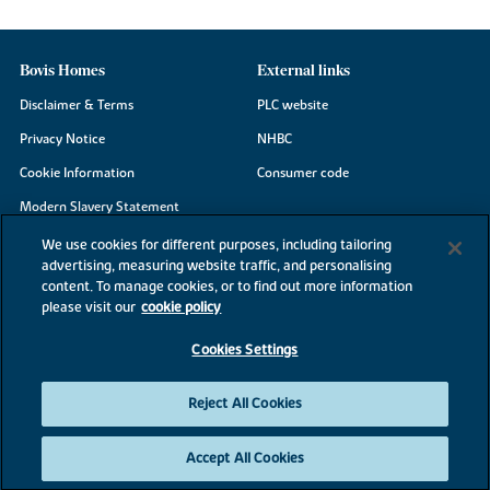
Bovis Homes
External links
Disclaimer & Terms
PLC website
Privacy Notice
NHBC
Cookie Information
Consumer code
Modern Slavery Statement
Site Map
We use cookies for different purposes, including tailoring
advertising, measuring website traffic, and personalising
Accessibility
content. To manage cookies, or to find out more information
Existing customers
please visit our
cookie policy
Contact us
Cookies Settings
Reject All Cookies
©2026 Bovis Homes
Accept All Cookies