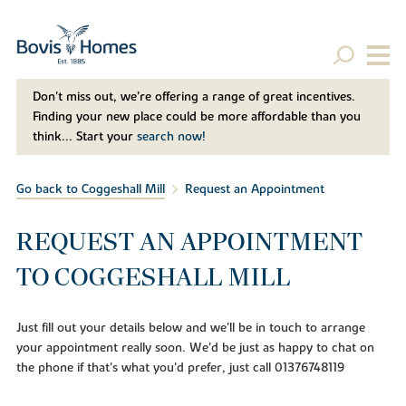
Don't miss out, we’re offering a range of great incentives.
Finding your new place could be more affordable than you
think... Start your
search now!
Go back to Coggeshall Mill
Request an Appointment
REQUEST AN APPOINTMENT
TO COGGESHALL MILL
Just fill out your details below and we'll be in touch to arrange
your appointment really soon. We'd be just as happy to chat on
the phone if that's what you'd prefer, just call 01376748119