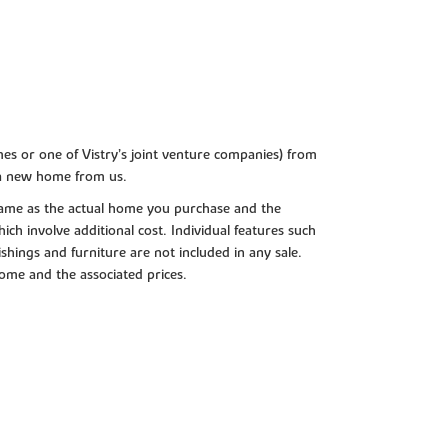
es or one of Vistry’s joint venture companies) from
 a new home from us.
e same as the actual home you purchase and the
ch involve additional cost. Individual features such
shings and furniture are not included in any sale.
 home and the associated prices.