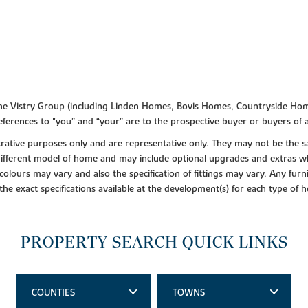
f the Vistry Group (including Linden Homes, Bovis Homes, Countryside Hom
ferences to "you” and “your” are to the prospective buyer or buyers of
lustrative purposes only and are representative only. They may not be th
 different model of home and may include optional upgrades and extras whi
colours may vary and also the specification of fittings may vary. Any furni
 the exact specifications available at the development(s) for each type of
PROPERTY SEARCH QUICK LINKS
COUNTIES
TOWNS