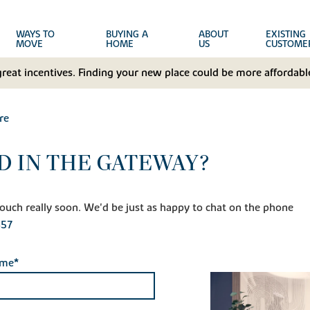
WAYS TO
BUYING A
ABOUT
EXISTING
MOVE
HOME
US
CUSTOME
great incentives. Finding your new place could be more affordable
re
D IN THE GATEWAY?
n touch really soon. We'd be just as happy to chat on the phone
457
ame*