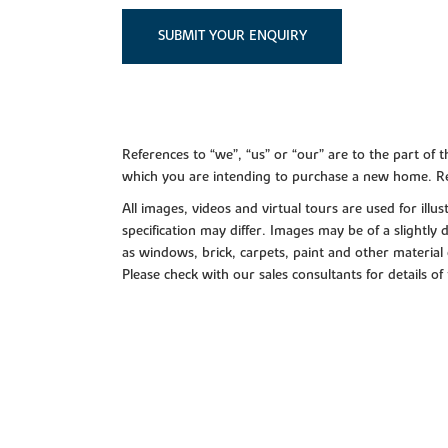
SUBMIT YOUR ENQUIRY
References to “we”, “us” or “our” are to the part o
which you are intending to purchase a new home. Re
All images, videos and virtual tours are used for il
specification may differ. Images may be of a slightly
as windows, brick, carpets, paint and other material 
Please check with our sales consultants for details of