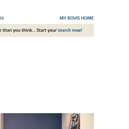
MY BOVIS HOME
RS
 than you think... Start your
search now!