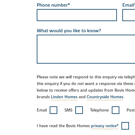
Phone number*
Email
What would you like to know?
Please note we will respond to this enquiry via tele
this enquiry if you do not want a response via these
below to receive offers and updates from Bovis Hom
brands
Linden Homes
and
Countryside Homes
.
Email
SMS
Telephone
Post
I have read the Bovis Homes
privacy notice*