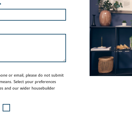
*
phone or email, please do not submit
 means. Select your preferences
es and our wider housebuilder