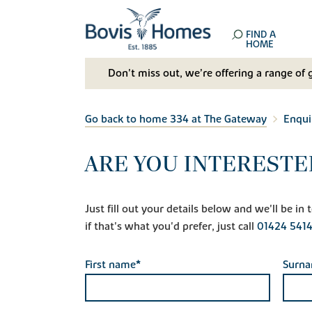
FIND A
HOME
Don't miss out, we’re offering a range of 
Go back to home 334 at The Gateway
Enqui
ARE YOU INTERESTE
Just fill out your details below and we'll be i
if that's what you'd prefer, just call
01424 541
First name*
Surn