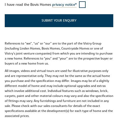
I have read the Bovis Homes
privacy notice*
SUBMIT YOUR ENQUIRY
References to “we”, “us” or “our” are to the part of the Vistry Group
(including Linden Homes, Bovis Homes, Countryside Homes or one of
Vistry’s joint venture companies) from which you are intending to purchase
a new home. References to "you” and “your” are to the prospective buyer or
buyers of a new home from us.
All images, videos and virtual tours are used for illustrative purposes only
and are representative only. They may not be the same as the actual home
you purchase and the specification may differ. Images may be of a slightly
different model of home and may include optional upgrades and extras
which involve additional cost. Individual features such as windows, brick,
carpets, paint and other material colours may vary and also the specification
of fittings may vary. Any furnishings and furniture are not included in any
sale. Please check with our sales consultants for details of the exact
specifications available at the development(s) for each type of home and the
associated prices.