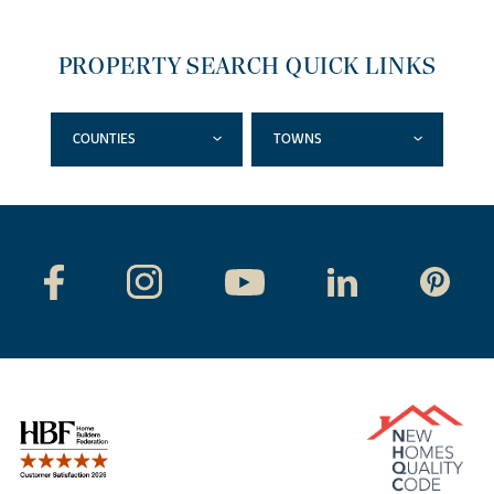
PROPERTY SEARCH QUICK LINKS
COUNTIES
TOWNS