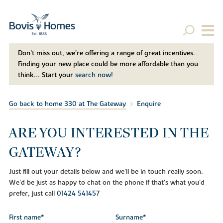
Don't miss out, we’re offering a range of great incentives.
Finding your new place could be more affordable than you
think... Start your
search now!
Go back to home 330 at The Gateway
Enquire
ARE YOU INTERESTED IN THE
GATEWAY?
Just fill out your details below and we'll be in touch really soon.
We'd be just as happy to chat on the phone if that's what you'd
prefer, just call
01424 541457
First name*
Surname*