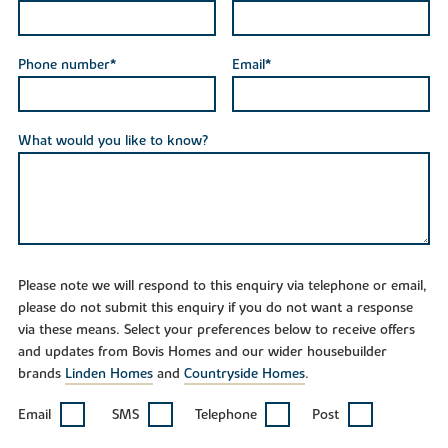
Phone number*
Email*
What would you like to know?
Please note we will respond to this enquiry via telephone or email,
please do not submit this enquiry if you do not want a response
via these means. Select your preferences below to receive offers
and updates from Bovis Homes and our wider housebuilder
brands
Linden Homes
and
Countryside Homes
.
Email
SMS
Telephone
Post