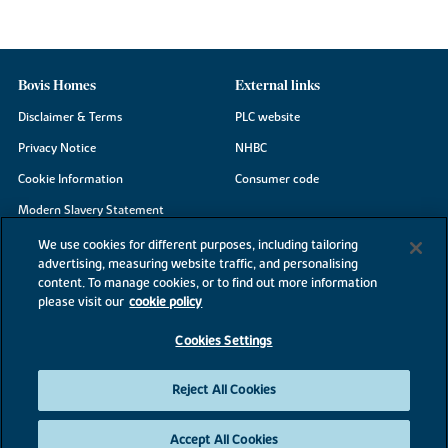
Bovis Homes
External links
Disclaimer & Terms
PLC website
Privacy Notice
NHBC
Cookie Information
Consumer code
Modern Slavery Statement
Site Map
We use cookies for different purposes, including tailoring
advertising, measuring website traffic, and personalising
Accessibility
content. To manage cookies, or to find out more information
Existing customers
please visit our
cookie policy
Contact us
Cookies Settings
Reject All Cookies
©2026 Bovis Homes
Accept All Cookies