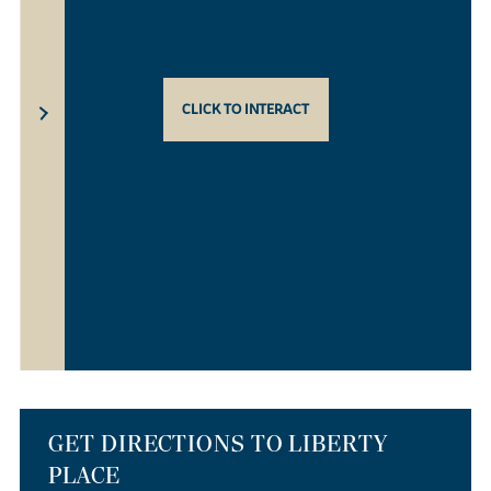
CLICK TO INTERACT
GET DIRECTIONS TO LIBERTY
PLACE