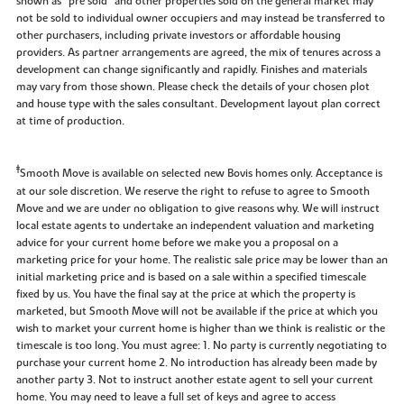
shown as “pre sold” and other properties sold on the general market may
not be sold to individual owner occupiers and may instead be transferred to
other purchasers, including private investors or affordable housing
providers. As partner arrangements are agreed, the mix of tenures across a
development can change significantly and rapidly. Finishes and materials
may vary from those shown. Please check the details of your chosen plot
and house type with the sales consultant. Development layout plan correct
at time of production.
‡
Smooth Move is available on selected new Bovis homes only. Acceptance is
at our sole discretion. We reserve the right to refuse to agree to Smooth
Move and we are under no obligation to give reasons why. We will instruct
local estate agents to undertake an independent valuation and marketing
advice for your current home before we make you a proposal on a
marketing price for your home. The realistic sale price may be lower than an
initial marketing price and is based on a sale within a specified timescale
fixed by us. You have the final say at the price at which the property is
marketed, but Smooth Move will not be available if the price at which you
wish to market your current home is higher than we think is realistic or the
timescale is too long. You must agree: 1. No party is currently negotiating to
purchase your current home 2. No introduction has already been made by
another party 3. Not to instruct another estate agent to sell your current
home. You may need to leave a full set of keys and agree to access