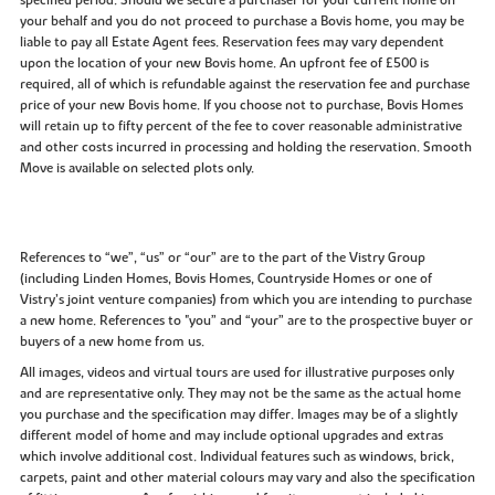
your behalf and you do not proceed to purchase a Bovis home, you may be
liable to pay all Estate Agent fees. Reservation fees may vary dependent
upon the location of your new Bovis home. An upfront fee of £500 is
required, all of which is refundable against the reservation fee and purchase
price of your new Bovis home. If you choose not to purchase, Bovis Homes
will retain up to fifty percent of the fee to cover reasonable administrative
and other costs incurred in processing and holding the reservation. Smooth
Move is available on selected plots only.
References to “we”, “us” or “our” are to the part of the Vistry Group
(including Linden Homes, Bovis Homes, Countryside Homes or one of
Vistry’s joint venture companies) from which you are intending to purchase
a new home. References to "you” and “your” are to the prospective buyer or
buyers of a new home from us.
All images, videos and virtual tours are used for illustrative purposes only
and are representative only. They may not be the same as the actual home
you purchase and the specification may differ. Images may be of a slightly
different model of home and may include optional upgrades and extras
which involve additional cost. Individual features such as windows, brick,
carpets, paint and other material colours may vary and also the specification