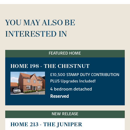
YOU MAY ALSO BE
INTERESTED IN
FEATURED HOME
HOME 198 - THE CHESTNUT
£10,500 STAMP DUTY CONTRIBUTION
PLUS Upgrades Included!
4 bedroom detached
Reserved
NEW RELEASE
HOME 213 - THE JUNIPER