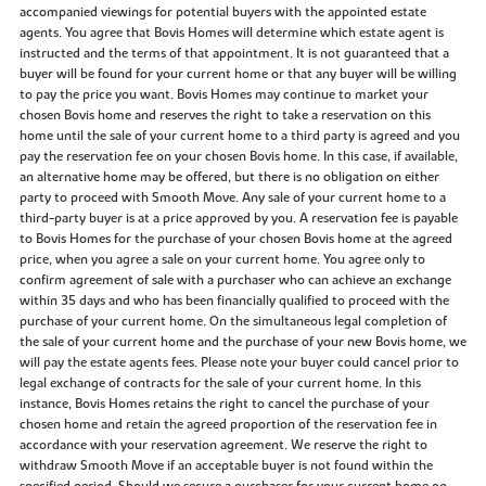
accompanied viewings for potential buyers with the appointed estate
agents. You agree that Bovis Homes will determine which estate agent is
instructed and the terms of that appointment. It is not guaranteed that a
buyer will be found for your current home or that any buyer will be willing
to pay the price you want. Bovis Homes may continue to market your
chosen Bovis home and reserves the right to take a reservation on this
home until the sale of your current home to a third party is agreed and you
pay the reservation fee on your chosen Bovis home. In this case, if available,
an alternative home may be offered, but there is no obligation on either
party to proceed with Smooth Move. Any sale of your current home to a
third-party buyer is at a price approved by you. A reservation fee is payable
to Bovis Homes for the purchase of your chosen Bovis home at the agreed
price, when you agree a sale on your current home. You agree only to
confirm agreement of sale with a purchaser who can achieve an exchange
within 35 days and who has been financially qualified to proceed with the
purchase of your current home. On the simultaneous legal completion of
the sale of your current home and the purchase of your new Bovis home, we
will pay the estate agents fees. Please note your buyer could cancel prior to
legal exchange of contracts for the sale of your current home. In this
instance, Bovis Homes retains the right to cancel the purchase of your
chosen home and retain the agreed proportion of the reservation fee in
accordance with your reservation agreement. We reserve the right to
withdraw Smooth Move if an acceptable buyer is not found within the
specified period. Should we secure a purchaser for your current home on