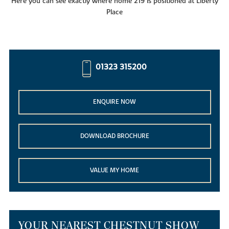
Here you can see exactly where home 219 is positioned at Liberty
Place
01323 315200
ENQUIRE NOW
DOWNLOAD BROCHURE
VALUE MY HOME
YOUR NEAREST CHESTNUT SHOW