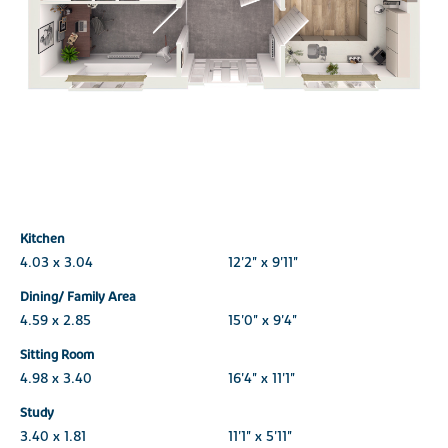
Kitchen
4.03 x 3.04
12'2" x 9'11"
Dining/ Family Area
4.59 x 2.85
15'0" x 9'4"
Sitting Room
4.98 x 3.40
16'4" x 11'1"
Study
3.40 x 1.81
11'1" x 5'11"