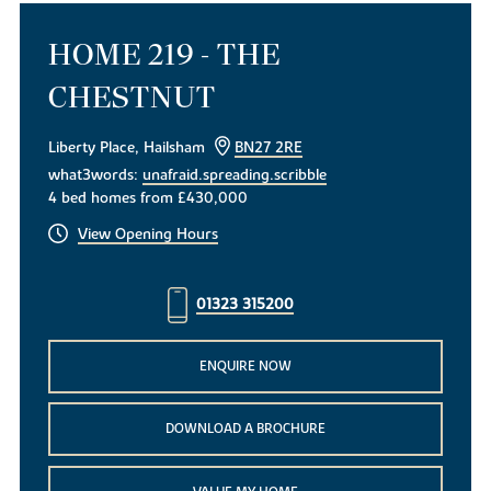
HOME 219 - THE
CHESTNUT
Liberty Place, Hailsham
BN27 2RE
what3words:
unafraid.spreading.scribble
4 bed homes from £430,000
View Opening Hours
01323 315200
ENQUIRE NOW
DOWNLOAD A BROCHURE