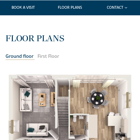
BOOK A VISIT
FLOOR PLANS
CONTACT
FLOOR PLANS
Ground floor
First Floor