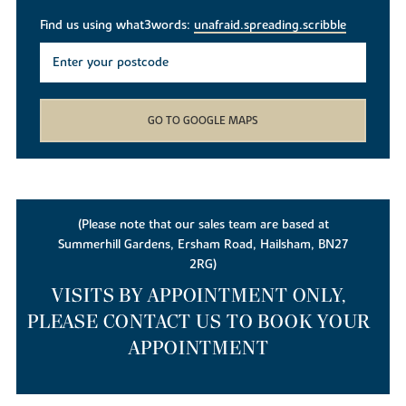
Find us using what3words:
unafraid.spreading.scribble
GO TO GOOGLE MAPS
(Please note that our sales team are based at
Summerhill Gardens, Ersham Road, Hailsham, BN27
2RG)
VISITS BY APPOINTMENT ONLY,
PLEASE CONTACT US TO BOOK YOUR
APPOINTMENT