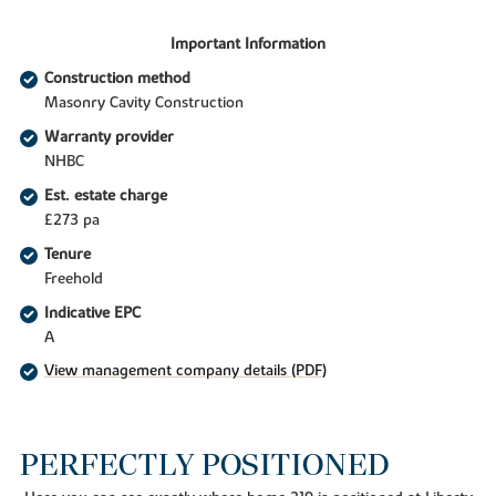
Important Information
Construction method
Masonry Cavity Construction
Warranty provider
NHBC
Est. estate charge
£273 pa
Tenure
Freehold
Indicative EPC
A
View management company details (PDF)
PERFECTLY POSITIONED