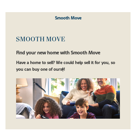
Smooth Move
SMOOTH MOVE
Find your new home with Smooth Move
Have a home to sell? We could help sell it for you, so
you can buy one of ours‡!