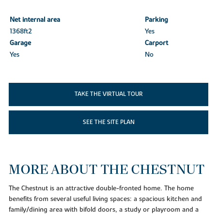
Net internal area
Parking
1368ft
2
Yes
Garage
Carport
Yes
No
TAKE THE VIRTUAL TOUR
SEE THE SITE PLAN
MORE ABOUT THE CHESTNUT
The Chestnut is an attractive double-fronted home. The home
benefits from several useful living spaces: a spacious kitchen and
family/dining area with bifold doors, a study or playroom and a