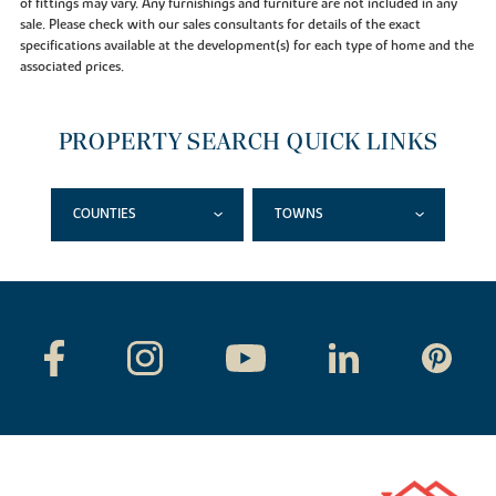
of fittings may vary. Any furnishings and furniture are not included in any
sale. Please check with our sales consultants for details of the exact
specifications available at the development(s) for each type of home and the
associated prices.
PROPERTY SEARCH QUICK LINKS
COUNTIES
TOWNS