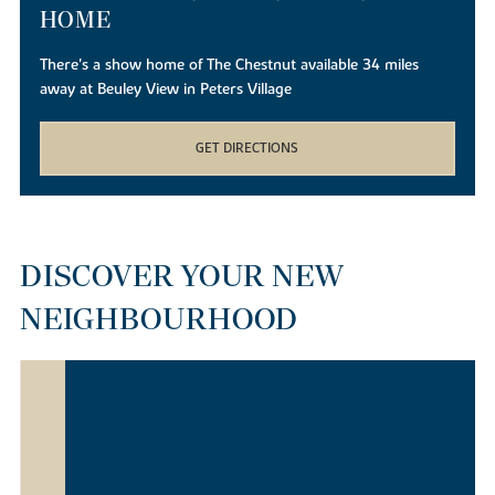
HOME
There's a show home of The Chestnut available 34 miles
away at Beuley View in Peters Village
GET DIRECTIONS
DISCOVER YOUR NEW
NEIGHBOURHOOD