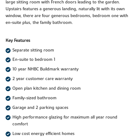
large sitting room with French doors leading to the garden.
Upstairs features a generous landing, naturally lit with its own
window, there are four generous bedrooms, bedroom one with
en-suite plus, the family bathroom.
Key Features
Separate sitting room
En-suite to bedroom 1
10 year NHBC Buildmark warranty
2 year customer care warranty
Open plan kitchen and dining room
Family-sized bathroom
Garage and 2 parking spaces
High performance glazing for maximum all year round
comfort
Low cost energy efficient homes