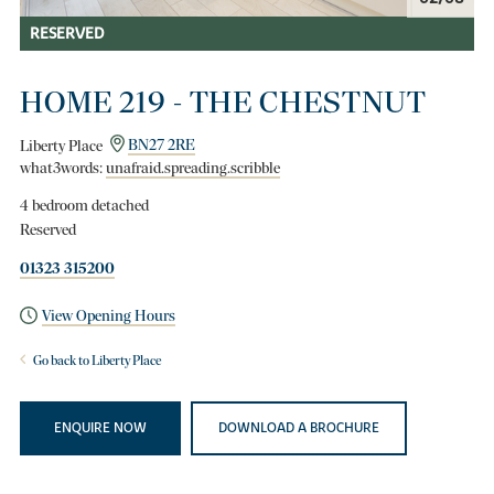
RESERVED
HOME 219 - THE CHESTNUT
Liberty Place
BN27 2RE
what3words:
unafraid.spreading.scribble
4 bedroom detached
Reserved
01323 315200
View Opening Hours
Go back to Liberty Place
ENQUIRE NOW
DOWNLOAD A BROCHURE