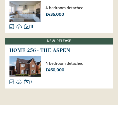
4 bedroom detached
£435,000
11
NEW RELEASE
HOME 256 - THE ASPEN
4 bedroom detached
£460,000
7