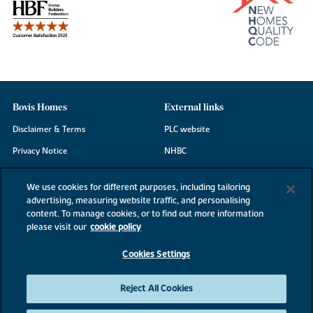
Bovis Homes
External links
Disclaimer & Terms
PLC website
Privacy Notice
NHBC
Cookie Information
Consumer code
We use cookies for different purposes, including tailoring
Modern Slavery Statement
advertising, measuring website traffic, and personalising
content. To manage cookies, or to find out more information
Site Map
please visit our
cookie policy
Accessibility
Cookies Settings
Existing customers
Contact us
Reject All Cookies