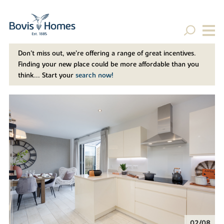
Don't miss out, we’re offering a range of great incentives.
Finding your new place could be more affordable than you
think... Start your
search now!
02/08