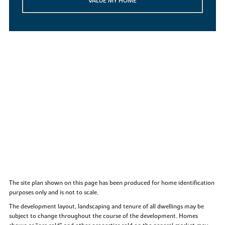
VALUE MY HOME
The site plan shown on this page has been produced for home identification
purposes only and is not to scale.
The development layout, landscaping and tenure of all dwellings may be
subject to change throughout the course of the development. Homes