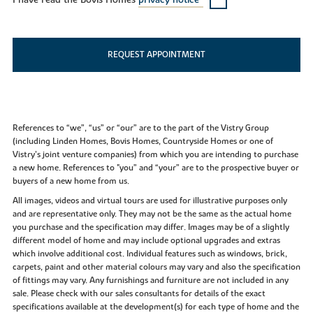
I have read the Bovis Homes
privacy notice*
REQUEST APPOINTMENT
References to “we”, “us” or “our” are to the part of the Vistry Group
(including Linden Homes, Bovis Homes, Countryside Homes or one of
Vistry’s joint venture companies) from which you are intending to purchase
a new home. References to "you” and “your” are to the prospective buyer or
buyers of a new home from us.
All images, videos and virtual tours are used for illustrative purposes only
and are representative only. They may not be the same as the actual home
you purchase and the specification may differ. Images may be of a slightly
different model of home and may include optional upgrades and extras
which involve additional cost. Individual features such as windows, brick,
carpets, paint and other material colours may vary and also the specification
of fittings may vary. Any furnishings and furniture are not included in any
sale. Please check with our sales consultants for details of the exact
specifications available at the development(s) for each type of home and the