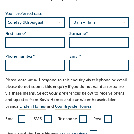
Your preferred date
First name*
Surname*
Phone number*
Email*
Please note we will respond to this enquiry via telephone or email,
please do not submit this enquiry if you do not want a response
via these means. Select your preferences below to receive offers
and updates from Bovis Homes and our wider housebuilder
brands
Linden Homes
and
Countryside Homes
.
Email
SMS
Telephone
Post