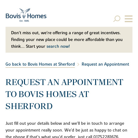
Don't miss out, we’re offering a range of great incentives.
Finding your new place could be more affordable than you
think... Start your
search now!
Go back to Bovis Homes at Sherford
Request an Appointment
REQUEST AN APPOINTMENT
TO BOVIS HOMES AT
SHERFORD
Just fill out your details below and we'll be in touch to arrange
your appointment really soon. We'd be just as happy to chat on
the phone if that's what you'd prefer, just call 01752281676