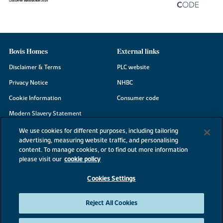
Bovis Homes
External links
Disclaimer & Terms
PLC website
Privacy Notice
NHBC
Cookie Information
Consumer code
Modern Slavery Statement
Site Map
We use cookies for different purposes, including tailoring
advertising, measuring website traffic, and personalising
Accessibility
content. To manage cookies, or to find out more information
Existing customers
please visit our
cookie policy
Contact us
Cookies Settings
Reject All Cookies
©2026 Bovis Homes