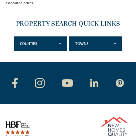
associated prices.
PROPERTY SEARCH QUICK LINKS
COUNTIES
TOWNS