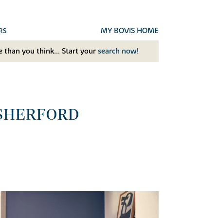
MY BOVIS HOME
RS
 than you think... Start your
search now!
 SHERFORD