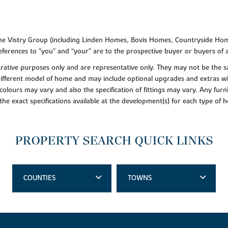
f the Vistry Group (including Linden Homes, Bovis Homes, Countryside Hom
ferences to "you” and “your” are to the prospective buyer or buyers of
lustrative purposes only and are representative only. They may not be th
 different model of home and may include optional upgrades and extras whi
colours may vary and also the specification of fittings may vary. Any furni
 the exact specifications available at the development(s) for each type of
PROPERTY SEARCH QUICK LINKS
COUNTIES
TOWNS