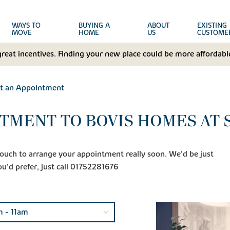
WAYS TO
BUYING A
ABOUT
EXISTING
MOVE
HOME
US
CUSTOME
great incentives. Finding your new place could be more affordable
t an Appointment
TMENT TO BOVIS HOMES AT
n touch to arrange your appointment really soon. We'd be just
ou'd prefer, just call 01752281676