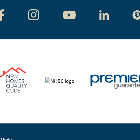
l links