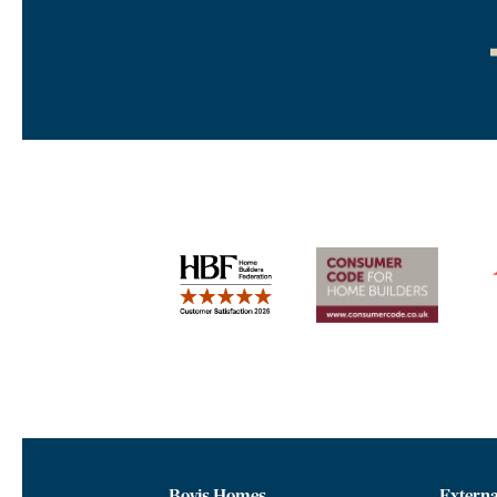
Bovis Homes
Externa