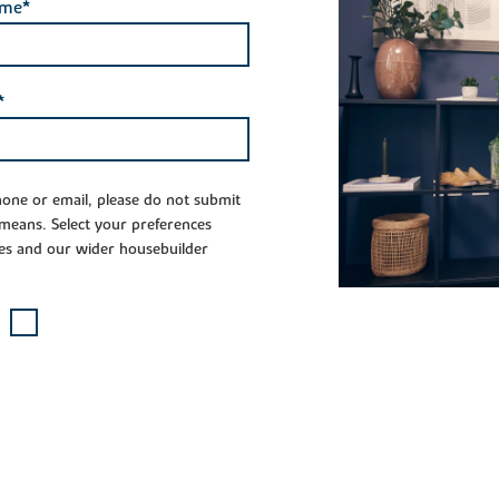
ame*
*
phone or email, please do not submit
 means. Select your preferences
es and our wider housebuilder