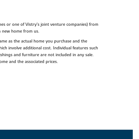
es or one of Vistry’s joint venture companies) from
 a new home from us.
e same as the actual home you purchase and the
ch involve additional cost. Individual features such
shings and furniture are not included in any sale.
 home and the associated prices.