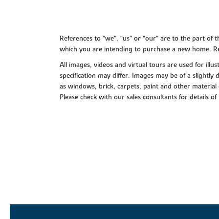
References to “we”, “us” or “our” are to the part o
which you are intending to purchase a new home. Re
All images, videos and virtual tours are used for il
specification may differ. Images may be of a slightly
as windows, brick, carpets, paint and other material 
Please check with our sales consultants for details of