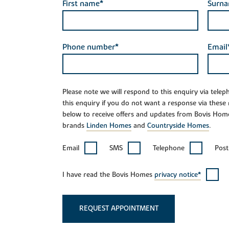
First name*
Surn
Phone number*
Email
Please note we will respond to this enquiry via tele
this enquiry if you do not want a response via these
below to receive offers and updates from Bovis Hom
brands
Linden Homes
and
Countryside Homes
.
Email
SMS
Telephone
Post
I have read the Bovis Homes
privacy notice*
REQUEST APPOINTMENT