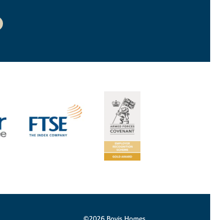
©2026 Bovis Homes