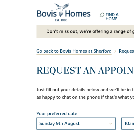
FIND A
HOME
Don't miss out, we’re offering a range of 
Go back to Bovis Homes at Sherford
Reques
REQUEST AN APPOIN
Just fill out your details below and we'll be i
as happy to chat on the phone if that's what y
Your preferred date