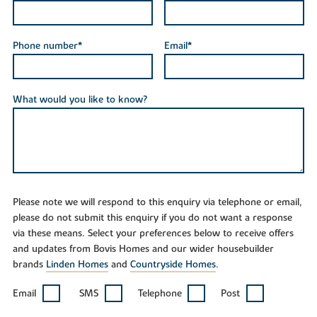
Phone number*
Email*
What would you like to know?
Please note we will respond to this enquiry via telephone or email,
please do not submit this enquiry if you do not want a response
via these means. Select your preferences below to receive offers
and updates from Bovis Homes and our wider housebuilder
brands
Linden Homes
and
Countryside Homes
.
Email
SMS
Telephone
Post