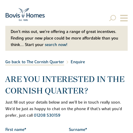
Don't miss out, we’re offering a range of great incentives.
Finding your new place could be more affordable than you
think... Start your
search now!
Go back to The Cornish Quarter
Enquire
ARE YOU INTERESTED IN THE
CORNISH QUARTER?
Just fill out your details below and we'll be in touch really soon.
We'd be just as happy to chat on the phone if that's what you'd
prefer, just call
01208 530159
First name*
Surname*