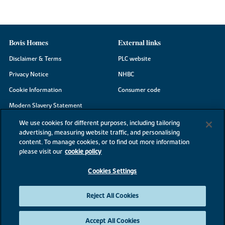
Bovis Homes
External links
Disclaimer & Terms
PLC website
Privacy Notice
NHBC
Cookie Information
Consumer code
Modern Slavery Statement
Site Map
We use cookies for different purposes, including tailoring
advertising, measuring website traffic, and personalising
Accessibility
content. To manage cookies, or to find out more information
Existing customers
please visit our
cookie policy
Contact us
Cookies Settings
Reject All Cookies
©2026 Bovis Homes
Accept All Cookies