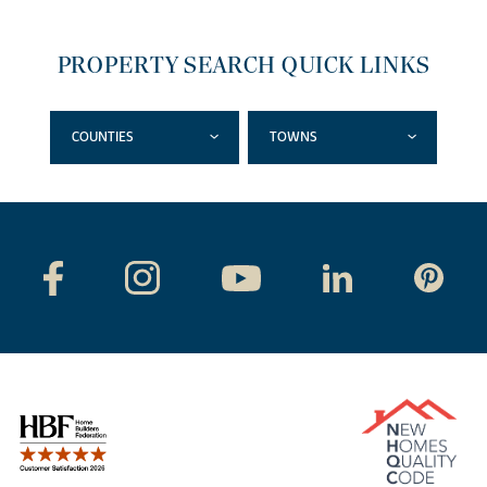
PROPERTY SEARCH QUICK LINKS
COUNTIES
TOWNS