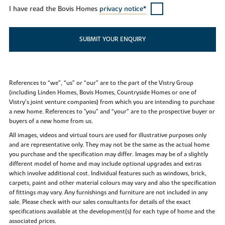
I have read the Bovis Homes
privacy notice*
SUBMIT YOUR ENQUIRY
References to “we”, “us” or “our” are to the part of the Vistry Group
(including Linden Homes, Bovis Homes, Countryside Homes or one of
Vistry’s joint venture companies) from which you are intending to purchase
a new home. References to "you” and “your” are to the prospective buyer or
buyers of a new home from us.
All images, videos and virtual tours are used for illustrative purposes only
and are representative only. They may not be the same as the actual home
you purchase and the specification may differ. Images may be of a slightly
different model of home and may include optional upgrades and extras
which involve additional cost. Individual features such as windows, brick,
carpets, paint and other material colours may vary and also the specification
of fittings may vary. Any furnishings and furniture are not included in any
sale. Please check with our sales consultants for details of the exact
specifications available at the development(s) for each type of home and the
associated prices.