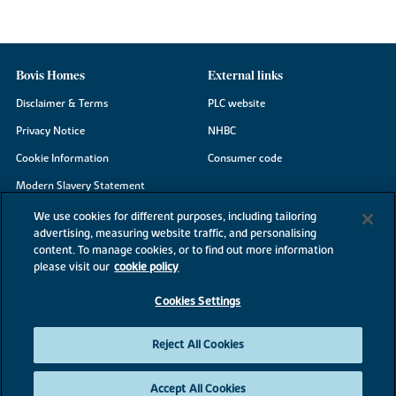
Bovis Homes
External links
Disclaimer & Terms
PLC website
Privacy Notice
NHBC
Cookie Information
Consumer code
Modern Slavery Statement
Site Map
We use cookies for different purposes, including tailoring
advertising, measuring website traffic, and personalising
Accessibility
content. To manage cookies, or to find out more information
Existing customers
please visit our
cookie policy
Contact us
Cookies Settings
Reject All Cookies
©2026 Bovis Homes
Accept All Cookies