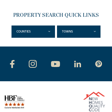
PROPERTY SEARCH QUICK LINKS
COUNTIES
TOWNS