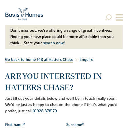
Don't miss out, we’re offering a range of great incentives.
Finding your new place could be more affordable than you
think... Start your
search now!
Go back to home 148 at Hatters Chase
Enquire
ARE YOU INTERESTED IN
HATTERS CHASE?
Just fill out your details below and we'll be in touch really soon.
We'd be just as happy to chat on the phone if that's what you'd
prefer, just call
01928 378179
First name*
Surname*