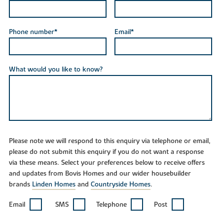
Phone number*
Email*
What would you like to know?
Please note we will respond to this enquiry via telephone or email,
please do not submit this enquiry if you do not want a response
via these means. Select your preferences below to receive offers
and updates from Bovis Homes and our wider housebuilder
brands
Linden Homes
and
Countryside Homes
.
Email
SMS
Telephone
Post