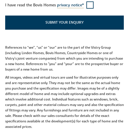
I have read the Bovis Homes
privacy notice*
SUBMIT YOUR ENQUIRY
References to “we”, “us” or “our” are to the part of the Vistry Group
(including Linden Homes, Bovis Homes, Countryside Homes or one of
Vistry’s joint venture companies) from which you are intending to purchase
a new home. References to "you” and “your” are to the prospective buyer or
buyers of a new home from us.
All images, videos and virtual tours are used for illustrative purposes only
and are representative only. They may not be the same as the actual home
you purchase and the specification may differ. Images may be of a slightly
different model of home and may include optional upgrades and extras
which involve additional cost. Individual features such as windows, brick,
carpets, paint and other material colours may vary and also the specification
of fittings may vary. Any furnishings and furniture are not included in any
sale. Please check with our sales consultants for details of the exact
specifications available at the development(s) for each type of home and the
associated prices.