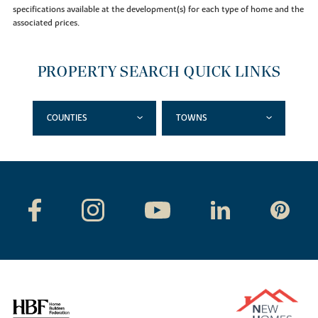
specifications available at the development(s) for each type of home and the
associated prices.
PROPERTY SEARCH QUICK LINKS
COUNTIES
TOWNS