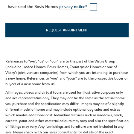
I have read the Bovis Homes
privacy notice*
REQUEST APPOINTMENT
References to “we”, “us” or “our” are to the part of the Vistry Group
(including Linden Homes, Bovis Homes, Countryside Homes or one of
Vistry’s joint venture companies) from which you are intending to purchase
a new home. References to "you” and “your” are to the prospective buyer or
buyers of a new home from us.
All images, videos and virtual tours are used for illustrative purposes only
and are representative only. They may not be the same as the actual home
you purchase and the specification may differ. Images may be of a slightly
different model of home and may include optional upgrades and extras
which involve additional cost. Individual features such as windows, brick,
carpets, paint and other material colours may vary and also the specification
of fittings may vary. Any furnishings and furniture are not included in any
sale. Please check with our sales consultants for details of the exact