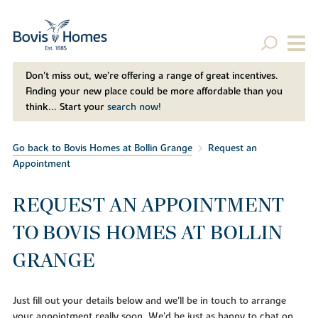
Don't miss out, we’re offering a range of great incentives.
Finding your new place could be more affordable than you
think... Start your
search now!
Go back to Bovis Homes at Bollin Grange
Request an
Appointment
REQUEST AN APPOINTMENT
TO BOVIS HOMES AT BOLLIN
GRANGE
Just fill out your details below and we'll be in touch to arrange
your appointment really soon. We'd be just as happy to chat on