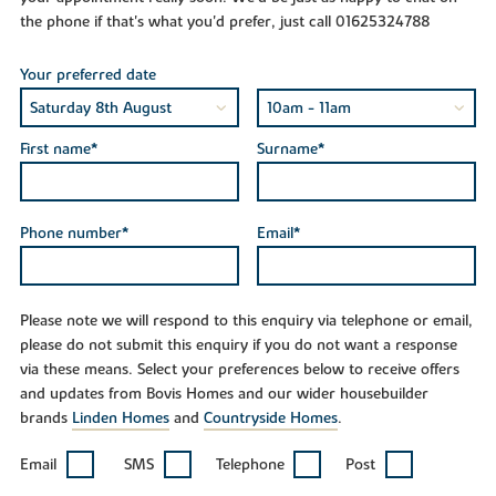
the phone if that's what you'd prefer, just call 01625324788
Your preferred date
First name*
Surname*
Phone number*
Email*
Please note we will respond to this enquiry via telephone or email,
please do not submit this enquiry if you do not want a response
via these means. Select your preferences below to receive offers
and updates from Bovis Homes and our wider housebuilder
brands
Linden Homes
and
Countryside Homes
.
Email
SMS
Telephone
Post