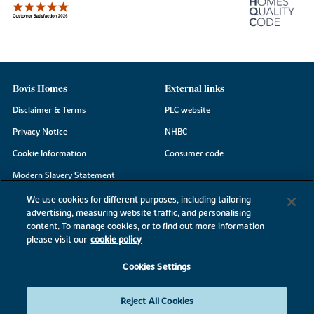
Bovis Homes
External links
Disclaimer & Terms
PLC website
Privacy Notice
NHBC
Cookie Information
Consumer code
Modern Slavery Statement
Site Map
We use cookies for different purposes, including tailoring
advertising, measuring website traffic, and personalising
Accessibility
content. To manage cookies, or to find out more information
please visit our
cookie policy
Existing customers
Contact us
Cookies Settings
Reject All Cookies
©2026 Bovis Homes