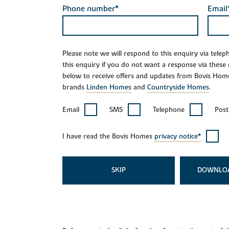
Phone number*
Email
Please note we will respond to this enquiry via tele
this enquiry if you do not want a response via these
below to receive offers and updates from Bovis Hom
brands
Linden Homes
and
Countryside Homes
.
Email
SMS
Telephone
Post
I have read the Bovis Homes
privacy notice*
SKIP
DOWNLO