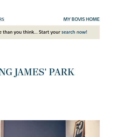
MY BOVIS HOME
RS
 than you think... Start your
search now!
G JAMES' PARK