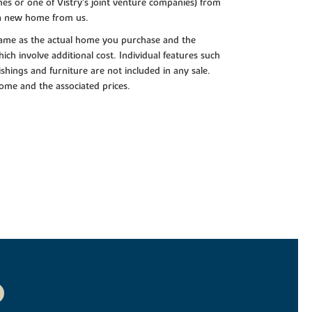
es or one of Vistry’s joint venture companies) from
 a new home from us.
e same as the actual home you purchase and the
ch involve additional cost. Individual features such
shings and furniture are not included in any sale.
 home and the associated prices.