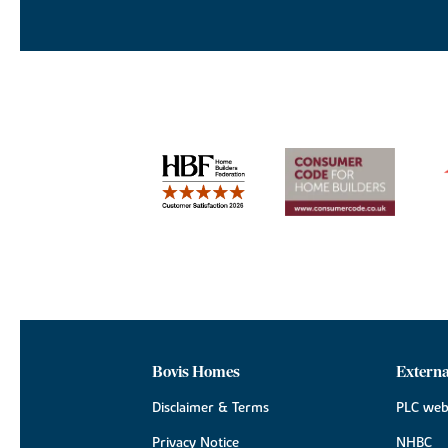
Bovis Homes
Externa
Disclaimer & Terms
PLC web
Privacy Notice
NHBC