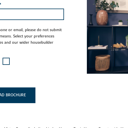
*
phone or email, please do not submit
 means. Select your preferences
es and our wider housebuilder
AD