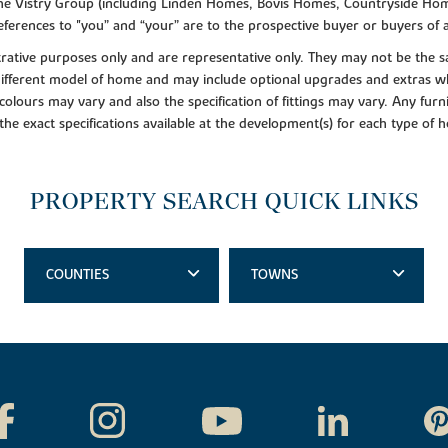
f the Vistry Group (including Linden Homes, Bovis Homes, Countryside Hom
ferences to "you” and “your” are to the prospective buyer or buyers of
lustrative purposes only and are representative only. They may not be th
 different model of home and may include optional upgrades and extras whi
colours may vary and also the specification of fittings may vary. Any furni
 the exact specifications available at the development(s) for each type of
PROPERTY SEARCH QUICK LINKS
COUNTIES
TOWNS