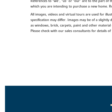
References to “we”, “us” or “our” are to the part o
which you are intending to purchase a new home. Re
All images, videos and virtual tours are used for il
specification may differ. Images may be of a slightly
as windows, brick, carpets, paint and other material 
Please check with our sales consultants for details of