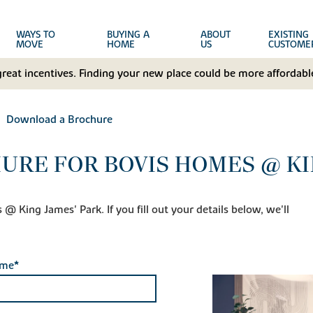
WAYS TO
BUYING A
ABOUT
EXISTING
MOVE
HOME
US
CUSTOME
great incentives. Finding your new place could be more affordable
Download a Brochure
RE FOR BOVIS HOMES @ KIN
 King James' Park. If you fill out your details below, we'll
ame*