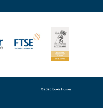
©2026 Bovis Homes