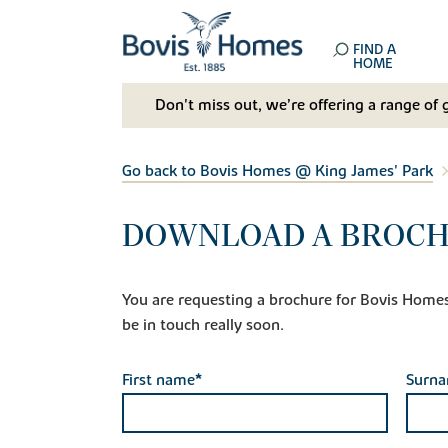
FIND A
HOME
Don't miss out, we’re offering a range of 
Go back to Bovis Homes @ King James' Park
DOWNLOAD A BROCHU
You are requesting a brochure for Bovis Homes @
be in touch really soon.
First name*
Surn