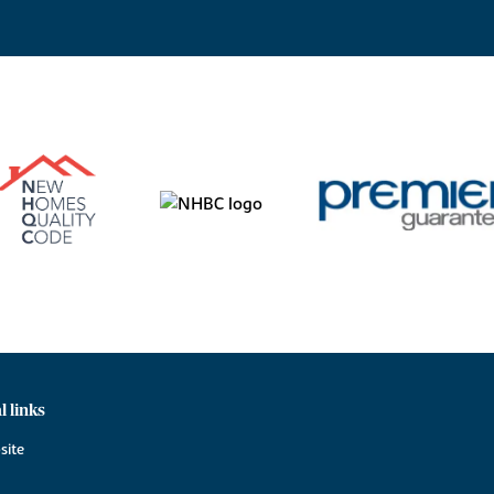
l links
site