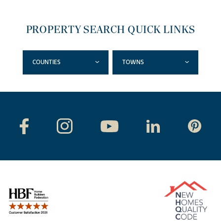
PROPERTY SEARCH QUICK LINKS
COUNTIES
TOWNS