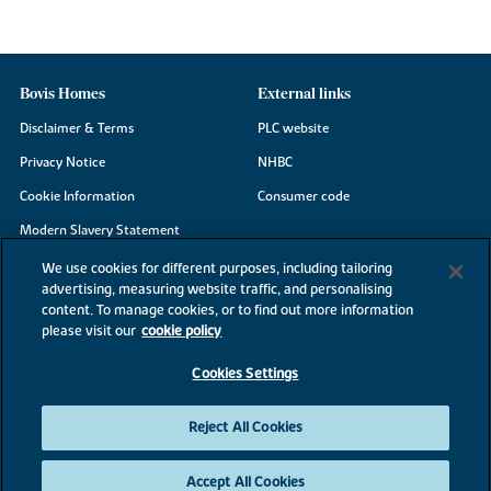
Bovis Homes
External links
Disclaimer & Terms
PLC website
Privacy Notice
NHBC
Cookie Information
Consumer code
Modern Slavery Statement
Site Map
We use cookies for different purposes, including tailoring
advertising, measuring website traffic, and personalising
Accessibility
content. To manage cookies, or to find out more information
Existing customers
please visit our
cookie policy
Contact us
Cookies Settings
Reject All Cookies
©2026 Bovis Homes
Accept All Cookies