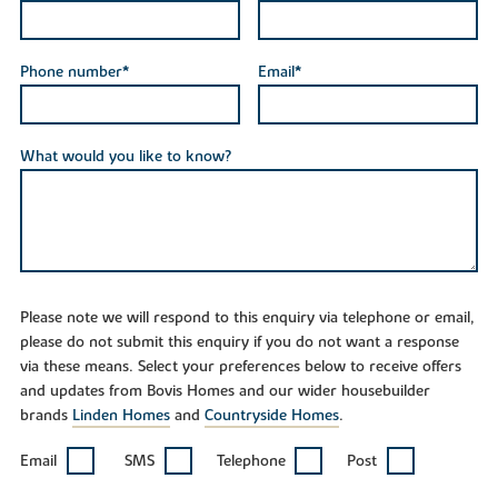
Phone number*
Email*
What would you like to know?
Please note we will respond to this enquiry via telephone or email,
please do not submit this enquiry if you do not want a response
via these means. Select your preferences below to receive offers
and updates from Bovis Homes and our wider housebuilder
brands
Linden Homes
and
Countryside Homes
.
Email
SMS
Telephone
Post