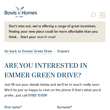
Don't miss out, we’re offering a range of great incentives.
Finding your new place could be more affordable than you
think... Start your
search now!
Go back to Emmer Green Drive
Enquire
ARE YOU INTERESTED IN
EMMER GREEN DRIVE?
Just fill out your details below and we'll be in touch really soon.
We'd be just as happy to chat on the phone if that's what you'd
prefer, just call
01183 151591
First name*
Surname*