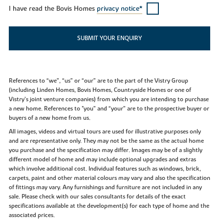
I have read the Bovis Homes
privacy notice*
SUBMIT YOUR ENQUIRY
References to “we”, “us” or “our” are to the part of the Vistry Group
(including Linden Homes, Bovis Homes, Countryside Homes or one of
Vistry’s joint venture companies) from which you are intending to purchase
a new home. References to "you” and “your” are to the prospective buyer or
buyers of a new home from us.
All images, videos and virtual tours are used for illustrative purposes only
and are representative only. They may not be the same as the actual home
you purchase and the specification may differ. Images may be of a slightly
different model of home and may include optional upgrades and extras
which involve additional cost. Individual features such as windows, brick,
carpets, paint and other material colours may vary and also the specification
of fittings may vary. Any furnishings and furniture are not included in any
sale. Please check with our sales consultants for details of the exact
specifications available at the development(s) for each type of home and the
associated prices.