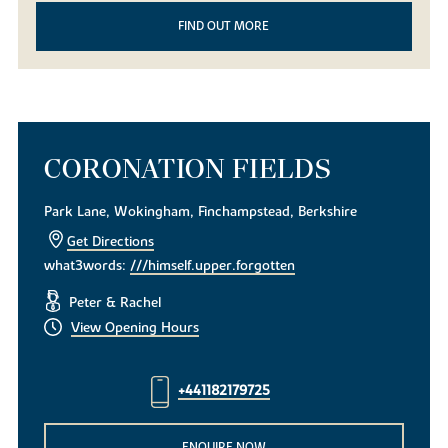
FIND OUT MORE
CORONATION FIELDS
Park Lane, Wokingham, Finchampstead, Berkshire
Get Directions
what3words:
///himself.upper.forgotten
Peter & Rachel
View Opening Hours
+441182179725
ENQUIRE NOW