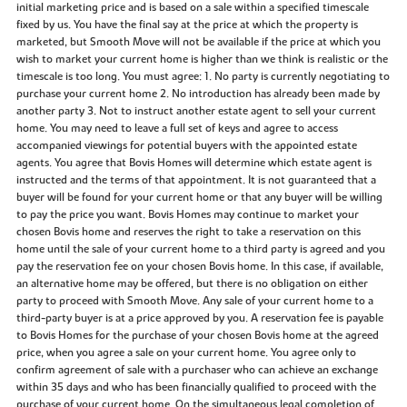
initial marketing price and is based on a sale within a specified timescale
fixed by us. You have the final say at the price at which the property is
marketed, but Smooth Move will not be available if the price at which you
wish to market your current home is higher than we think is realistic or the
timescale is too long. You must agree: 1. No party is currently negotiating to
purchase your current home 2. No introduction has already been made by
another party 3. Not to instruct another estate agent to sell your current
home. You may need to leave a full set of keys and agree to access
accompanied viewings for potential buyers with the appointed estate
agents. You agree that Bovis Homes will determine which estate agent is
instructed and the terms of that appointment. It is not guaranteed that a
buyer will be found for your current home or that any buyer will be willing
to pay the price you want. Bovis Homes may continue to market your
chosen Bovis home and reserves the right to take a reservation on this
home until the sale of your current home to a third party is agreed and you
pay the reservation fee on your chosen Bovis home. In this case, if available,
an alternative home may be offered, but there is no obligation on either
party to proceed with Smooth Move. Any sale of your current home to a
third-party buyer is at a price approved by you. A reservation fee is payable
to Bovis Homes for the purchase of your chosen Bovis home at the agreed
price, when you agree a sale on your current home. You agree only to
confirm agreement of sale with a purchaser who can achieve an exchange
within 35 days and who has been financially qualified to proceed with the
purchase of your current home. On the simultaneous legal completion of