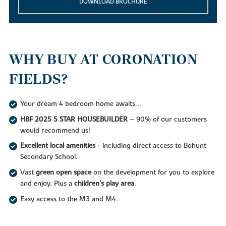
DOWNLOAD BROCHURE
WHY BUY AT CORONATION
FIELDS?
Your dream 4 bedroom home awaits...
HBF 2025 5 STAR HOUSEBUILDER
– 90% of our customers
would recommend us!
Excellent local amenities
- including direct access to Bohunt
Secondary School.
Vast
green open space
on the development for you to explore
and enjoy. Plus a
children's play area
.
Easy access to the M3 and M4.