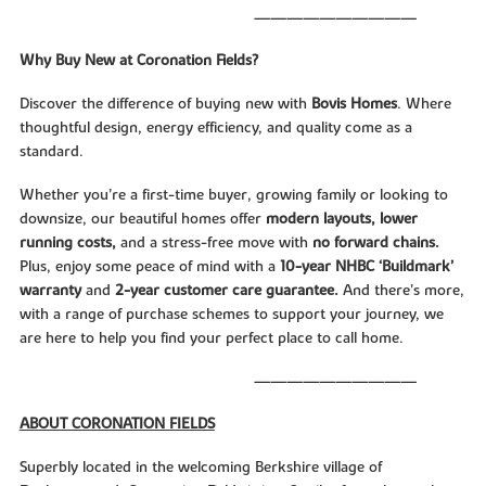
——————————
Why Buy New at Coronation Fields?
Discover the difference of buying new with
Bovis Homes
. Where
thoughtful design, energy efficiency, and quality come as a
standard.
Whether you’re a first-time buyer, growing family or looking to
downsize, our beautiful homes offer
modern layouts, lower
running costs,
and a stress-free move with
no forward chains.
Plus, enjoy some peace of mind with a
10-year NHBC ‘Buildmark’
warranty
and
2-year customer care guarantee.
And there’s more,
with a range of purchase schemes to support your journey, we
are here to help you find your perfect place to call home.
——————————
ABOUT CORONATION FIELDS
Superbly located in the welcoming Berkshire village of