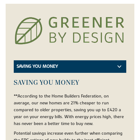
SAVING YOU MONEY
SAVING YOU MONEY
**According to the Home Builders Federation, on
average, our new homes are 21% cheaper to run
compared to older properties, saving you up to £420 a
year on your energy bills. With energy prices high, there
has never been a better time to buy new.
Potential savings increase even further when comparing