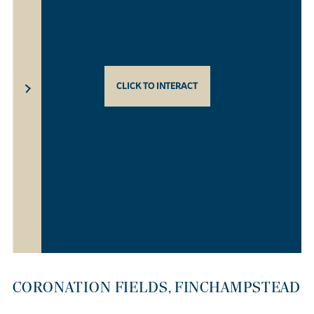
CLICK TO INTERACT
CORONATION FIELDS, FINCHAMPSTEAD