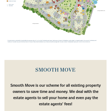
SMOOTH MOVE
Smooth Move is our scheme for all existing property
owners to save time and money. We deal with the
estate agents to sell your home and even pay the
estate agents’ fees!