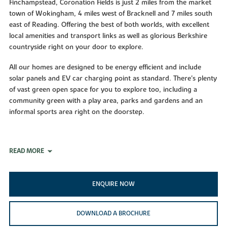
Finchampstead, Coronation Fields is just 2 miles from the market
town of Wokingham, 4 miles west of Bracknell and 7 miles south
east of Reading. Offering the best of both worlds, with excellent
local amenities and transport links as well as glorious Berkshire
countryside right on your door to explore.
All our homes are designed to be energy efficient and include
solar panels and EV car charging point as standard. There's plenty
of vast green open space for you to explore too, including a
community green with a play area, parks and gardens and an
informal sports area right on the doorstep.
READ MORE
ENQUIRE NOW
DOWNLOAD A BROCHURE