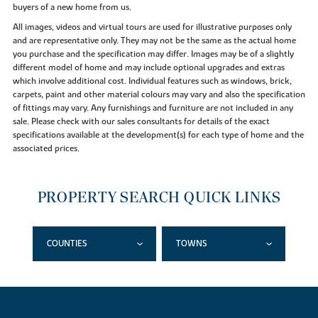
buyers of a new home from us.
All images, videos and virtual tours are used for illustrative purposes only
and are representative only. They may not be the same as the actual home
you purchase and the specification may differ. Images may be of a slightly
different model of home and may include optional upgrades and extras
which involve additional cost. Individual features such as windows, brick,
carpets, paint and other material colours may vary and also the specification
of fittings may vary. Any furnishings and furniture are not included in any
sale. Please check with our sales consultants for details of the exact
specifications available at the development(s) for each type of home and the
associated prices.
PROPERTY SEARCH QUICK LINKS
COUNTIES
TOWNS