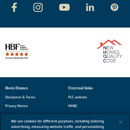
Bovis Homes
External links
Disclaimer & Terms
PLC website
Privacy Notice
NHBC
Cookie Information
Consumer code
We use cookies for different purposes, including tailoring
Modern Slavery Statement
advertising, measuring website traffic, and personalising