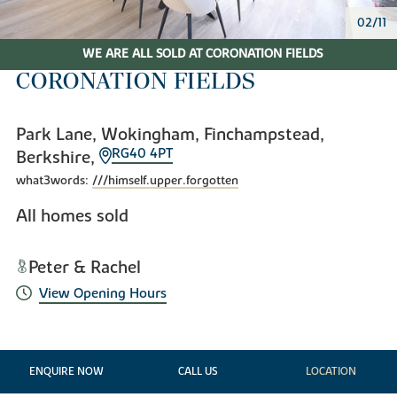
02/11
WE ARE ALL SOLD AT CORONATION FIELDS
CORONATION FIELDS
Park Lane, Wokingham, Finchampstead,
RG40 4PT
Berkshire,
what3words:
///himself.upper.forgotten
All homes sold
Peter & Rachel
View Opening Hours
ENQUIRE NOW
CALL US
LOCATION