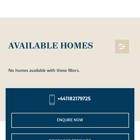
AVAILABLE HOMES
No homes available with these filters.
+441182179725
ENQUIRE NOW