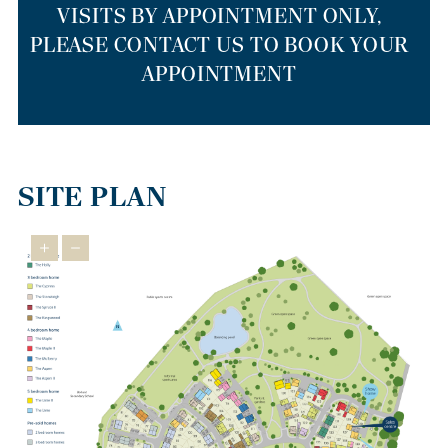
VISITS BY APPOINTMENT ONLY,
PLEASE CONTACT US TO BOOK YOUR
APPOINTMENT
SITE PLAN