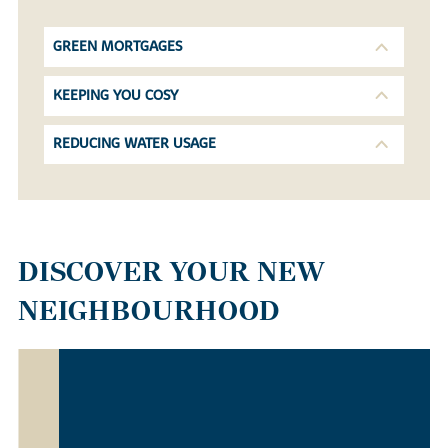
GREEN MORTGAGES
KEEPING YOU COSY
REDUCING WATER USAGE
DISCOVER YOUR NEW
NEIGHBOURHOOD