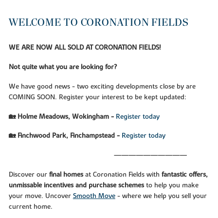
WELCOME TO CORONATION FIELDS
WE ARE NOW ALL SOLD AT CORONATION FIELDS!
Not quite what you are looking for?
We have good news - two exciting developments close by are
COMING SOON. Register your interest to be kept updated:
🏡 Holme Meadows, Wokingham -
Register today
🏡 Finchwood Park, Finchampstead -
Register today
——————————
Discover our
final homes
at Coronation Fields with
fantastic offers,
unmissable incentives and purchase schemes
to help you make
your move. Uncover
Smooth Move
- where we help you sell your
current home.