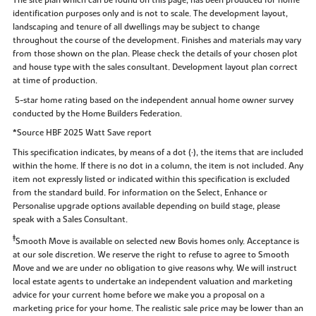
identification purposes only and is not to scale. The development layout,
landscaping and tenure of all dwellings may be subject to change
throughout the course of the development. Finishes and materials may vary
from those shown on the plan. Please check the details of your chosen plot
and house type with the sales consultant. Development layout plan correct
at time of production.
5-star home rating based on the independent annual home owner survey
conducted by the Home Builders Federation.
*Source HBF 2025 Watt Save report
This specification indicates, by means of a dot (•), the items that are included
within the home. If there is no dot in a column, the item is not included. Any
item not expressly listed or indicated within this specification is excluded
from the standard build. For information on the Select, Enhance or
Personalise upgrade options available depending on build stage, please
speak with a Sales Consultant.
‡
Smooth Move is available on selected new Bovis homes only. Acceptance is
at our sole discretion. We reserve the right to refuse to agree to Smooth
Move and we are under no obligation to give reasons why. We will instruct
local estate agents to undertake an independent valuation and marketing
advice for your current home before we make you a proposal on a
marketing price for your home. The realistic sale price may be lower than an