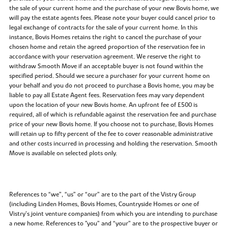
the sale of your current home and the purchase of your new Bovis home, we
will pay the estate agents fees. Please note your buyer could cancel prior to
legal exchange of contracts for the sale of your current home. In this
instance, Bovis Homes retains the right to cancel the purchase of your
chosen home and retain the agreed proportion of the reservation fee in
accordance with your reservation agreement. We reserve the right to
withdraw Smooth Move if an acceptable buyer is not found within the
specified period. Should we secure a purchaser for your current home on
your behalf and you do not proceed to purchase a Bovis home, you may be
liable to pay all Estate Agent fees. Reservation fees may vary dependent
upon the location of your new Bovis home. An upfront fee of £500 is
required, all of which is refundable against the reservation fee and purchase
price of your new Bovis home. If you choose not to purchase, Bovis Homes
will retain up to fifty percent of the fee to cover reasonable administrative
and other costs incurred in processing and holding the reservation. Smooth
Move is available on selected plots only.
References to “we”, “us” or “our” are to the part of the Vistry Group
(including Linden Homes, Bovis Homes, Countryside Homes or one of
Vistry’s joint venture companies) from which you are intending to purchase
a new home. References to "you” and “your” are to the prospective buyer or