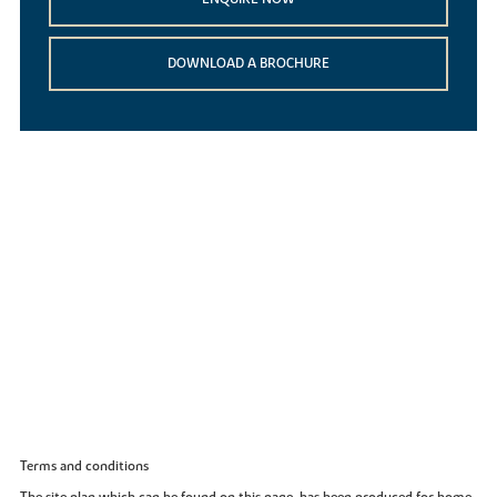
DOWNLOAD A BROCHURE
Terms and conditions
The site plan which can be found on this page, has been produced for home