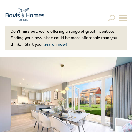
Don't miss out, we’re offering a range of great incentives.
Finding your new place could be more affordable than you
think... Start your
search now!