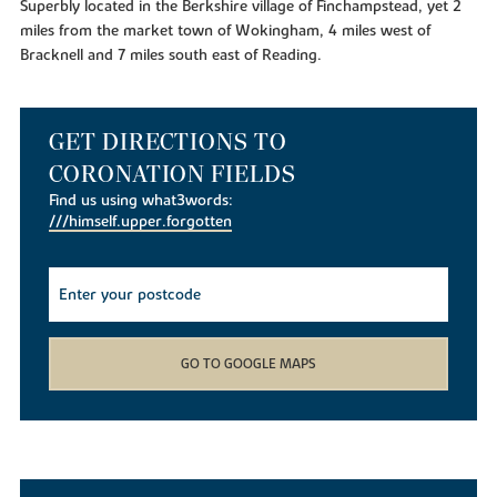
Superbly located in the Berkshire village of Finchampstead, yet 2
miles from the market town of Wokingham, 4 miles west of
Bracknell and 7 miles south east of Reading.
GET DIRECTIONS TO
CORONATION FIELDS
Find us using what3words:
///himself.upper.forgotten
GO TO GOOGLE MAPS