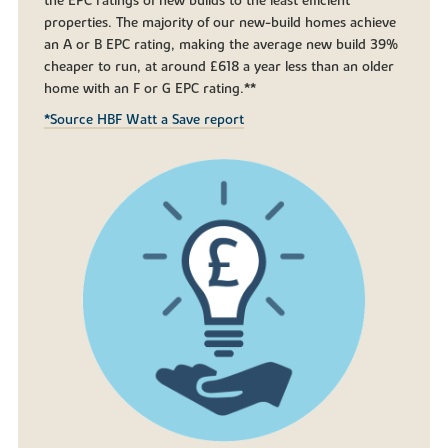
the EPC ratings of new builds to the least efficient
properties. The majority of our new-build homes achieve
an A or B EPC rating, making the average new build 39%
cheaper to run, at around £618 a year less than an older
home with an F or G EPC rating.**
*Source HBF Watt a Save report