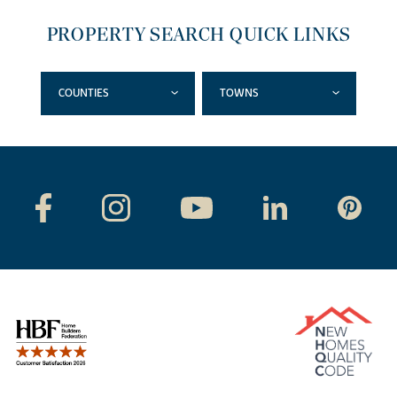
PROPERTY SEARCH QUICK LINKS
COUNTIES
TOWNS