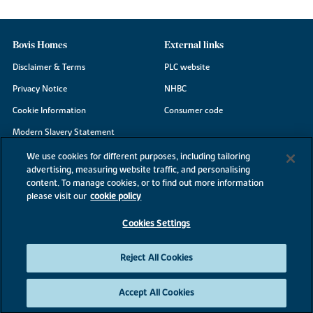
Bovis Homes
External links
Disclaimer & Terms
PLC website
Privacy Notice
NHBC
Cookie Information
Consumer code
Modern Slavery Statement
Site Map
We use cookies for different purposes, including tailoring
advertising, measuring website traffic, and personalising
Accessibility
content. To manage cookies, or to find out more information
Existing customers
please visit our
cookie policy
Contact us
Cookies Settings
Reject All Cookies
©2026 Bovis Homes
Accept All Cookies