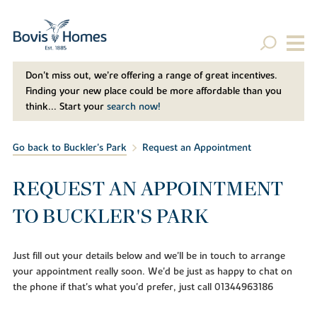
Don't miss out, we’re offering a range of great incentives.
Finding your new place could be more affordable than you
think... Start your
search now!
Go back to Buckler's Park
Request an Appointment
REQUEST AN APPOINTMENT
TO BUCKLER'S PARK
Just fill out your details below and we'll be in touch to arrange
your appointment really soon. We'd be just as happy to chat on
the phone if that's what you'd prefer, just call 01344963186