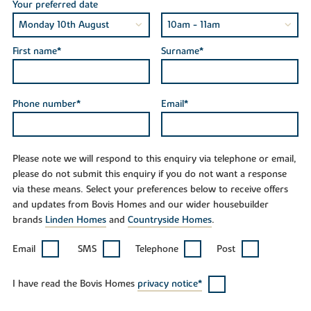
Your preferred date
First name*
Surname*
Phone number*
Email*
Please note we will respond to this enquiry via telephone or email,
please do not submit this enquiry if you do not want a response
via these means. Select your preferences below to receive offers
and updates from Bovis Homes and our wider housebuilder
brands
Linden Homes
and
Countryside Homes
.
Email
SMS
Telephone
Post
I have read the Bovis Homes
privacy notice*