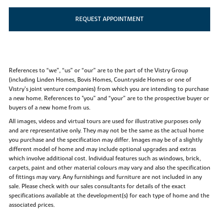
REQUEST APPOINTMENT
References to “we”, “us” or “our” are to the part of the Vistry Group
(including Linden Homes, Bovis Homes, Countryside Homes or one of
Vistry’s joint venture companies) from which you are intending to purchase
a new home. References to "you” and “your” are to the prospective buyer or
buyers of a new home from us.
All images, videos and virtual tours are used for illustrative purposes only
and are representative only. They may not be the same as the actual home
you purchase and the specification may differ. Images may be of a slightly
different model of home and may include optional upgrades and extras
which involve additional cost. Individual features such as windows, brick,
carpets, paint and other material colours may vary and also the specification
of fittings may vary. Any furnishings and furniture are not included in any
sale. Please check with our sales consultants for details of the exact
specifications available at the development(s) for each type of home and the
associated prices.