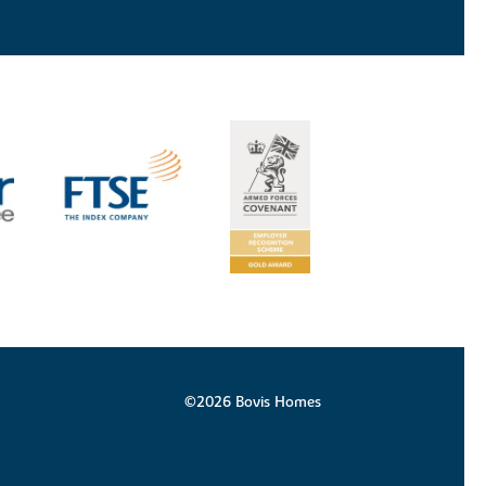
©2026 Bovis Homes