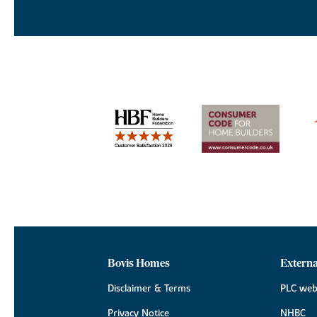
Bovis Homes
Externa
Disclaimer & Terms
PLC web
Privacy Notice
NHBC