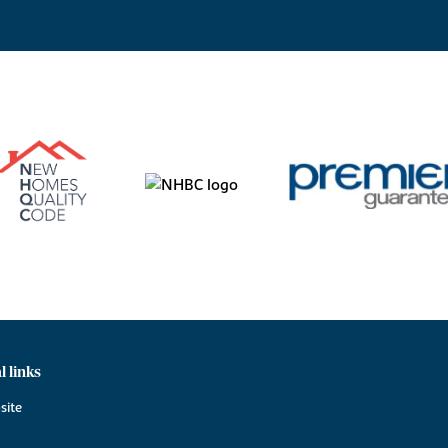
l links
site