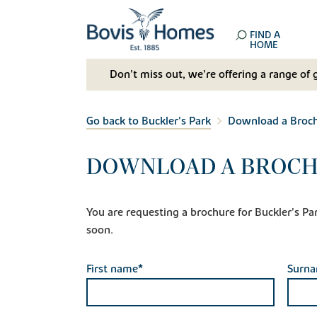
FIND A
HOME
Don't miss out, we’re offering a range of 
Go back to Buckler's Park
Download a Broc
DOWNLOAD A BROCH
You are requesting a brochure for Buckler's Park.
soon.
First name*
Surn