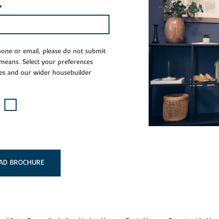
*
phone or email, please do not submit
 means. Select your preferences
es and our wider housebuilder
AD