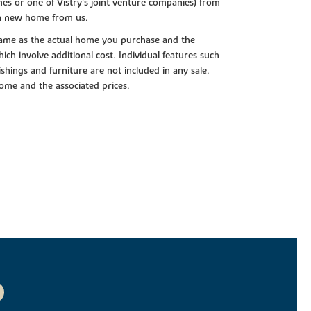
es or one of Vistry’s joint venture companies) from
 a new home from us.
e same as the actual home you purchase and the
ch involve additional cost. Individual features such
shings and furniture are not included in any sale.
 home and the associated prices.