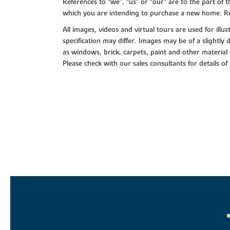
References to “we”, “us” or “our” are to the part o
which you are intending to purchase a new home. Re
All images, videos and virtual tours are used for il
specification may differ. Images may be of a slightly
as windows, brick, carpets, paint and other material 
Please check with our sales consultants for details of