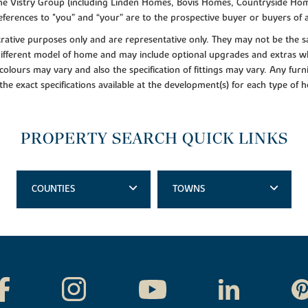
f the Vistry Group (including Linden Homes, Bovis Homes, Countryside Hom
ferences to "you” and “your” are to the prospective buyer or buyers of
lustrative purposes only and are representative only. They may not be th
 different model of home and may include optional upgrades and extras whi
colours may vary and also the specification of fittings may vary. Any furni
 the exact specifications available at the development(s) for each type of
PROPERTY SEARCH QUICK LINKS
COUNTIES
TOWNS