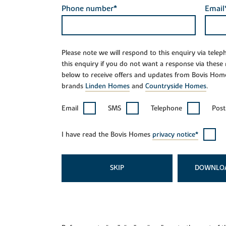
Phone number*
Email
Please note we will respond to this enquiry via tele
this enquiry if you do not want a response via these
below to receive offers and updates from Bovis Hom
brands
Linden Homes
and
Countryside Homes
.
Email
SMS
Telephone
Post
I have read the Bovis Homes
privacy notice*
SKIP
DOWNLO