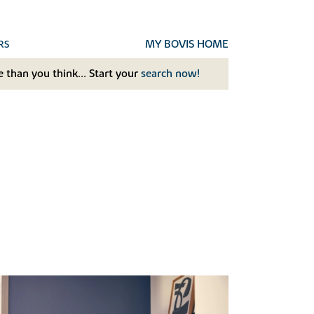
MY BOVIS HOME
RS
 than you think... Start your
search now!