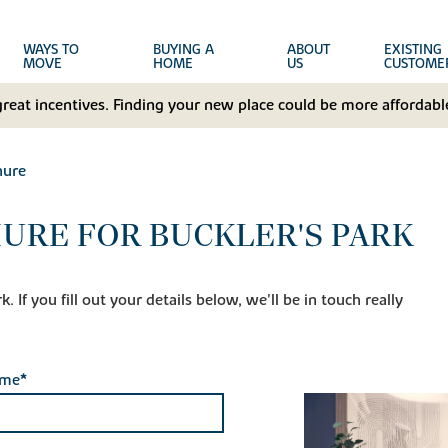
WAYS TO
BUYING A
ABOUT
EXISTING
MOVE
HOME
US
CUSTOME
great incentives. Finding your new place could be more affordable
hure
URE FOR BUCKLER'S PARK
 If you fill out your details below, we'll be in touch really
ame*