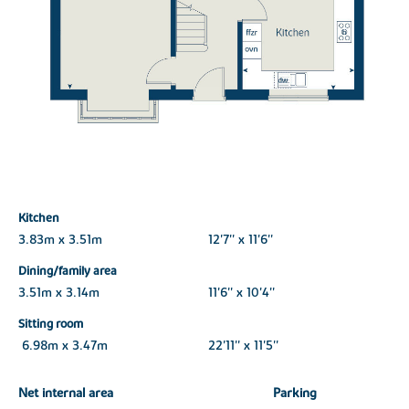
Kitchen
3.83m x 3.51m
12'7'' x 11'6''
Dining/family area
3.51m x 3.14m
11'6'' x 10'4''
Sitting room
6.98m x 3.47m
22'11'' x 11'5''
Net internal area
Parking