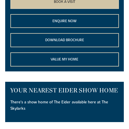
BOOK A VISIT
ENQUIRE NOW
DOWNLOAD BROCHURE
VALUE MY HOME
YOUR NEAREST EIDER SHOW HOME
There's a show home of The Eider available here at The
Skylarks