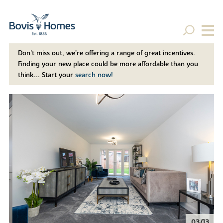
Don't miss out, we’re offering a range of great incentives.
Finding your new place could be more affordable than you
think... Start your
search now!
04/13