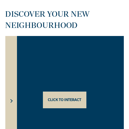
DISCOVER YOUR NEW
NEIGHBOURHOOD
CLICK TO INTERACT