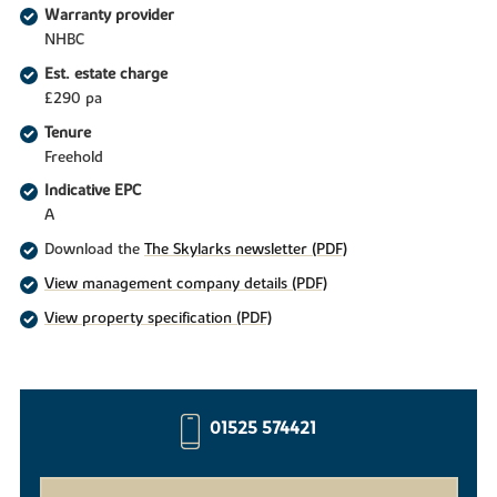
Warranty provider
NHBC
Est. estate charge
£290 pa
Tenure
Freehold
Indicative EPC
A
Download the
The Skylarks newsletter (PDF)
View management company details (PDF)
View property specification (PDF)
01525 574421