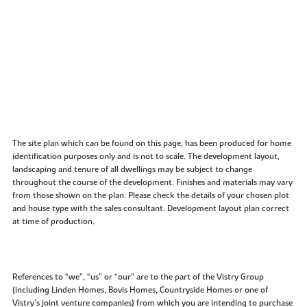
The site plan which can be found on this page, has been produced for home
identification purposes only and is not to scale. The development layout,
landscaping and tenure of all dwellings may be subject to change
throughout the course of the development. Finishes and materials may vary
from those shown on the plan. Please check the details of your chosen plot
and house type with the sales consultant. Development layout plan correct
at time of production.
References to “we”, “us” or “our” are to the part of the Vistry Group
(including Linden Homes, Bovis Homes, Countryside Homes or one of
Vistry’s joint venture companies) from which you are intending to purchase