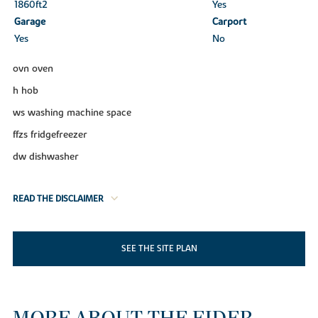
1860ft
2
Yes
Garage
Carport
Yes
No
ovn oven
h hob
ws washing machine space
ffzs fridgefreezer
dw dishwasher
READ THE DISCLAIMER
SEE THE SITE PLAN
MORE ABOUT THE EIDER