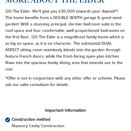
120 The Eider: We'll give you £30,000 towards your deposit*!
This home benefits from a DOUBLE WIDTH garage & good-sized
garden! With a stunning principal, dormer bedroom suite in the
roof space and four comfortable, well-proportioned bedrooms on
the first floor, 120 The Eider is a magnificent family home which is
as big on space, as it is on character. The substantial DUAL
ASPECT sitting room seamlessly blends into the garden through
feature French doors, while the front-facing open-plan kitchen
flows into the spacious family dining area that extends out to the
rear.
*Offer is not in conjunction with any other offer or scheme. Please
ask our sales consultant for details.
Important Information
Construction method
Masonry Cavity Construction