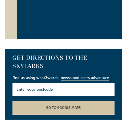
GET DIRECTIONS TO THE
SKYLARKS
Find us using what3words:
newsstand.every.adventure
GO TO GOOGLE MAPS