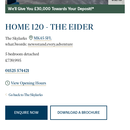
We'll Give You £30,000 Towards Your Deposit!*
HOME 120 - THE EIDER
The Skylarks
MK45 5FL
what3words:
newsstand.every.adventure
5 bedroom detached
£739,995
01525 574421
View Opening Hours
Go back to The Skylarks
ENQUIRE NOW
DOWNLOAD A BROCHURE