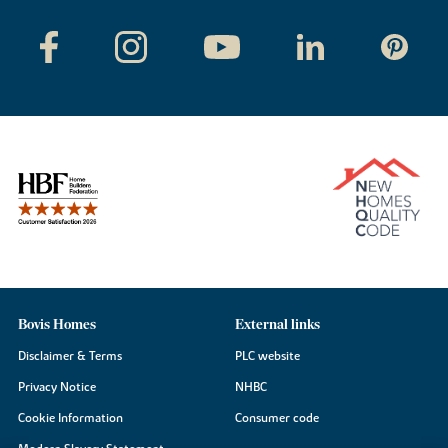
Bovis Homes
External links
Disclaimer & Terms
PLC website
Privacy Notice
NHBC
Cookie Information
Consumer code