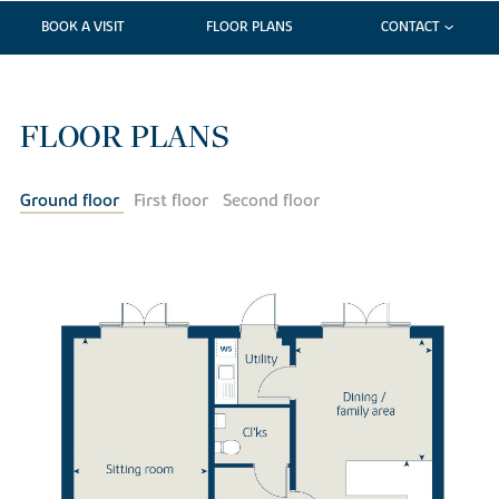
BOOK A VISIT
FLOOR PLANS
CONTACT
FLOOR PLANS
Ground floor
First floor
Second floor