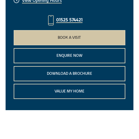
View Opening Hours
01525 574421
BOOK A VISIT
ENQUIRE NOW
DOWNLOAD A BROCHURE
VALUE MY HOME