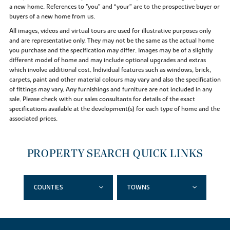
a new home. References to "you” and “your” are to the prospective buyer or
buyers of a new home from us.
All images, videos and virtual tours are used for illustrative purposes only
and are representative only. They may not be the same as the actual home
you purchase and the specification may differ. Images may be of a slightly
different model of home and may include optional upgrades and extras
which involve additional cost. Individual features such as windows, brick,
carpets, paint and other material colours may vary and also the specification
of fittings may vary. Any furnishings and furniture are not included in any
sale. Please check with our sales consultants for details of the exact
specifications available at the development(s) for each type of home and the
associated prices.
PROPERTY SEARCH QUICK LINKS
COUNTIES
TOWNS