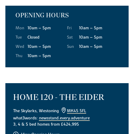
OPENING HOURS
Mon
10am – 5pm
Fri
10am – 5pm
Tue
Closed
Sat
10am – 5pm
Wed
10am – 5pm
Sun
10am – 5pm
Thu
10am – 5pm
HOME 120 - THE EIDER
The Skylarks, Westoning
MK45 5FL
what3words:
newsstand.every.adventure
3, 4 & 5 bed homes from £424,995