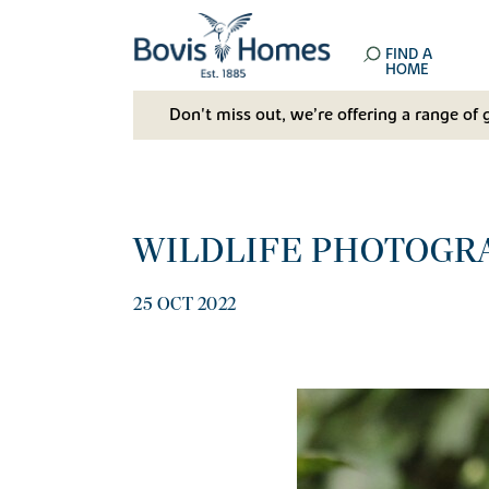
FIND A
HOME
Don't miss out, we’re offering a range of 
WILDLIFE PHOTOGR
25 OCT 2022