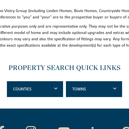
f the Vistry Group (including Linden Homes, Bovis Homes, Countryside Hom
ferences to "you” and “your” are to the prospective buyer or buyers of
lustrative purposes only and are representative only. They may not be th
 different model of home and may include optional upgrades and extras whi
colours may vary and also the specification of fittings may vary. Any furni
 the exact specifications available at the development(s) for each type of
PROPERTY SEARCH QUICK LINKS
COUNTIES
TOWNS