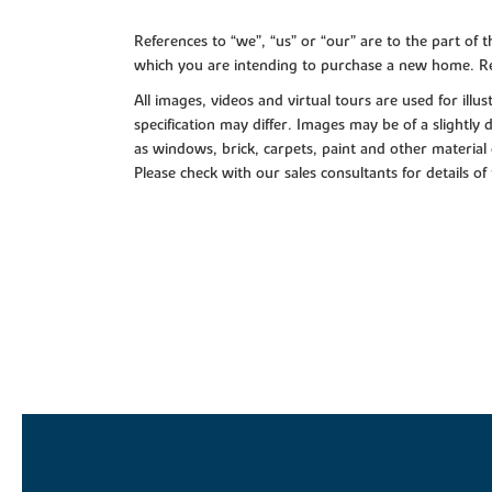
References to “we”, “us” or “our” are to the part o
which you are intending to purchase a new home. Re
All images, videos and virtual tours are used for il
specification may differ. Images may be of a slightly
as windows, brick, carpets, paint and other material 
Please check with our sales consultants for details of