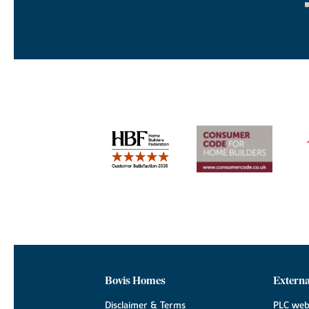
Bovis Homes
Externa
Disclaimer & Terms
PLC web