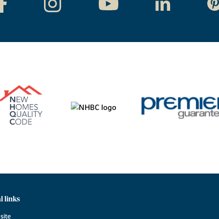
l links
site