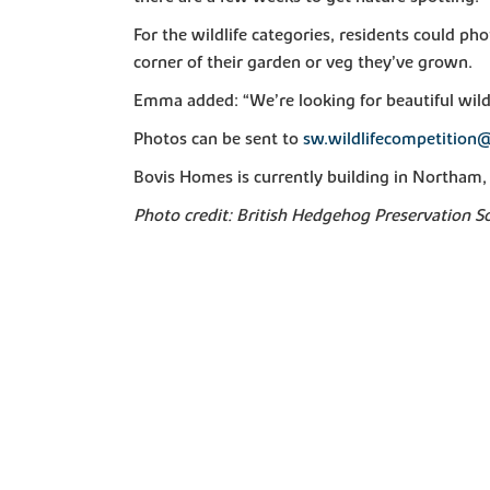
For the wildlife categories, residents could ph
corner of their garden or veg they’ve grown.
Emma added: “We’re looking for beautiful wild
Photos can be sent to
sw.wildlifecompetition@
Bovis Homes is currently building in Northam, 
Photo credit: British Hedgehog Preservation S