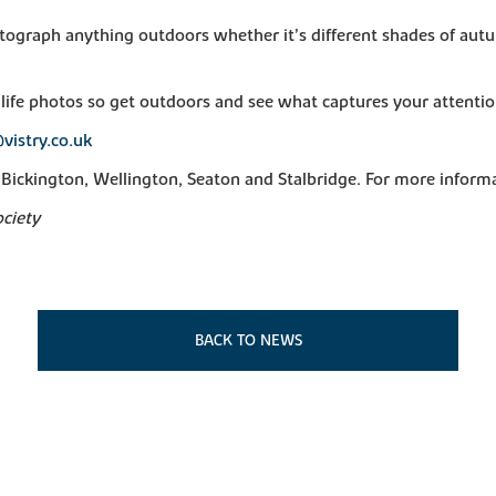
otograph anything outdoors whether it’s different shades of autu
life photos so get outdoors and see what captures your attentio
vistry.co.uk
Bickington, Wellington, Seaton and Stalbridge. For more informa
ociety
BACK TO NEWS