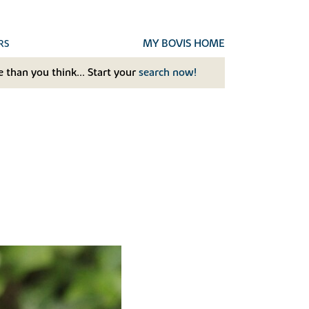
MY BOVIS HOME
RS
 than you think... Start your
search now!