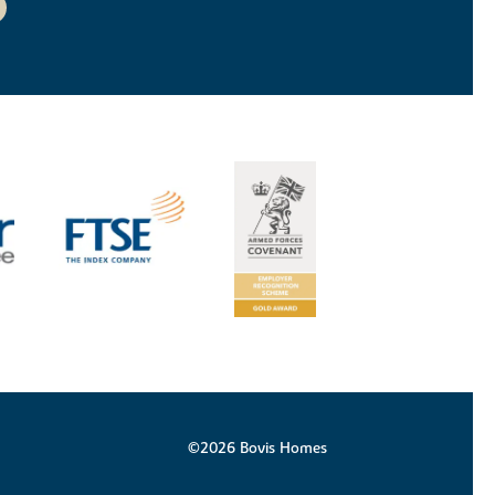
©2026 Bovis Homes