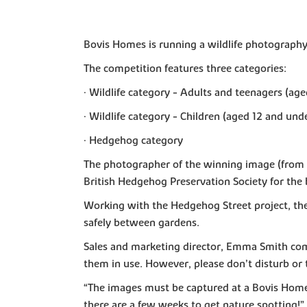
Bovis Homes is running a wildlife photography
The competition features three categories:
• Wildlife category - Adults and teenagers (age
• Wildlife category - Children (aged 12 and und
• Hedgehog category
The photographer of the winning image (from ea
British Hedgehog Preservation Society for the 
Working with the Hedgehog Street project, th
safely between gardens.
Sales and marketing director, Emma Smith com
them in use. However, please don’t disturb or 
“The images must be captured at a Bovis Home
there are a few weeks to get nature spotting!”