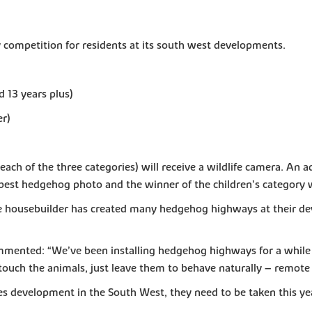
 competition for residents at its south west developments.
d 13 years plus)
er)
ch of the three categories) will receive a wildlife camera. An 
best hedgehog photo and the winner of the children’s category wi
e housebuilder has created many hedgehog highways at their de
mented: “We’ve been installing hedgehog highways for a while 
touch the animals, just leave them to behave naturally – remote w
s development in the South West, they need to be taken this ye