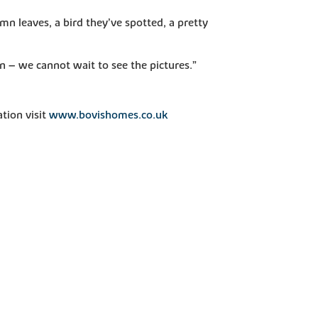
mn leaves, a bird they’ve spotted, a pretty
n – we cannot wait to see the pictures.”
tion visit
www.bovishomes.co.uk