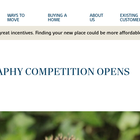
WAYS TO
BUYING A
ABOUT
EXISTING
MOVE
HOME
US
CUSTOME
great incentives. Finding your new place could be more affordable
APHY COMPETITION OPENS