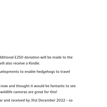
additional £250 donation will be made to the
ll also receive a Kindle.
velopments to enable hedgehogs to travel
now and thought it would be fantastic to see
ildlife cameras are great for this!
ar and received by 31st December 2022 - so