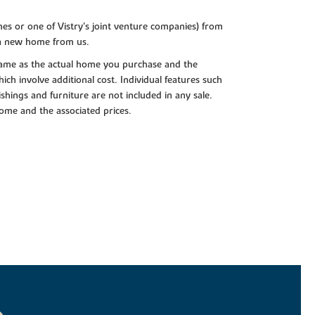
es or one of Vistry’s joint venture companies) from
 a new home from us.
e same as the actual home you purchase and the
ch involve additional cost. Individual features such
shings and furniture are not included in any sale.
 home and the associated prices.