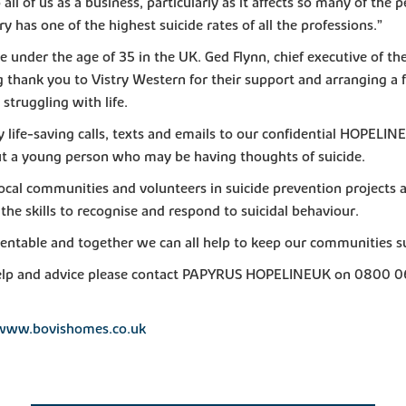
 all of us as a business, particularly as it affects so many of the
 has one of the highest suicide rates of all the professions.”
ple under the age of 35 in the UK. Ged Flynn, chief executive of 
g thank you to Vistry Western for their support and arranging a f
truggling with life.
y life-saving calls, texts and emails to our confidential HOPELIN
t a young person who may be having thoughts of suicide.
cal communities and volunteers in suicide prevention projects a
the skills to recognise and respond to suicidal behaviour.
entable and together we can all help to keep our communities su
on help and advice please contact PAPYRUS HOPELINEUK on 0800 
www.bovishomes.co.uk