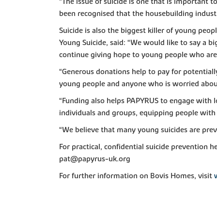
“The issue of suicide is one that is important to
been recognised that the housebuilding industry
Suicide is also the biggest killer of young peo
Young Suicide, said: “We would like to say a bi
continue giving hope to young people who are s
“Generous donations help to pay for potentiall
young people and anyone who is worried abou
“Funding also helps PAPYRUS to engage with lo
individuals and groups, equipping people with 
“We believe that many young suicides are prev
For practical, confidential suicide preventi
pat@papyrus-uk.org
For further information on Bovis Homes, visit