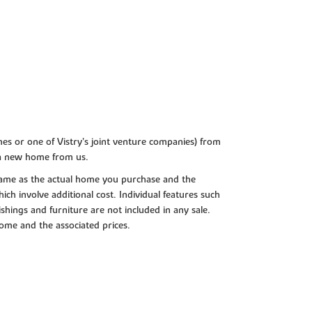
es or one of Vistry’s joint venture companies) from
 a new home from us.
e same as the actual home you purchase and the
ch involve additional cost. Individual features such
shings and furniture are not included in any sale.
 home and the associated prices.