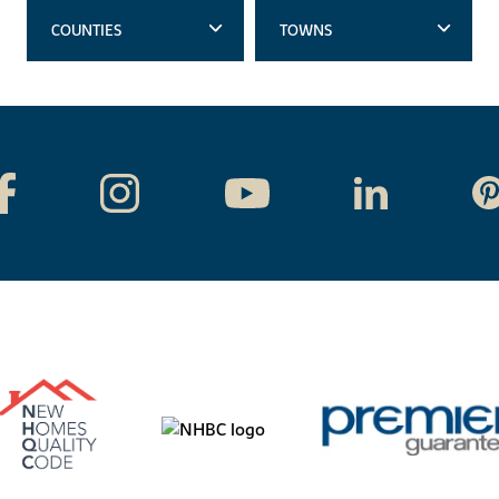
COUNTIES
TOWNS