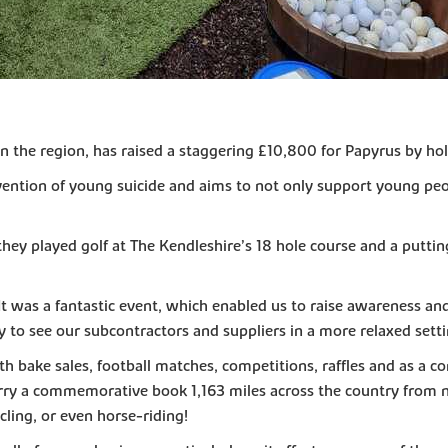
n the region, has raised a staggering £10,800 for Papyrus by hold
vention of young suicide and aims to not only support young peo
hey played golf at The Kendleshire’s 18 hole course and a puttin
was a fantastic event, which enabled us to raise awareness and 
ty to see our subcontractors and suppliers in a more relaxed sett
bake sales, football matches, competitions, raffles and as a co
arry a commemorative book 1,163 miles across the country from n
cling, or even horse-riding!