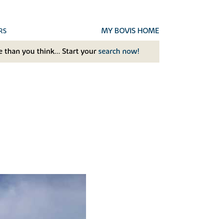
MY BOVIS HOME
RS
 than you think... Start your
search now!