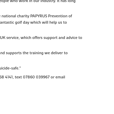
 people who work in our industry. It has long
the national charity PAPYRUS Prevention of
antastic golf day which will help us to
EUK service, which offers support and advice to
nd supports the training we deliver to
icide-safe.”
068 4141, text 07860 039967 or email