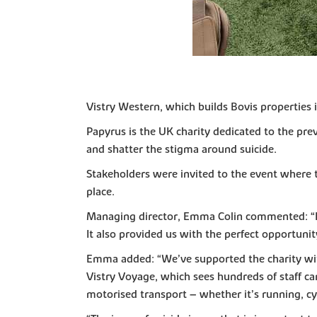
Vistry Western, which builds Bovis properties i
Papyrus is the UK charity dedicated to the pre
and shatter the stigma around suicide.
Stakeholders were invited to the event where t
place.
Managing director, Emma Colin commented: “It 
It also provided us with the perfect opportuni
Emma added: “We’ve supported the charity with 
Vistry Voyage, which sees hundreds of staff c
motorised transport – whether it’s running, cy