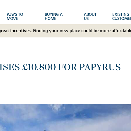
WAYS TO
BUYING A
ABOUT
EXISTING
MOVE
HOME
US
CUSTOME
great incentives. Finding your new place could be more affordable
SES £10,800 FOR PAPYRUS