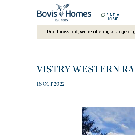
FIND A
HOME
Don't miss out, we’re offering a range of 
VISTRY WESTERN RAI
18 OCT 2022