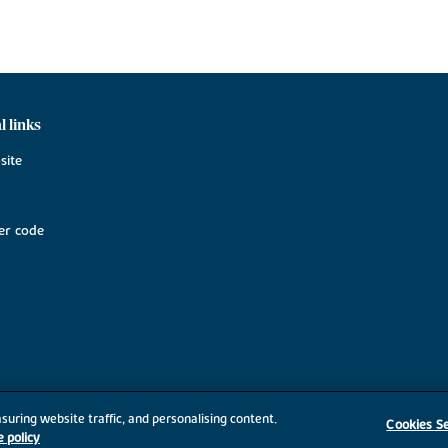
l links
site
r code
suring website traffic, and personalising content.
Cookies Se
e policy