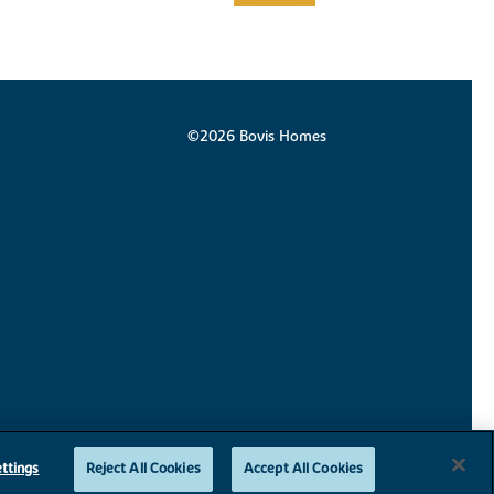
©2026 Bovis Homes
ttings
Reject All Cookies
Accept All Cookies