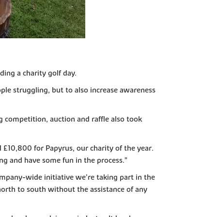
ing a charity golf day.
ple struggling, but to also increase awareness
g competition, auction and raffle also took
£10,800 for Papyrus, our charity of the year.
ing and have some fun in the process.”
mpany-wide initiative we’re taking part in the
orth to south without the assistance of any