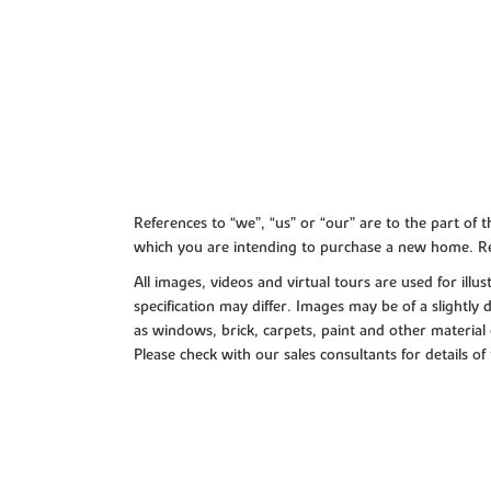
References to “we”, “us” or “our” are to the part o
which you are intending to purchase a new home. Re
All images, videos and virtual tours are used for il
specification may differ. Images may be of a slightly
as windows, brick, carpets, paint and other material 
Please check with our sales consultants for details of