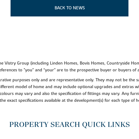
BACK TO NEWS
f the Vistry Group (including Linden Homes, Bovis Homes, Countryside Hom
ferences to "you” and “your” are to the prospective buyer or buyers of
lustrative purposes only and are representative only. They may not be th
 different model of home and may include optional upgrades and extras whi
colours may vary and also the specification of fittings may vary. Any furni
 the exact specifications available at the development(s) for each type of
PROPERTY SEARCH QUICK LINKS