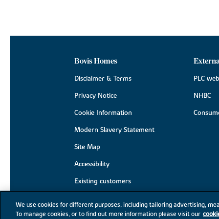
Bovis Homes
Externa
Disclaimer & Terms
PLC web
Privacy Notice
NHBC
Cookie Information
Consume
Modern Slavery Statement
Site Map
Accessibility
Existing customers
Contact us
We use cookies for different purposes, including tailoring advertising, mea
To manage cookies, or to find out more information please visit our
cooki