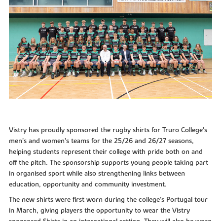
Vistry has proudly sponsored the rugby shirts for Truro College’s
men’s and women’s teams for the 25/26 and 26/27 seasons,
helping students represent their college with pride both on and
off the pitch. The sponsorship supports young people taking part
in organised sport while also strengthening links between
education, opportunity and community investment.
The new shirts were first worn during the college’s Portugal tour
in March, giving players the opportunity to wear the Vistry