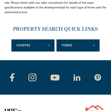
sale. Please check with our sales consultants for details of the exact
specifications available at the development(s) for each type of home and the
associated prices.
PROPERTY SEARCH QUICK LINKS
COUNTIES
TOWNS