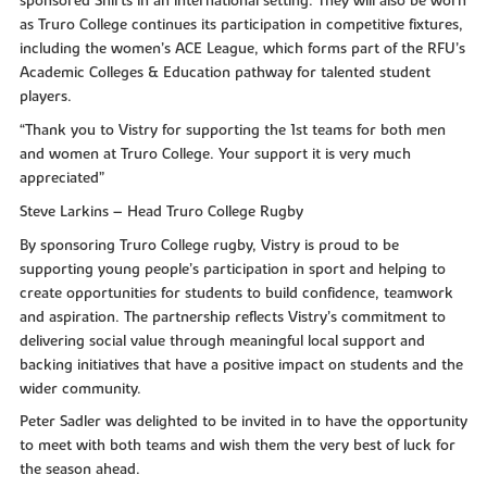
sponsored Shirts in an international setting. They will also be worn
as Truro College continues its participation in competitive fixtures,
including the women’s ACE League, which forms part of the RFU’s
Academic Colleges & Education pathway for talented student
players.
“Thank you to Vistry for supporting the 1st teams for both men
and women at Truro College. Your support it is very much
appreciated”
Steve Larkins – Head Truro College Rugby
By sponsoring Truro College rugby, Vistry is proud to be
supporting young people’s participation in sport and helping to
create opportunities for students to build confidence, teamwork
and aspiration. The partnership reflects Vistry’s commitment to
delivering social value through meaningful local support and
backing initiatives that have a positive impact on students and the
wider community.
Peter Sadler was delighted to be invited in to have the opportunity
to meet with both teams and wish them the very best of luck for
the season ahead.