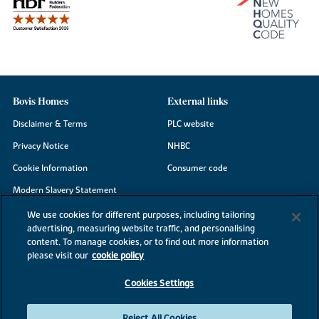
Bovis Homes
External links
Disclaimer & Terms
PLC website
Privacy Notice
NHBC
Cookie Information
Consumer code
Modern Slavery Statement
Site Map
We use cookies for different purposes, including tailoring
advertising, measuring website traffic, and personalising
Accessibility
content. To manage cookies, or to find out more information
Existing customers
please visit our
cookie policy
Contact us
Cookies Settings
Reject All Cookies