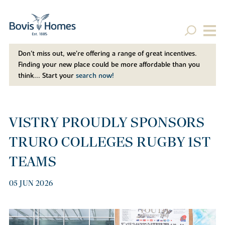
Don't miss out, we’re offering a range of great incentives.
Finding your new place could be more affordable than you
think... Start your
search now!
VISTRY PROUDLY SPONSORS
TRURO COLLEGES RUGBY 1ST
TEAMS
05 JUN 2026