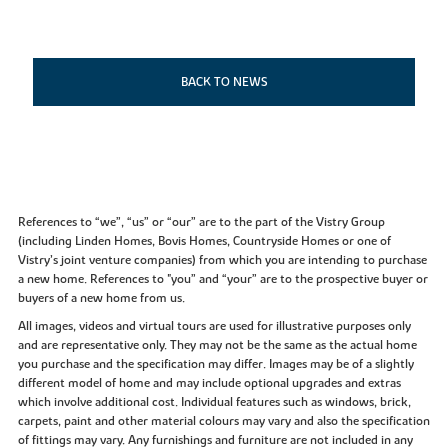
BACK TO NEWS
References to “we”, “us” or “our” are to the part of the Vistry Group
(including Linden Homes, Bovis Homes, Countryside Homes or one of
Vistry’s joint venture companies) from which you are intending to purchase
a new home. References to "you” and “your” are to the prospective buyer or
buyers of a new home from us.
All images, videos and virtual tours are used for illustrative purposes only
and are representative only. They may not be the same as the actual home
you purchase and the specification may differ. Images may be of a slightly
different model of home and may include optional upgrades and extras
which involve additional cost. Individual features such as windows, brick,
carpets, paint and other material colours may vary and also the specification
of fittings may vary. Any furnishings and furniture are not included in any