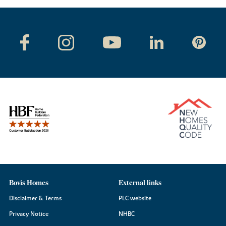
Bovis Homes
External links
Disclaimer & Terms
PLC website
Privacy Notice
NHBC