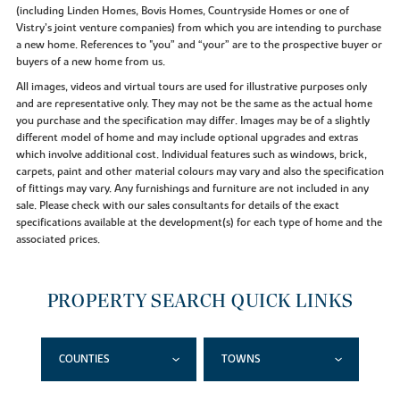
(including Linden Homes, Bovis Homes, Countryside Homes or one of
Vistry’s joint venture companies) from which you are intending to purchase
a new home. References to "you” and “your” are to the prospective buyer or
buyers of a new home from us.
All images, videos and virtual tours are used for illustrative purposes only
and are representative only. They may not be the same as the actual home
you purchase and the specification may differ. Images may be of a slightly
different model of home and may include optional upgrades and extras
which involve additional cost. Individual features such as windows, brick,
carpets, paint and other material colours may vary and also the specification
of fittings may vary. Any furnishings and furniture are not included in any
sale. Please check with our sales consultants for details of the exact
specifications available at the development(s) for each type of home and the
associated prices.
PROPERTY SEARCH QUICK LINKS
COUNTIES
TOWNS