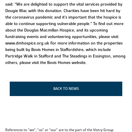
said: “We are delighted to support the vital services provided by
Dougie Mac with this donation. Charities have been hit hard by
the coronavirus pandemic and it’s important that the hospice is
able to continue supporting vulnerable people.” To find out more
about the Douglas Macmillan Hospice, and its upcoming
fundraising events and volunteering opportunities, please visit:
www.dmhospice.org.uk For more information on the properties
being built by Bovis Homes in Staffordshire, which include
Partridge Walk in Stafford and The Steadings in Essington, among
others, please visit the Bovis Homes website.
BACK TO NEWS
References to “we”, “us” or “our” are to the part of the Vistry Group