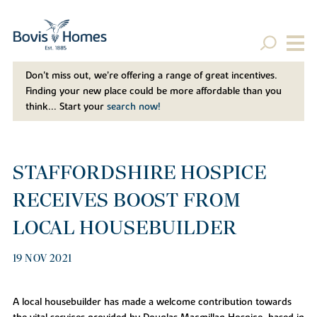
Don't miss out, we’re offering a range of great incentives.
Finding your new place could be more affordable than you
think... Start your
search now!
STAFFORDSHIRE HOSPICE
RECEIVES BOOST FROM
LOCAL HOUSEBUILDER
19 NOV 2021
A local housebuilder has made a welcome contribution towards