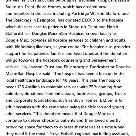
the vital services provided by Douglas Macmillan Hospice, based in
Stoke-on-Trent. Bovis Homes, which has created new
communities in the area, including Partridge Walk in Stafford and
The Steadings in Essington, has donated £1,000 to the hospice
which delivers care to patients in Stoke-on-Trent and North
Staffordshire. Douglas Macmillan Hospice, known locally as
Dougie Mac, provides all hospice services to children and adults
with life limiting illnesses, all year round. The hospice also provides
support for its patients’ families and loved ones and the donation
will go towards the hospice’s counselling and bereavement
service. Jilly Lawton, Trust and Philanthropic Fundraiser at Douglas
Macmillan Hospice, said: “The hospice has been a beacon in the
local healthcare landscape for 48 years. This year the hospice
needs £15.4million to maintain services with 75% coming from
voluntary donations from individuals, businesses, groups, Trusts
and corporate foundations, such as Bovis Homes. £12.5m is for
adult services with the remainder being for children and young
adult services. “This donation means that Dougie Mac can
continue to deliver choice to patients and their loved ones by
providing space for them to express themselves at a time when
they need it the most.” Freya Halsall, regional marketing assistant,