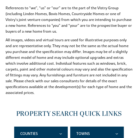
References to “we”, “us” or “our” are to the part of the Vistry Group
(including Linden Homes, Bovis Homes, Countryside Homes or one of
Vistry’s joint venture companies) from which you are intending to purchase
a new home. References to "you” and “your” are to the prospective buyer or
buyers of a new home from us.
All images, videos and virtual tours are used for illustrative purposes only
and are representative only. They may not be the same as the actual home
you purchase and the specification may differ. Images may be of a slightly
different model of home and may include optional upgrades and extras
which involve additional cost. Individual features such as windows, brick,
carpets, paint and other material colours may vary and also the specification
of fittings may vary. Any furnishings and furniture are not included in any
sale. Please check with our sales consultants for details of the exact
specifications available at the development(s) for each type of home and the
associated prices.
PROPERTY SEARCH QUICK LINKS
COUNTIES
TOWNS