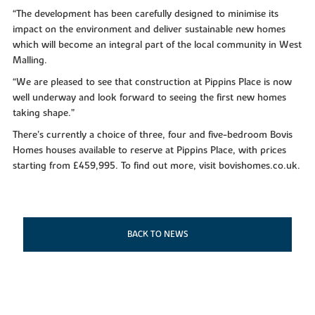
“The development has been carefully designed to minimise its
impact on the environment and deliver sustainable new homes
which will become an integral part of the local community in West
Malling.
“We are pleased to see that construction at Pippins Place is now
well underway and look forward to seeing the first new homes
taking shape.”
There’s currently a choice of three, four and five-bedroom Bovis
Homes houses available to reserve at Pippins Place, with prices
starting from £459,995. To find out more, visit bovishomes.co.uk.
BACK TO NEWS