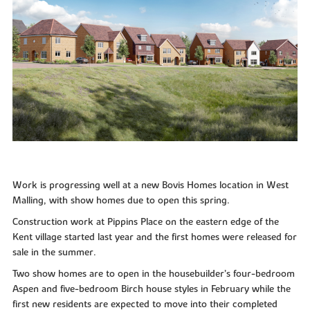
Work is progressing well at a new Bovis Homes location in West
Malling, with show homes due to open this spring.
Construction work at Pippins Place on the eastern edge of the
Kent village started last year and the first homes were released for
sale in the summer.
Two show homes are to open in the housebuilder’s four-bedroom
Aspen and five-bedroom Birch house styles in February while the
first new residents are expected to move into their completed