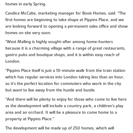
homes in early Spring.
Candice McCabe, marketing manager for Bovis Homes, said: “The
first homes are beginning to take shape at Pippins Place, and we
are looking forward to opening a permanent sales office and show
homes on site very soon.
“West Malling is highly sought-after among home-hunters
because it is a charming village with a range of great restaurants,
gastro pubs and boutique shops, and it is within easy reach of
London.
“Pippins Place itself is just a 10-minute walk from the train station
which has regular services into London taking less than an hour,
so it’s the perfect location for commuters who work in the city
but want to live away from the hustle and bustle.
“And there will be plenty to enjoy for those who come to live here
as the development will include a country park, a children’s play
area and an orchard. It will be a pleasure to come home to a
property at Pippins Place.”
The development will be made up of 250 homes, which will