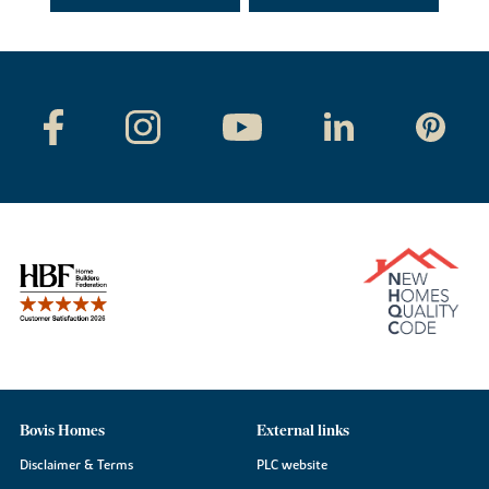
Bovis Homes
External links
Disclaimer & Terms
PLC website