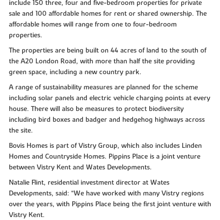
include 150 three, four and five-bedroom properties for private
sale and 100 affordable homes for rent or shared ownership. The
affordable homes will range from one to four-bedroom
properties.
The properties are being built on 44 acres of land to the south of
the A20 London Road, with more than half the site providing
green space, including a new country park.
A range of sustainability measures are planned for the scheme
including solar panels and electric vehicle charging points at every
house. There will also be measures to protect biodiversity
including bird boxes and badger and hedgehog highways across
the site.
Bovis Homes is part of Vistry Group, which also includes Linden
Homes and Countryside Homes. Pippins Place is a joint venture
between Vistry Kent and Wates Developments.
Natalie Flint, residential investment director at Wates
Developments, said: “We have worked with many Vistry regions
over the years, with Pippins Place being the first joint venture with
Vistry Kent.