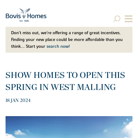
Don't miss out, we’re offering a range of great incentives.
Finding your new place could be more affordable than you
think... Start your
search now!
SHOW HOMES TO OPEN THIS
SPRING IN WEST MALLING
18 JAN 2024