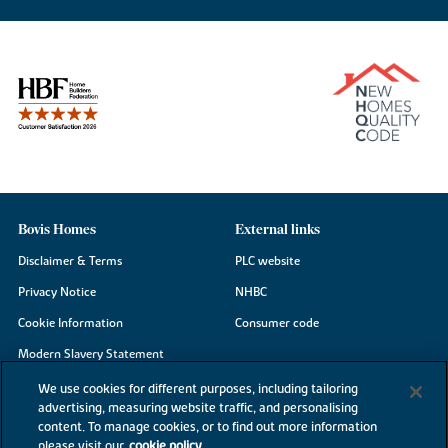
Bovis Homes
External links
Disclaimer & Terms
PLC website
Privacy Notice
NHBC
Cookie Information
Consumer code
Modern Slavery Statement
Site Map
We use cookies for different purposes, including tailoring
advertising, measuring website traffic, and personalising
Accessibility
content. To manage cookies, or to find out more information
please visit our
cookie policy
Existing customers