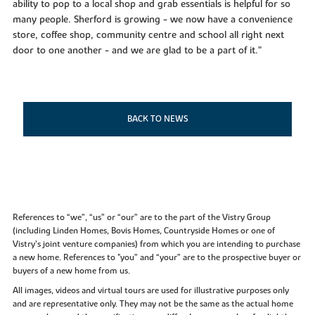
ability to pop to a local shop and grab essentials is helpful for so
many people. Sherford is growing - we now have a convenience
store, coffee shop, community centre and school all right next
door to one another - and we are glad to be a part of it.”
BACK TO NEWS
References to “we”, “us” or “our” are to the part of the Vistry Group
(including Linden Homes, Bovis Homes, Countryside Homes or one of
Vistry’s joint venture companies) from which you are intending to purchase
a new home. References to "you” and “your” are to the prospective buyer or
buyers of a new home from us.
All images, videos and virtual tours are used for illustrative purposes only
and are representative only. They may not be the same as the actual home