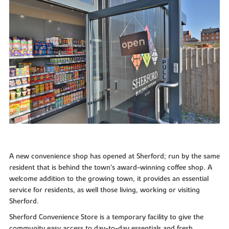
A new convenience shop has opened at Sherford; run by the same
resident that is behind the town’s award-winning coffee shop. A
welcome addition to the growing town, it provides an essential
service for residents, as well those living, working or visiting
Sherford.
Sherford Convenience Store is a temporary facility to give the
community easy access to day-to-day essentials and fresh