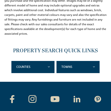
you purchase and the specification may differ. Images may be of a slightly
different model of home and may include optional upgrades and extras
which involve additional cost. Individual features such as windows, brick,
carpets, paint and other material colours may vary and also the specification
of fittings may vary. Any furnishings and furniture are not included in any
sale. Please check with our sales consultants for details of the exact
specifications available at the development(s) for each type of home and the
associated prices.
PROPERTY SEARCH QUICK LINKS
COUNTIES
TOWNS