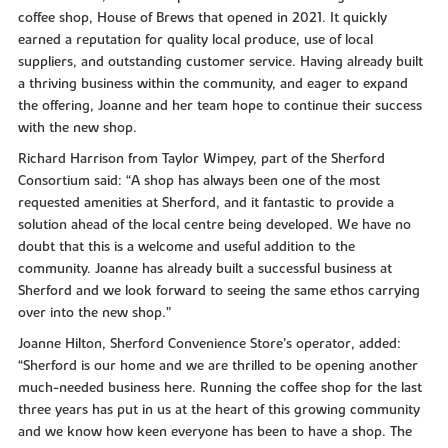
coffee shop, House of Brews that opened in 2021. It quickly
earned a reputation for quality local produce, use of local
suppliers, and outstanding customer service. Having already built
a thriving business within the community, and eager to expand
the offering, Joanne and her team hope to continue their success
with the new shop.
Richard Harrison from Taylor Wimpey, part of the Sherford
Consortium said: “A shop has always been one of the most
requested amenities at Sherford, and it fantastic to provide a
solution ahead of the local centre being developed. We have no
doubt that this is a welcome and useful addition to the
community. Joanne has already built a successful business at
Sherford and we look forward to seeing the same ethos carrying
over into the new shop.”
Joanne Hilton, Sherford Convenience Store’s operator, added:
“Sherford is our home and we are thrilled to be opening another
much-needed business here. Running the coffee shop for the last
three years has put in us at the heart of this growing community
and we know how keen everyone has been to have a shop. The