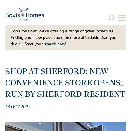
Don't miss out, we’re offering a range of great incentives.
Finding your new place could be more affordable than you
think... Start your
search now!
SHOP AT SHERFORD: NEW
CONVENIENCE STORE OPENS,
RUN BY SHERFORD RESIDENT
28 OCT 2024