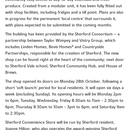
produce. Created from a modular unit, it has been fully fitted out
with shop facilities, including fridges and a till point. Plans are also
in progress for the permanent ‘local centre’ that surrounds it,
with plans expected to be submitted in the coming months.
The building has been provided by the Sherford Consortium – a
partnership between Taylor Wimpey and Vistry Group, which
includes Linden Homes, Bovis Homes* and Countryside
Partnerships, responsible for the creation of Sherford. The new
shop can be found right at the heart of the community; next door
to Sherford Vale school, Sherford Community Hub, and House of
Brews.
The shop opened its doors on Monday 28th October, following a
short ‘soft launch’ period for local residents. It will open six days a
week (excluding Sunday). Its opening hours will be Monday 2pm
to 6pm; Tuesday, Wednesday, Friday 8:30am to 11am - 2:30pm to
6pm; Thursday 8:30am to 10am - 3pm to 6pm; and Saturday 9am
to 2:30pm.
Sherford Convenience Store will be run by Sherford resident,
Joanne Hilton, who also operates the award-winning Sherford