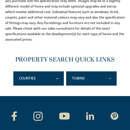
you purchase and the specification may differ. Images may be of a slightly
different model of home and may include optional upgrades and extras
which involve additional cost. Individual features such as windows, brick,
carpets, paint and other material colours may vary and also the specification
of fittings may vary. Any furnishings and furniture are not included in any
sale. Please check with our sales consultants for details of the exact
specifications available at the development(s) for each type of home and the
associated prices.
PROPERTY SEARCH QUICK LINKS
COUNTIES
TOWNS