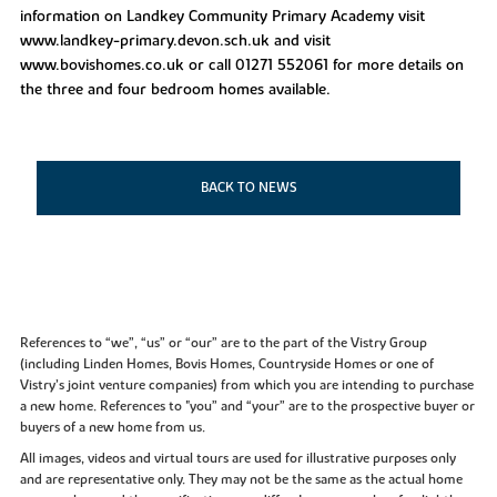
information on Landkey Community Primary Academy visit
www.landkey-primary.devon.sch.uk and visit
www.bovishomes.co.uk or call 01271 552061 for more details on
the three and four bedroom homes available.
BACK TO NEWS
References to “we”, “us” or “our” are to the part of the Vistry Group
(including Linden Homes, Bovis Homes, Countryside Homes or one of
Vistry’s joint venture companies) from which you are intending to purchase
a new home. References to "you” and “your” are to the prospective buyer or
buyers of a new home from us.
All images, videos and virtual tours are used for illustrative purposes only
and are representative only. They may not be the same as the actual home