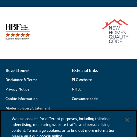
Bovis Homes
External links
Disclaimer & Terms
PLC website
Privacy Notice
NHBC
Cookie Information
Consumer code
Modern Slavery Statement
Site Map
We use cookies for different purposes, including tailoring
advertising, measuring website traffic, and personalising
Accessibility
content. To manage cookies, or to find out more information
please visit our
cookie policy
Existing customers