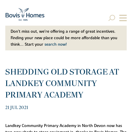
Don't miss out, we’re offering a range of great incentives.
Finding your new place could be more affordable than you
think... Start your
search now!
SHEDDING OLD STORAGE AT
LANDKEY COMMUNITY
PRIMARY ACADEMY
21 JUL 2021
Landkey Community Primary Academy in North Devon now has