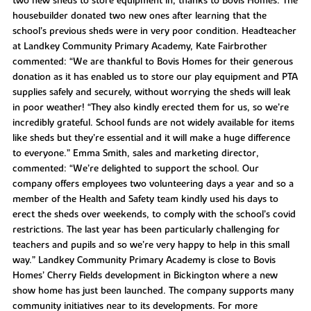
two new sheds to store equipment in, thanks to Bovis Homes. The
housebuilder donated two new ones after learning that the
school’s previous sheds were in very poor condition. Headteacher
at Landkey Community Primary Academy, Kate Fairbrother
commented: “We are thankful to Bovis Homes for their generous
donation as it has enabled us to store our play equipment and PTA
supplies safely and securely, without worrying the sheds will leak
in poor weather! “They also kindly erected them for us, so we’re
incredibly grateful. School funds are not widely available for items
like sheds but they’re essential and it will make a huge difference
to everyone.” Emma Smith, sales and marketing director,
commented: “We’re delighted to support the school. Our
company offers employees two volunteering days a year and so a
member of the Health and Safety team kindly used his days to
erect the sheds over weekends, to comply with the school’s covid
restrictions. The last year has been particularly challenging for
teachers and pupils and so we’re very happy to help in this small
way.” Landkey Community Primary Academy is close to Bovis
Homes’ Cherry Fields development in Bickington where a new
show home has just been launched. The company supports many
community initiatives near to its developments. For more