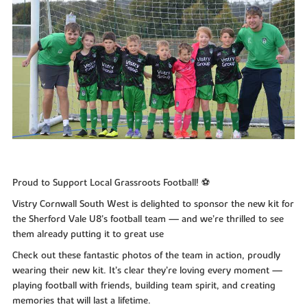
Proud to Support Local Grassroots Football! ⚽
Vistry Cornwall South West is delighted to sponsor the new kit for
the Sherford Vale U8’s football team — and we’re thrilled to see
them already putting it to great use
Check out these fantastic photos of the team in action, proudly
wearing their new kit. It’s clear they’re loving every moment —
playing football with friends, building team spirit, and creating
memories that will last a lifetime.