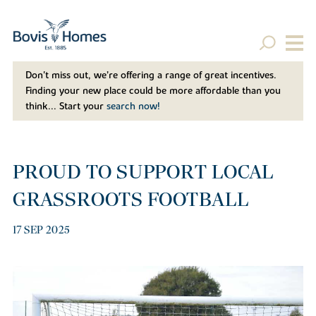
Don't miss out, we’re offering a range of great incentives.
Finding your new place could be more affordable than you
think... Start your
search now!
PROUD TO SUPPORT LOCAL
GRASSROOTS FOOTBALL
17 SEP 2025