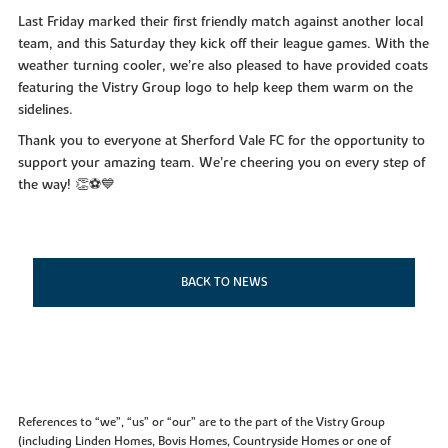
Last Friday marked their first friendly match against another local
team, and this Saturday they kick off their league games. With the
weather turning cooler, we’re also pleased to have provided coats
featuring the Vistry Group logo to help keep them warm on the
sidelines.
Thank you to everyone at Sherford Vale FC for the opportunity to
support your amazing team. We’re cheering you on every step of
the way! 👏⚽💙
BACK TO NEWS
References to “we”, “us” or “our” are to the part of the Vistry Group
(including Linden Homes, Bovis Homes, Countryside Homes or one of