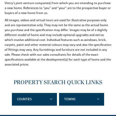
Vistry’s joint venture companies) from which you are intending to purchase
a new home. References to "you” and “your” are to the prospective buyer or
buyers of a new home from us.
All images, videos and virtual tours are used for illustrative purposes only
and are representative only. They may not be the same as the actual home
you purchase and the specification may differ. Images may be of a slightly
different model of home and may include optional upgrades and extras
which involve additional cost. Individual features such as windows, brick,
carpets, paint and other material colours may vary and also the specification
of fittings may vary. Any furnishings and furniture are not included in any
sale. Please check with our sales consultants for details of the exact
specifications available at the development(s) for each type of home and the
associated prices.
PROPERTY SEARCH QUICK LINKS
COUNTIES
TOWNS