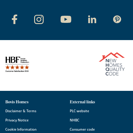
Bovis Homes
External links
Disclaimer & Terms
PLC website
Privacy Notice
NHBC
Cookie Information
Consumer code