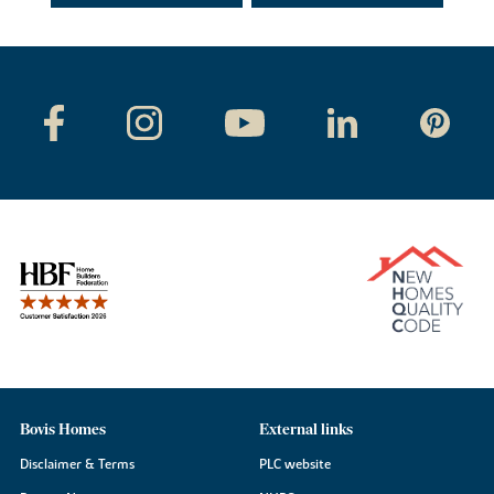
Bovis Homes
External links
Disclaimer & Terms
PLC website