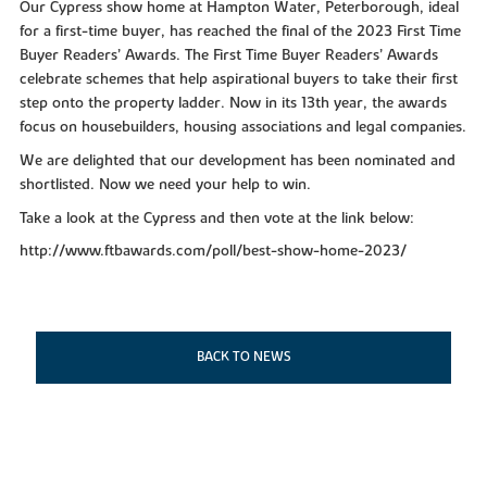
Our Cypress show home at Hampton Water, Peterborough, ideal
for a first-time buyer, has reached the final of the 2023 First Time
Buyer Readers’ Awards. The First Time Buyer Readers’ Awards
celebrate schemes that help aspirational buyers to take their first
step onto the property ladder. Now in its 13th year, the awards
focus on housebuilders, housing associations and legal companies.
We are delighted that our development has been nominated and
shortlisted. Now we need your help to win.
Take a look at the Cypress and then vote at the link below:
http://www.ftbawards.com/poll/best-show-home-2023/
BACK TO NEWS