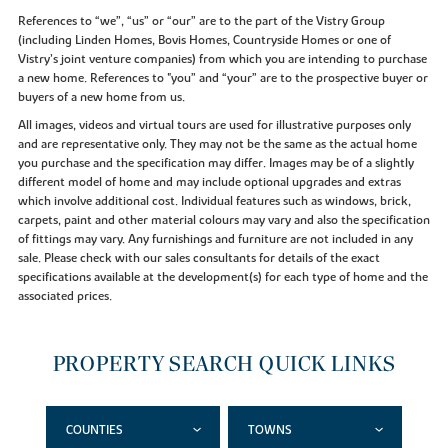
References to “we”, “us” or “our” are to the part of the Vistry Group
(including Linden Homes, Bovis Homes, Countryside Homes or one of
Vistry’s joint venture companies) from which you are intending to purchase
a new home. References to "you” and “your” are to the prospective buyer or
buyers of a new home from us.
All images, videos and virtual tours are used for illustrative purposes only
and are representative only. They may not be the same as the actual home
you purchase and the specification may differ. Images may be of a slightly
different model of home and may include optional upgrades and extras
which involve additional cost. Individual features such as windows, brick,
carpets, paint and other material colours may vary and also the specification
of fittings may vary. Any furnishings and furniture are not included in any
sale. Please check with our sales consultants for details of the exact
specifications available at the development(s) for each type of home and the
associated prices.
PROPERTY SEARCH QUICK LINKS
COUNTIES
TOWNS