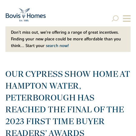
Don't miss out, we’re offering a range of great incentives.
Finding your new place could be more affordable than you
think... Start your
search now!
OUR CYPRESS SHOW HOME AT
HAMPTON WATER,
PETERBOROUGH HAS
REACHED THE FINAL OF THE
2023 FIRST TIME BUYER
READERS’ AWARDS