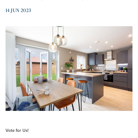
14 JUN 2023
Vote for Us!