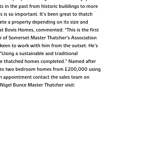
s in the past from historic buildings to more
is so important. It’s been great to thatch
lete a property depending on its size and
 at Bovis Homes, commented: “This is the first
r of Somerset Master Thatcher’s Association
 keen to work with him from the outset. He’s
 “Using a sustainable and traditional
the thatched homes completed.” Named after
eatures two bedroom homes from £200,000 using
n appointment contact the sales team on
igel Bunce Master Thatcher visit: