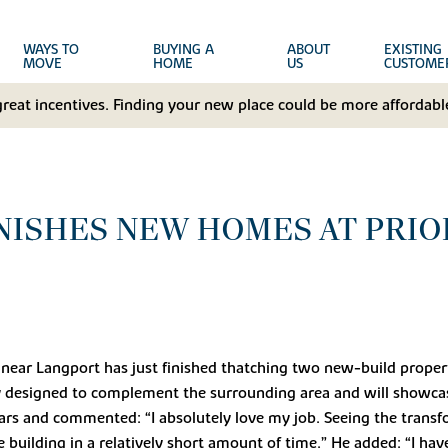
WAYS TO
BUYING A
ABOUT
EXISTING
MOVE
HOME
US
CUSTOME
great incentives. Finding your new place could be more affordable
NISHES NEW HOMES AT PRIO
ear Langport has just finished thatching two new-build proper
y designed to complement the surrounding area and will showcas
ears and commented: “I absolutely love my job. Seeing the trans
 building in a relatively short amount of time.” He added: “I ha