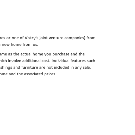
es or one of Vistry’s joint venture companies) from
 a new home from us.
e same as the actual home you purchase and the
ch involve additional cost. Individual features such
shings and furniture are not included in any sale.
 home and the associated prices.