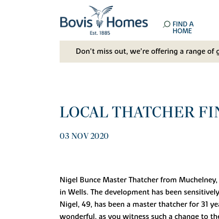
FIND A
HOME
Don't miss out, we’re offering a range of 
LOCAL THATCHER FI
03 NOV 2020
Nigel Bunce Master Thatcher from Muchelney, n
in Wells. The development has been sensitivel
Nigel, 49, has been a master thatcher for 31 y
wonderful, as you witness such a change to the