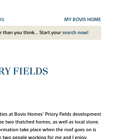
MY BOVIS HOME
RS
 than you think... Start your
search now!
RY FIELDS
ties at Bovis Homes’ Priory Fields development
e two thatched homes, as well as local stone.
formation take place when the roof goes on is
ve two people working for me and I enjoy