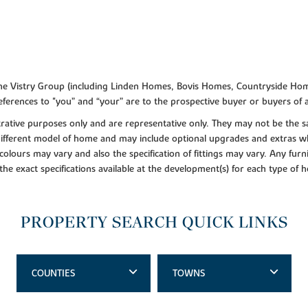
f the Vistry Group (including Linden Homes, Bovis Homes, Countryside Hom
ferences to "you” and “your” are to the prospective buyer or buyers of
lustrative purposes only and are representative only. They may not be th
 different model of home and may include optional upgrades and extras whi
colours may vary and also the specification of fittings may vary. Any furni
 the exact specifications available at the development(s) for each type of
PROPERTY SEARCH QUICK LINKS
COUNTIES
TOWNS