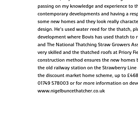
passing on my knowledge and experience to them
contemporary developments and having a respec
some new homes and they look really characterf
design. He’s used water reed for the thatch, pl
development where Bovis has used thatch to r
and The National Thatching Straw Growers Asso
very skilled and the thatched roofs at Priory Fi
construction method ensures the new homes bl
the old railway station on the Strawberry Li
the discount market home scheme, up to £468,
01749 578003 or for more information on deve
www.nigelbuncethatcher.co.uk