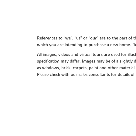
References to “we”, “us” or “our” are to the part o
which you are intending to purchase a new home. Re
All images, videos and virtual tours are used for il
specification may differ. Images may be of a slightly
as windows, brick, carpets, paint and other material 
Please check with our sales consultants for details of