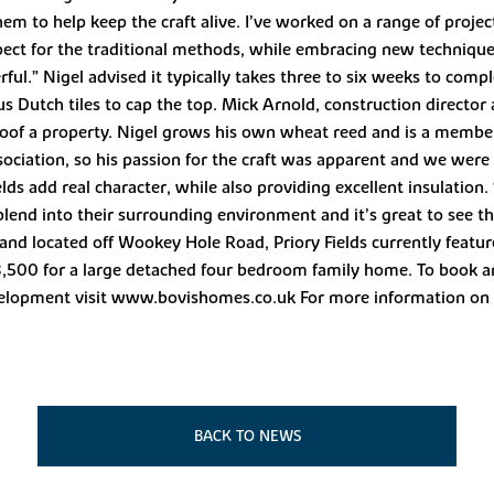
 to help keep the craft alive. I’ve worked on a range of project
t for the traditional methods, while embracing new techniques 
ul.” Nigel advised it typically takes three to six weeks to comp
us Dutch tiles to cap the top. Mick Arnold, construction director
oof a property. Nigel grows his own wheat reed and is a membe
ciation, so his passion for the craft was apparent and we were
elds add real character, while also providing excellent insulation.
end into their surrounding environment and it’s great to see 
ne and located off Wookey Hole Road, Priory Fields currently f
500 for a large detached four bedroom family home. To book a
lopment visit www.bovishomes.co.uk For more information on N
BACK TO NEWS