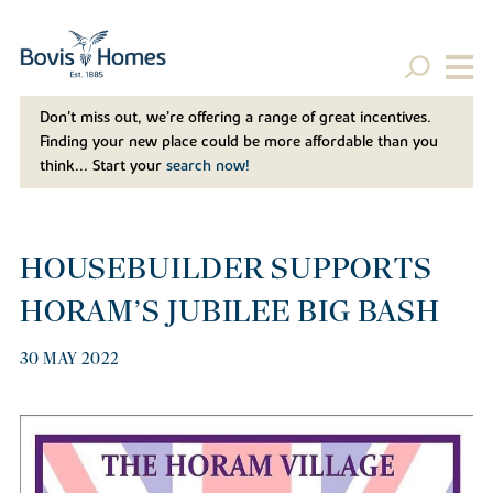
Don't miss out, we’re offering a range of great incentives.
Finding your new place could be more affordable than you
think... Start your
search now!
HOUSEBUILDER SUPPORTS
HORAM’S JUBILEE BIG BASH
30 MAY 2022