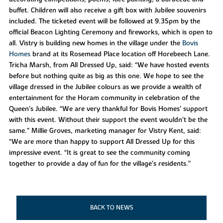
buffet. Children will also receive a gift box with Jubilee souvenirs
included. The ticketed event will be followed at 9.35pm by the
official Beacon Lighting Ceremony and fireworks, which is open to
all. Vistry is building new homes in the village under the
Bovis
Homes
brand at its Rosemead Place location off Horebeech Lane.
Tricha Marsh, from All Dressed Up, said: “We have hosted events
before but nothing quite as big as this one. We hope to see the
village dressed in the Jubilee colours as we provide a wealth of
entertainment for the Horam community in celebration of the
Queen’s Jubilee. “We are very thankful for Bovis Homes’ support
with this event. Without their support the event wouldn’t be the
same.” Millie Groves, marketing manager for Vistry Kent, said:
“We are more than happy to support All Dressed Up for this
impressive event. “It is great to see the community coming
together to provide a day of fun for the village’s residents.”
BACK TO NEWS