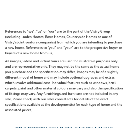
References to “we”, “us” or “our” are to the part of the Vistry Group
(including Linden Homes, Bovis Homes, Countryside Homes or one of
Vistry’s joint venture companies) from which you are intending to purchase
a new home. References to "you” and “your” are to the prospective buyer or
buyers of a new home from us.
All images, videos and virtual tours are used for illustrative purposes only
and are representative only. They may not be the same as the actual home
you purchase and the specification may differ. Images may be of a slightly
different model of home and may include optional upgrades and extras
which involve additional cost. Individual features such as windows, brick,
carpets, paint and other material colours may vary and also the specification
of fittings may vary. Any furnishings and furniture are not included in any
sale. Please check with our sales consultants for details of the exact
specifications available at the development(s) for each type of home and the
associated prices.