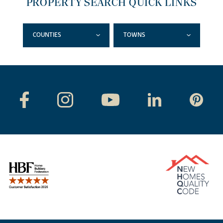
PROPERTY SEARCH QUICK LINKS
COUNTIES
TOWNS