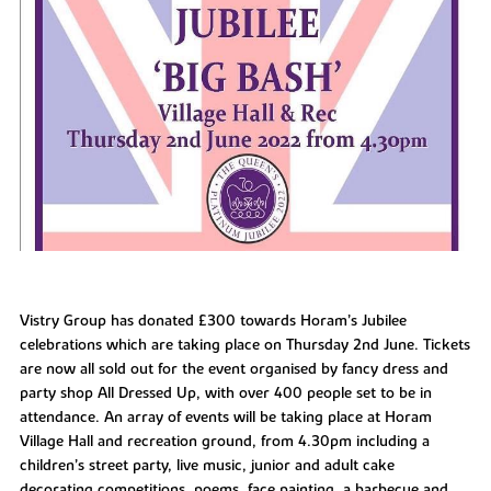
Vistry Group has donated £300 towards Horam’s Jubilee
celebrations which are taking place on Thursday 2nd June. Tickets
are now all sold out for the event organised by fancy dress and
party shop All Dressed Up, with over 400 people set to be in
attendance. An array of events will be taking place at Horam
Village Hall and recreation ground, from 4.30pm including a
children’s street party, live music, junior and adult cake
decorating competitions, poems, face painting, a barbecue and