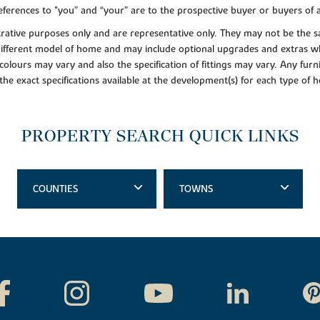
ferences to "you” and “your” are to the prospective buyer or buyers of
lustrative purposes only and are representative only. They may not be th
 different model of home and may include optional upgrades and extras whi
colours may vary and also the specification of fittings may vary. Any furni
 the exact specifications available at the development(s) for each type of
PROPERTY SEARCH QUICK LINKS
COUNTIES
TOWNS