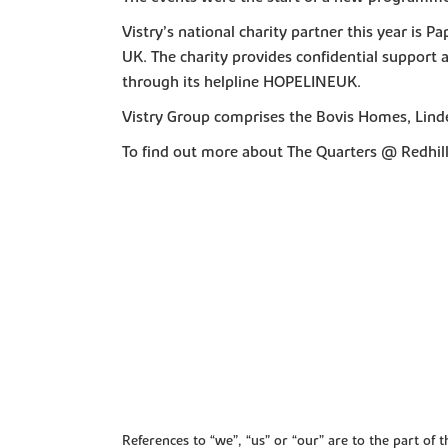
Vistry’s national charity partner this year is P
UK. The charity provides confidential support
through its helpline HOPELINEUK.
Vistry Group comprises the Bovis Homes, Lind
To find out more about The Quarters @ Redhill 
References to “we”, “us” or “our” are to the part o