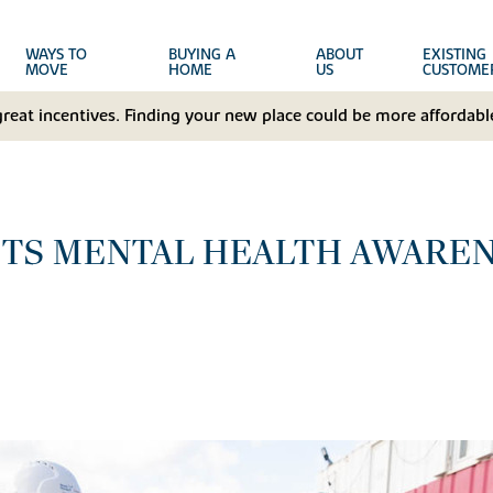
WAYS TO
BUYING A
ABOUT
EXISTING
MOVE
HOME
US
CUSTOME
great incentives. Finding your new place could be more affordable
TS MENTAL HEALTH AWAREN