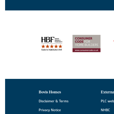
Bovis Homes
Externa
Disclaimer & Terms
PLC web
Privacy Notice
NHBC