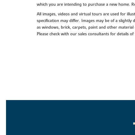
which you are intending to purchase a new home. Re
All images, videos and virtual tours are used for il
specification may differ. Images may be of a slightly
as windows, brick, carpets, paint and other material 
Please check with our sales consultants for details of