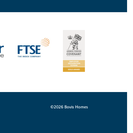
©2026 Bovis Homes