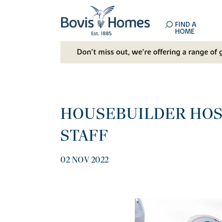
FIND A
HOME
Don't miss out, we’re offering a range of 
HOUSEBUILDER HOS
STAFF
02 NOV 2022