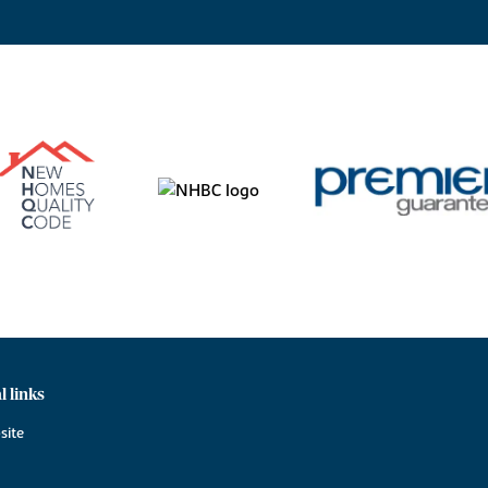
l links
site