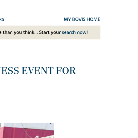
MY BOVIS HOME
RS
 than you think... Start your
search now!
ESS EVENT FOR