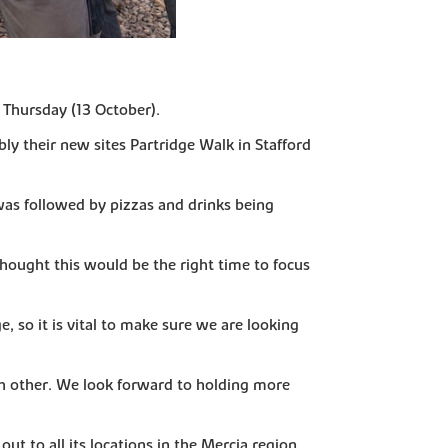
 Thursday (13 October).
bly their new sites Partridge Walk in Stafford
as followed by pizzas and drinks being
thought this would be the right time to focus
, so it is vital to make sure we are looking
ach other. We look forward to holding more
t to all its locations in the Mercia region.