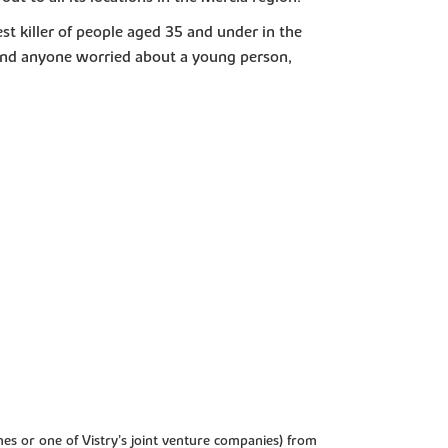
est killer of people aged 35 and under in the
 and anyone worried about a young person,
es or one of Vistry’s joint venture companies) from