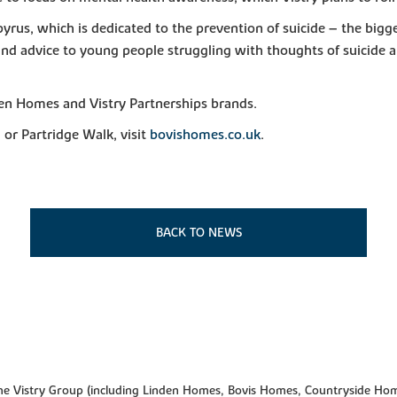
apyrus, which is dedicated to the prevention of suicide – the bigg
 and advice to young people struggling with thoughts of suicide
en Homes and Vistry Partnerships brands.
or Partridge Walk, visit
bovishomes.co.uk
.
BACK TO NEWS
f the Vistry Group (including Linden Homes, Bovis Homes, Countryside Hom