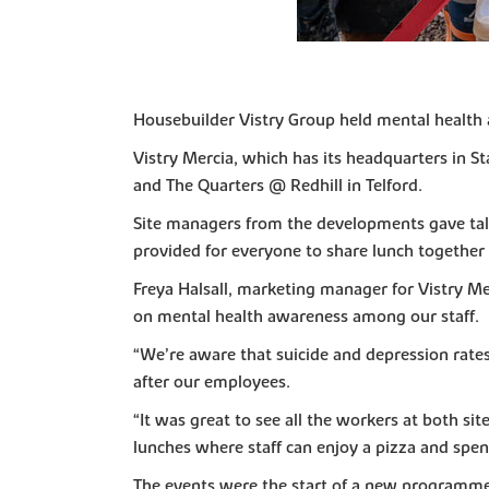
Housebuilder Vistry Group held mental health a
Vistry Mercia, which has its headquarters in St
and The Quarters @ Redhill in Telford.
Site managers from the developments gave talk
provided for everyone to share lunch together 
Freya Halsall, marketing manager for Vistry Me
on mental health awareness among our staff.
“We’re aware that suicide and depression rates 
after our employees.
“It was great to see all the workers at both s
lunches where staff can enjoy a pizza and spen
The events were the start of a new programme to