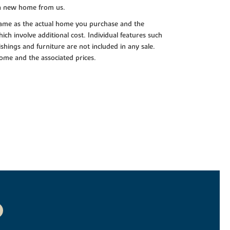
 a new home from us.
e same as the actual home you purchase and the
ch involve additional cost. Individual features such
shings and furniture are not included in any sale.
 home and the associated prices.