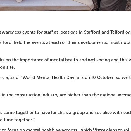
wareness events for staff at locations in Stafford and Telford on
afford, held the events at each of their developments, most nota
s on the importance of mental health and well-being and this w
on site.
rcia, said: “World Mental Health Day falls on 10 October, so we 
in the construction industry are higher than the national average
ites come together to have lunch as a group and socialise with e
d time together.”
 focus on mental health awareness, which Vistry plans to roll ou