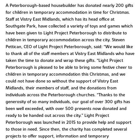
A Peterborough-based housebuilder has donated nearly 200 gifts
for children in temporary accommodation in time for Christmas.
Staff at Vistry East Midlands, which has its head office at
Southgate Park, have collected a variety of toys and games which
have been given to Light Project Peterborough to distribute to
children in temporary accommodation across the city. Steven
Pettican, CEO of Light Project Peterborough, said: “We would like
to thank all of the staff members at Vistry East Midlands who have
taken the time to donate and wrap these gifts. “Light Project
Peterborough is pleased to be able to bring some festive cheer to
children in temporary accommodation this Christmas, and we
could not have done so without the support of Vistry East
Midlands, their members of staff, and the donations from
individuals across the Peterborough churches. “Thanks to the
generosity of so many individuals, our goal of over 300 gifts has
been well exceeded, with over 500 presents now donated and
ready to be handed out across the city.” Light Project
Peterborough was launched in 2015 to provide help and support
to those in need. Since then, the charity has completed several
projects to offer support, information and temporary