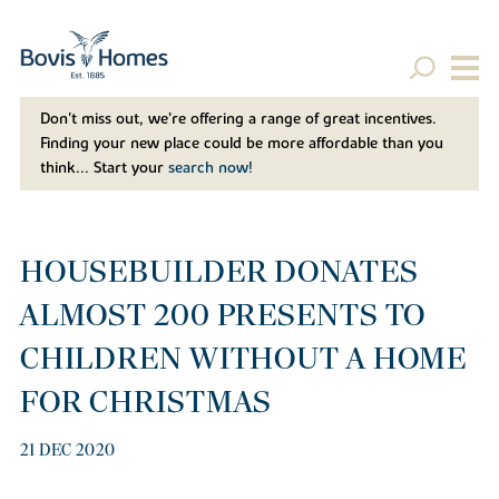
Don't miss out, we’re offering a range of great incentives.
Finding your new place could be more affordable than you
think... Start your
search now!
HOUSEBUILDER DONATES
ALMOST 200 PRESENTS TO
CHILDREN WITHOUT A HOME
FOR CHRISTMAS
21 DEC 2020