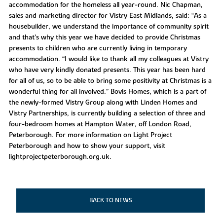
accommodation for the homeless all year-round. Nic Chapman,
sales and marketing director for Vistry East Midlands, said: “As a
housebuilder, we understand the importance of community spirit
and that’s why this year we have decided to provide Christmas
presents to children who are currently living in temporary
accommodation. “I would like to thank all my colleagues at Vistry
who have very kindly donated presents. This year has been hard
for all of us, so to be able to bring some positivity at Christmas is a
wonderful thing for all involved.” Bovis Homes, which is a part of
the newly-formed Vistry Group along with Linden Homes and
Vistry Partnerships, is currently building a selection of three and
four-bedroom homes at Hampton Water, off London Road,
Peterborough. For more information on Light Project
Peterborough and how to show your support, visit
lightprojectpeterborough.org.uk.
BACK TO NEWS