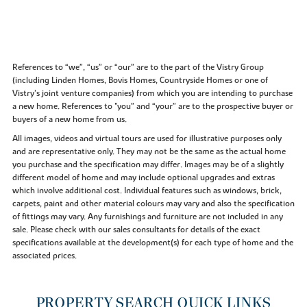
References to “we”, “us” or “our” are to the part of the Vistry Group
(including Linden Homes, Bovis Homes, Countryside Homes or one of
Vistry’s joint venture companies) from which you are intending to purchase
a new home. References to "you” and “your” are to the prospective buyer or
buyers of a new home from us.
All images, videos and virtual tours are used for illustrative purposes only
and are representative only. They may not be the same as the actual home
you purchase and the specification may differ. Images may be of a slightly
different model of home and may include optional upgrades and extras
which involve additional cost. Individual features such as windows, brick,
carpets, paint and other material colours may vary and also the specification
of fittings may vary. Any furnishings and furniture are not included in any
sale. Please check with our sales consultants for details of the exact
specifications available at the development(s) for each type of home and the
associated prices.
PROPERTY SEARCH QUICK LINKS