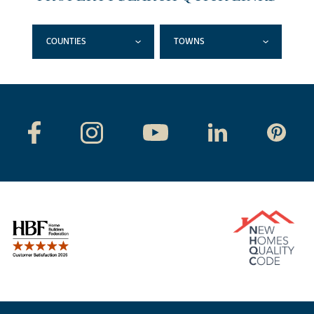
COUNTIES
TOWNS