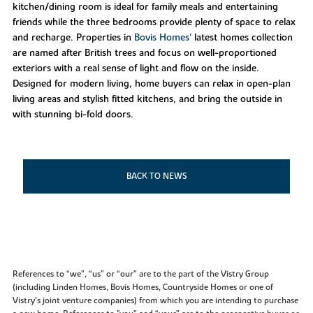
kitchen/dining room is ideal for family meals and entertaining
friends while the three bedrooms provide plenty of space to relax
and recharge. Properties in
Bovis Homes'
latest homes collection
are named after British trees and focus on well-proportioned
exteriors with a real sense of light and flow on the inside.
Designed for modern living, home buyers can relax in open-plan
living areas and stylish fitted kitchens, and bring the outside in
with stunning bi-fold doors.
BACK TO NEWS
References to “we”, “us” or “our” are to the part of the Vistry Group
(including Linden Homes, Bovis Homes, Countryside Homes or one of
Vistry’s joint venture companies) from which you are intending to purchase