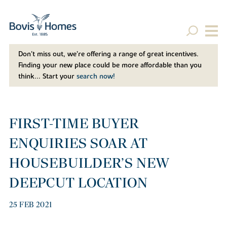
Don't miss out, we’re offering a range of great incentives.
Finding your new place could be more affordable than you
think... Start your
search now!
FIRST-TIME BUYER
ENQUIRIES SOAR AT
HOUSEBUILDER’S NEW
DEEPCUT LOCATION
25 FEB 2021