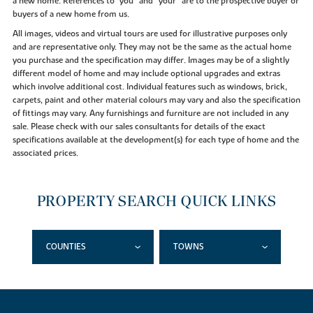
a new home. References to "you” and “your” are to the prospective buyer or
buyers of a new home from us.
All images, videos and virtual tours are used for illustrative purposes only
and are representative only. They may not be the same as the actual home
you purchase and the specification may differ. Images may be of a slightly
different model of home and may include optional upgrades and extras
which involve additional cost. Individual features such as windows, brick,
carpets, paint and other material colours may vary and also the specification
of fittings may vary. Any furnishings and furniture are not included in any
sale. Please check with our sales consultants for details of the exact
specifications available at the development(s) for each type of home and the
associated prices.
PROPERTY SEARCH QUICK LINKS
COUNTIES
TOWNS