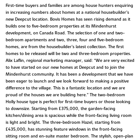
First-time buyers and families are among house hunters enquiring
in increasing numbers about homes at a national housebuilder’s
new Deepcut location. Bovis Homes has seen rising demand as it
builds one to five-bedroom properties at its Mindenhurst
development, on Canada Road. The selection of one and two-
bedroom apartments and two, three, four and five-bedroom
homes, are from the housebuilder’s latest collection. The first
homes to be released will be two and three-bedroom properties.
Alix Laflin, regional marketing manager, said: “We are very excited
to have started on our new homes at Deepcut and to join the
Mindenhurst community. It has been a development that we have
been eager to launch and we look forward to making a positive
difference to the village. This is a fantastic location and we are
proud of the houses we are building here.” The two-bedroom
Holly house type is perfect for first-time buyers or those looking
to downsize. Starting from £375,000, the garden-facing
kitchen/dining area is spacious while the front-facing living room
is light and bright. The three-bedroom Hazel, starting from
£435,000, has stunning feature windows in the front-facing
sitting room and en-suite master bedroom. The stylish, open-plan