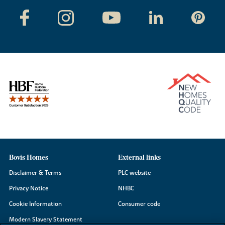
Bovis Homes
External links
Disclaimer & Terms
PLC website
Privacy Notice
NHBC
Cookie Information
Consumer code
Modern Slavery Statement