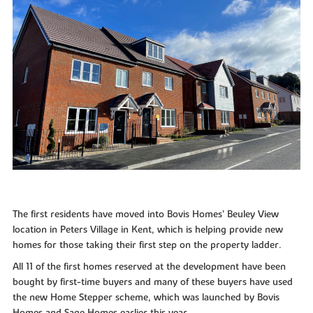
The first residents have moved into Bovis Homes’ Beuley View
location in Peters Village in Kent, which is helping provide new
homes for those taking their first step on the property ladder.
All 11 of the first homes reserved at the development have been
bought by first-time buyers and many of these buyers have used
the new Home Stepper scheme, which was launched by Bovis
Homes and Sage Homes earlier this year.