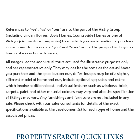
References to “we”, “us” or “our” are to the part of the Vistry Group
(including Linden Homes, Bovis Homes, Countryside Homes or one of
Vistry’s joint venture companies) from which you are intending to purchase
a new home. References to "you” and “your” are to the prospective buyer or
buyers of a new home from us.
All images, videos and virtual tours are used for illustrative purposes only
and are representative only. They may not be the same as the actual home
you purchase and the specification may differ. Images may be of a slightly
different model of home and may include optional upgrades and extras
which involve additional cost. Individual features such as windows, brick,
carpets, paint and other material colours may vary and also the specification
of fittings may vary. Any furnishings and furniture are not included in any
sale. Please check with our sales consultants for details of the exact
specifications available at the development(s) for each type of home and the
associated prices.
PROPERTY SEARCH QUICK LINKS