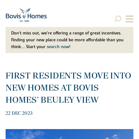
Don't miss out, we’re offering a range of great incentives.
Finding your new place could be more affordable than you
think... Start your
search now!
FIRST RESIDENTS MOVE INTO
NEW HOMES AT BOVIS
HOMES’ BEULEY VIEW
22 DEC 2023