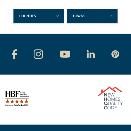
COUNTIES
TOWNS