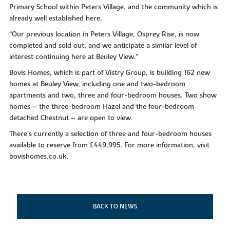
Primary School within Peters Village, and the community which is
already well established here.
“Our previous location in Peters Village, Osprey Rise, is now
completed and sold out, and we anticipate a similar level of
interest continuing here at Beuley View.”
Bovis Homes, which is part of Vistry Group, is building 162 new
homes at Beuley View, including one and two-bedroom
apartments and two, three and four-bedroom houses. Two show
homes – the three-bedroom Hazel and the four-bedroom
detached Chestnut – are open to view.
There’s currently a selection of three and four-bedroom houses
available to reserve from £449,995. For more information, visit
bovishomes.co.uk.
BACK TO NEWS