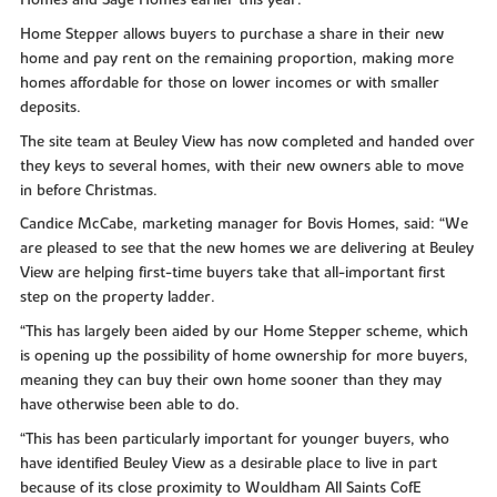
Home Stepper allows buyers to purchase a share in their new
home and pay rent on the remaining proportion, making more
homes affordable for those on lower incomes or with smaller
deposits.
The site team at Beuley View has now completed and handed over
they keys to several homes, with their new owners able to move
in before Christmas.
Candice McCabe, marketing manager for Bovis Homes, said: “We
are pleased to see that the new homes we are delivering at Beuley
View are helping first-time buyers take that all-important first
step on the property ladder.
“This has largely been aided by our Home Stepper scheme, which
is opening up the possibility of home ownership for more buyers,
meaning they can buy their own home sooner than they may
have otherwise been able to do.
“This has been particularly important for younger buyers, who
have identified Beuley View as a desirable place to live in part
because of its close proximity to Wouldham All Saints CofE