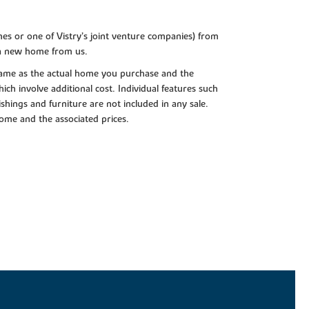
es or one of Vistry’s joint venture companies) from
 a new home from us.
e same as the actual home you purchase and the
ch involve additional cost. Individual features such
shings and furniture are not included in any sale.
 home and the associated prices.