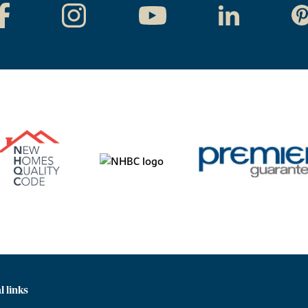
l links