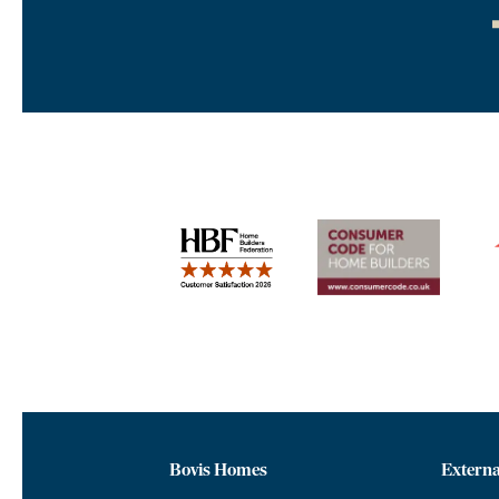
Bovis Homes
Externa