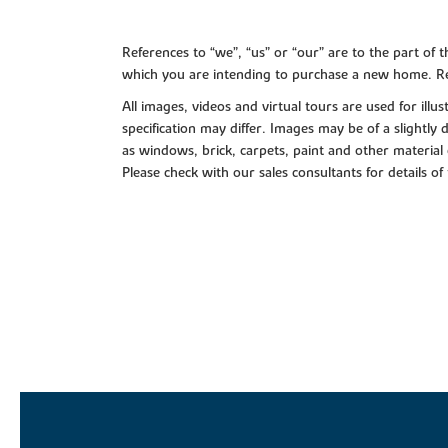
References to “we”, “us” or “our” are to the part o
which you are intending to purchase a new home. Re
All images, videos and virtual tours are used for il
specification may differ. Images may be of a slightly
as windows, brick, carpets, paint and other material 
Please check with our sales consultants for details of