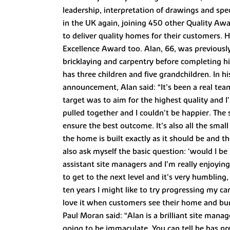
leadership, interpretation of drawings and spec
in the UK again, joining 450 other Quality Aw
to deliver quality homes for their customers. 
Excellence Award too. Alan, 66, was previously
bricklaying and carpentry before completing h
has three children and five grandchildren. In 
announcement, Alan said: “It’s been a real team 
target was to aim for the highest quality and 
pulled together and I couldn’t be happier. The 
ensure the best outcome. It’s also all the smal
the home is built exactly as it should be and th
also ask myself the basic question: ‘would I be
assistant site managers and I’m really enjoy
to get to the next level and it’s very humbling
ten years I might like to try progressing my car
love it when customers see their home and bur
Paul Moran said: “Alan is a brilliant site mana
going to be immaculate. You can tell he has pre