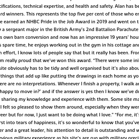
ifications, technical expertise, and health and safety. Alan has 
ard winners. This represents the top five per cent of those who
He earned an NHBC Pride in the Job Award in 2019 and went on to 
 a sergeant major in the British Army’s 2nd Battalion Parachute 
is own barn conversion and now has an impressive 19 years’ house
his spare time, he enjoys working out in the gym in his cottage 
effort, I know lots of people say that but it really has been. Fro
I’m really proud that we’ve won this award. “There were some ini
site obviously has to be tidy and well organised but it’s also ab
l things that add up like putting the drawings in each home as y
ere are no interpretations. Whenever I finish a property, I walk a
 happy to move in?’ and if the answer is yes then I know we’ve d
ing sharing my knowledge and experience with them. Some site m
, I felt so pleased to show them around, especially when they we
eer but for now, I just want to be doing what I love.” “For me, it
st into tears of happiness, it’s so wonderful to know that you’
ger and a great leader, his attention to detail is outstanding and
vious military experience as his site’s are run with military prec