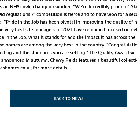
 as an NHS covid champion worker. “We’re incredibly proud of Alan
ovid regulations ?" competition is fierce and to have won for a 
 “Pride in the Job has been pivotal in improving the quality of
he very best site managers of 2021 have remained focused on del
in the Job, what it stands for and the impact it has across the 
se homes are among the very best in the country. “Congratulation
ding and the standards you are setting.” The Quality Award winn
 announced in autumn. Cherry Fields features a beautiful collec
vishomes.co.uk for more details.
BACK TO NEWS