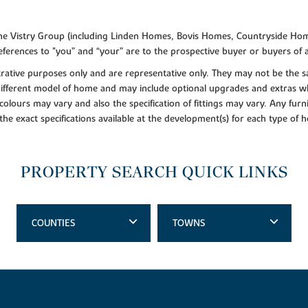
f the Vistry Group (including Linden Homes, Bovis Homes, Countryside Hom
ferences to "you” and “your” are to the prospective buyer or buyers of
lustrative purposes only and are representative only. They may not be th
 different model of home and may include optional upgrades and extras whi
colours may vary and also the specification of fittings may vary. Any furni
 the exact specifications available at the development(s) for each type of
PROPERTY SEARCH QUICK LINKS
COUNTIES
TOWNS