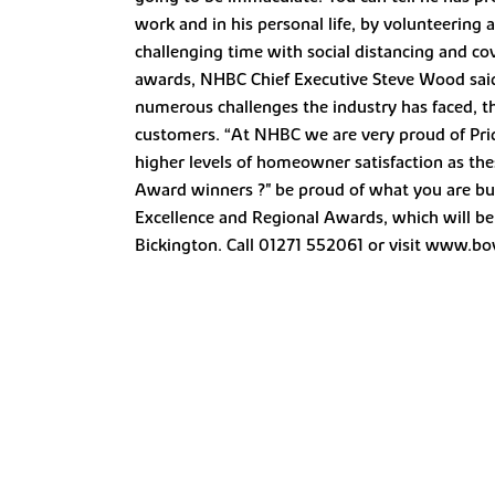
work and in his personal life, by volunteering
challenging time with social distancing and c
awards, NHBC Chief Executive Steve Wood said:
numerous challenges the industry has faced, t
customers. “At NHBC we are very proud of Pride 
higher levels of homeowner satisfaction as the
Award winners ?" be proud of what you are buil
Excellence and Regional Awards, which will be
Bickington. Call 01271 552061 or visit www.bo