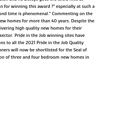
 for winning this award ?" especially at such a
second time is phenomenal.” Commenting on the
 new homes for more than 40 years. Despite the
ivering high quality new homes for their
sector. Pride in the Job winning sites have
s to all the 2021 Pride in the Job Quality
ers will now be shortlisted for the Seal of
tion of three and four bedroom new homes in