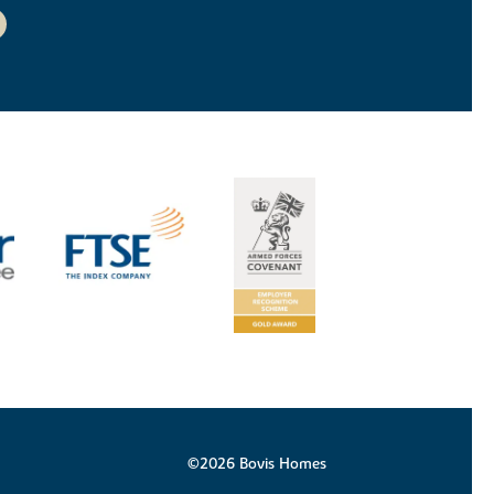
©2026 Bovis Homes