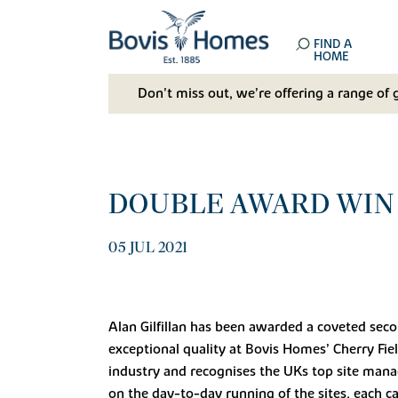
FIND A
HOME
Don't miss out, we’re offering a range of 
DOUBLE AWARD WIN 
05 JUL 2021
Alan Gilfillan has been awarded a coveted sec
exceptional quality at Bovis Homes’ Cherry Fie
industry and recognises the UKs top site mana
on the day-to-day running of the sites, each ca