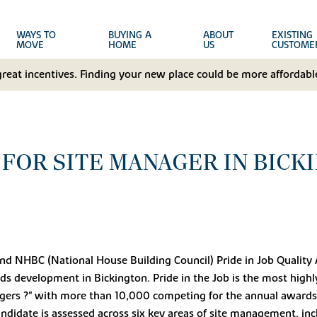
WAYS TO
BUYING A
ABOUT
EXISTING
MOVE
HOME
US
CUSTOME
great incentives. Finding your new place could be more affordable
FOR SITE MANAGER IN BICK
ond NHBC (National House Building Council) Pride in Job Quality
lds development in Bickington. Pride in the Job is the most high
gers ?" with more than 10,000 competing for the annual awards 
ndidate is assessed across six key areas of site management, incl