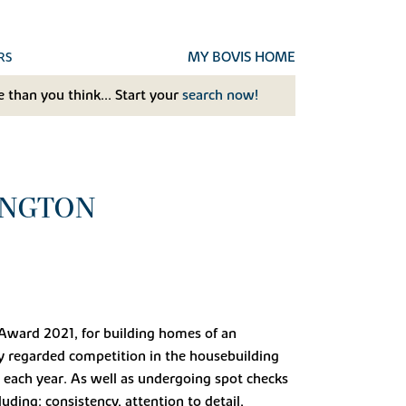
MY BOVIS HOME
RS
 than you think... Start your
search now!
INGTON
 Award 2021, for building homes of an
ly regarded competition in the housebuilding
each year. As well as undergoing spot checks
uding: consistency, attention to detail,