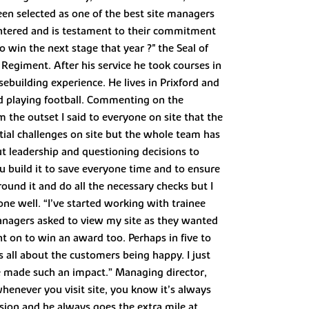
been selected as one of the best site managers
 entered and is testament to their commitment
win the next stage that year ?" the Seal of
Regiment. After his service he took courses in
building experience. He lives in Prixford and
and playing football. Commenting on the
m the outset I said to everyone on site that the
tial challenges on site but the whole team has
out leadership and questioning decisions to
ou build it to save everyone time and to ensure
round it and do all the necessary checks but I
one well. “I’ve started working with trainee
anagers asked to view my site as they wanted
nt on to win an award too. Perhaps in five to
’s all about the customers being happy. I just
ve made such an impact.” Managing director,
 whenever you visit site, you know it’s always
ision and he always goes the extra mile at