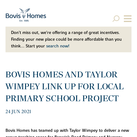
Don't miss out, we’re offering a range of great incentives.
Finding your new place could be more affordable than you
think... Start your
search now!
BOVIS HOMES AND TAYLOR
WIMPEY LINK UP FOR LOCAL
PRIMARY SCHOOL PROJECT
24 JUN 2021
Bovis Homes has teamed up with Taylor Wimpey to deliver a new