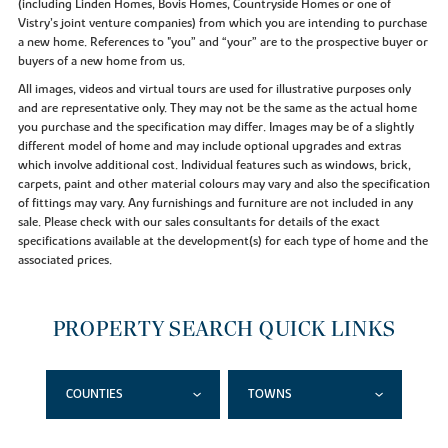
(including Linden Homes, Bovis Homes, Countryside Homes or one of
Vistry’s joint venture companies) from which you are intending to purchase
a new home. References to "you” and “your” are to the prospective buyer or
buyers of a new home from us.
All images, videos and virtual tours are used for illustrative purposes only
and are representative only. They may not be the same as the actual home
you purchase and the specification may differ. Images may be of a slightly
different model of home and may include optional upgrades and extras
which involve additional cost. Individual features such as windows, brick,
carpets, paint and other material colours may vary and also the specification
of fittings may vary. Any furnishings and furniture are not included in any
sale. Please check with our sales consultants for details of the exact
specifications available at the development(s) for each type of home and the
associated prices.
PROPERTY SEARCH QUICK LINKS
COUNTIES
TOWNS