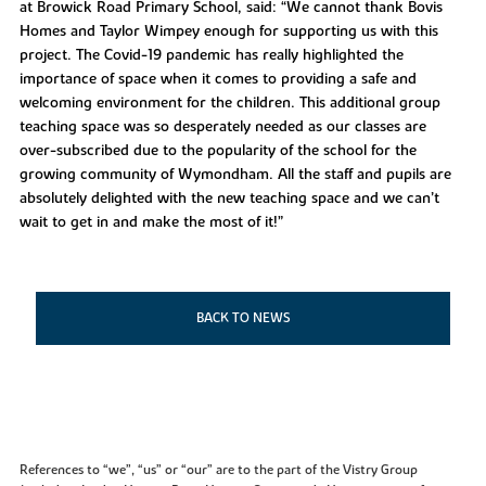
at Browick Road Primary School, said: “We cannot thank Bovis
Homes and Taylor Wimpey enough for supporting us with this
project. The Covid-19 pandemic has really highlighted the
importance of space when it comes to providing a safe and
welcoming environment for the children. This additional group
teaching space was so desperately needed as our classes are
over-subscribed due to the popularity of the school for the
growing community of Wymondham. All the staff and pupils are
absolutely delighted with the new teaching space and we can’t
wait to get in and make the most of it!”
BACK TO NEWS
References to “we”, “us” or “our” are to the part of the Vistry Group