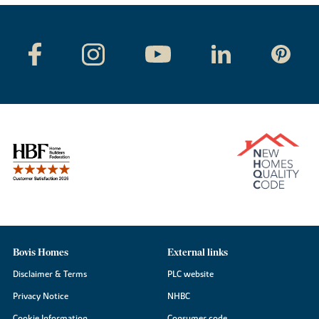
Bovis Homes
External links
Disclaimer & Terms
PLC website
Privacy Notice
NHBC
Cookie Information
Consumer code