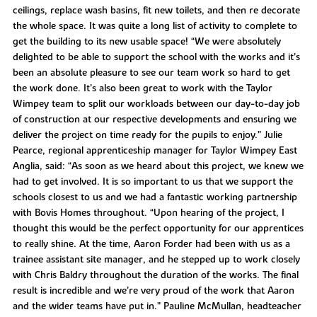
ceilings, replace wash basins, fit new toilets, and then re decorate
the whole space. It was quite a long list of activity to complete to
get the building to its new usable space! “We were absolutely
delighted to be able to support the school with the works and it’s
been an absolute pleasure to see our team work so hard to get
the work done. It’s also been great to work with the Taylor
Wimpey team to split our workloads between our day-to-day job
of construction at our respective developments and ensuring we
deliver the project on time ready for the pupils to enjoy.” Julie
Pearce, regional apprenticeship manager for Taylor Wimpey East
Anglia, said: “As soon as we heard about this project, we knew we
had to get involved. It is so important to us that we support the
schools closest to us and we had a fantastic working partnership
with Bovis Homes throughout. “Upon hearing of the project, I
thought this would be the perfect opportunity for our apprentices
to really shine. At the time, Aaron Forder had been with us as a
trainee assistant site manager, and he stepped up to work closely
with Chris Baldry throughout the duration of the works. The final
result is incredible and we’re very proud of the work that Aaron
and the wider teams have put in.” Pauline McMullan, headteacher