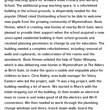
group teaching space for Browick Road Primary and Nursery
School. The additional group teaching space, in a refurbished
building in the school grounds, is desperately needed for the
popular Ofsted rated Outstanding school to be able to welcome
new pupils from the growing community of Wymondham. Bovis
Homes, which is creating new homes at nearby Birch Gate, were
pleased to provide their support when the school acquired a now
unoccupied residential building in their school grounds and
received planning permission to change its use for education. The
building needed a complete refurbishment, including removal of
walls and cupboards, to redecoration of the rooms and the
woodwork. Bovis Homes enlisted the help of Taylor Wimpey,
which is also delivering new homes in Wymondham at The Alders
at Birch Gate, to make the space a usable and enjoyable place for
children to learn. Chris Baldry, area build manager for Vistry
Eastern who led the project, said: “It was a big project, with the
building needing a lot of work. We started in March with the
initial stripping out of the building, to then enable an electrical
team to come in and make good of all the electrics and Wi-Fi
connections. We then needed to work through the plumbing,
change windows and doors, knock down walls, board the