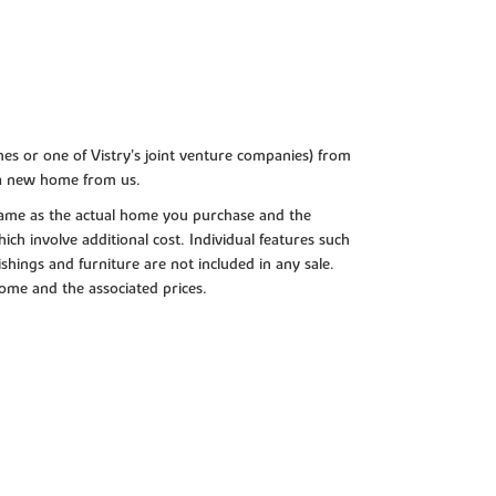
es or one of Vistry’s joint venture companies) from
 a new home from us.
e same as the actual home you purchase and the
ch involve additional cost. Individual features such
shings and furniture are not included in any sale.
 home and the associated prices.