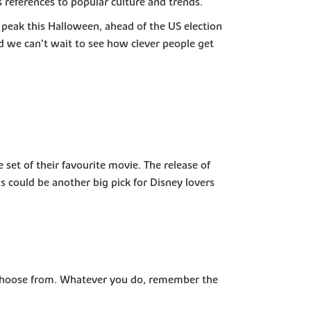
references to popular culture and trends.
 a peak this Halloween, ahead of the US election
d we can’t wait to see how clever people get
set of their favourite movie. The release of
 could be another big pick for Disney lovers
 to choose from. Whatever you do, remember the