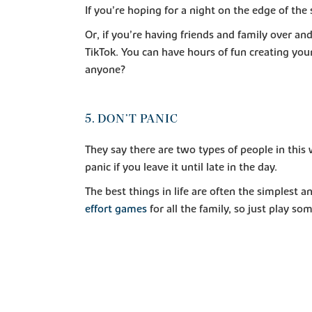
If you’re hoping for a night on the edge of the
Or, if you’re having friends and family over a
TikTok. You can have hours of fun creating you
anyone?
5. DON’T PANIC
They say there are two types of people in this 
panic if you leave it until late in the day.
The best things in life are often the simplest
effort games
for all the family, so just play s