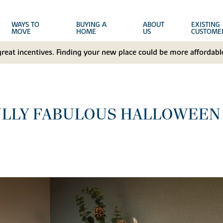
WAYS TO
BUYING A
ABOUT
EXISTING
MOVE
HOME
US
CUSTOME
great incentives. Finding your new place could be more affordable
ULLY FABULOUS HALLOWEEN