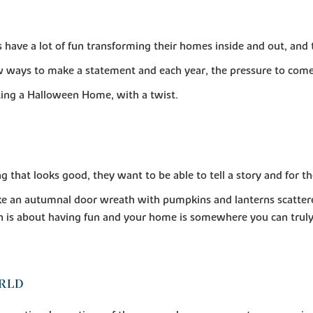
ve a lot of fun transforming their homes inside and out, and t
 ways to make a statement and each year, the pressure to come
ting a Halloween Home, with a twist.
g that looks good, they want to be able to tell a story and for t
ke an autumnal door wreath with pumpkins and lanterns scatter
en is about having fun and your home is somewhere you can truly
ORLD