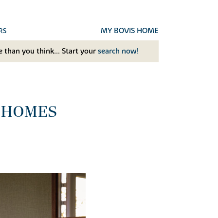
MY BOVIS HOME
RS
 than you think... Start your
search now!
 HOMES