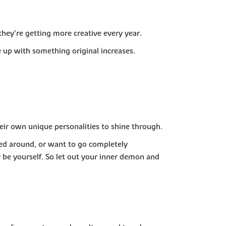
hey’re getting more creative every year.
 up with something original increases.
heir own unique personalities to shine through.
ed around, or want to go completely
 be yourself. So let out your inner demon and