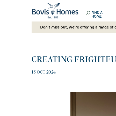
FIND A
HOME
Don't miss out, we’re offering a range of 
CREATING FRIGHTF
15 OCT 2024