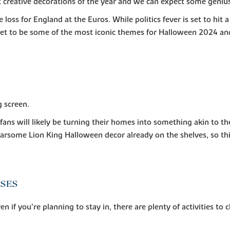
reative decorations of the year and we can expect some genius 
e loss for England at the Euros. While politics fever is set to hit
 set to be some of the most iconic themes for Halloween 2024 an
g screen.
ns will likely be turning their homes into something akin to the 
arsome Lion King Halloween decor already on the shelves, so this
NSES
en if you’re planning to stay in, there are plenty of activities