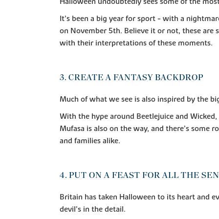
Halloween undoubtedly sees some of the most c
It’s been a big year for sport - with a nightmar
on November 5th. Believe it or not, these are
with their interpretations of these moments.
3. CREATE A FANTASY BACKDROP
Much of what we see is also inspired by the bi
With the hype around Beetlejuice and Wicked, fa
Mufasa is also on the way, and there’s some ro
and families alike.
4. PUT ON A FEAST FOR ALL THE SE
Britain has taken Halloween to its heart and ev
devil’s in the detail.