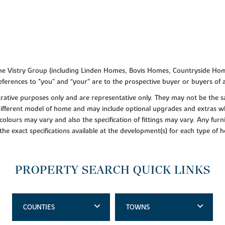
f the Vistry Group (including Linden Homes, Bovis Homes, Countryside Hom
ferences to "you” and “your” are to the prospective buyer or buyers of
lustrative purposes only and are representative only. They may not be th
 different model of home and may include optional upgrades and extras whi
colours may vary and also the specification of fittings may vary. Any furni
 the exact specifications available at the development(s) for each type of
PROPERTY SEARCH QUICK LINKS
COUNTIES
TOWNS