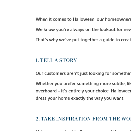
When it comes to Halloween, our homeowners ha
We know you’re always on the lookout for new
That’s why we’ve put together a guide to crea
1. TELL A STORY
Our customers aren’t just looking for somethin
Whether you prefer something more subtle, li
overboard - it’s entirely your choice. Hallowe
dress your home exactly the way you want.
2. TAKE INSPIRATION FROM THE W