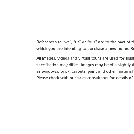
References to “we”, “us” or “our” are to the part o
which you are intending to purchase a new home. Re
All images, videos and virtual tours are used for il
specification may differ. Images may be of a slightly
as windows, brick, carpets, paint and other material 
Please check with our sales consultants for details of