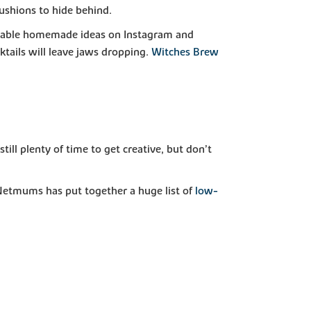
cushions to hide behind.
ffordable homemade ideas on Instagram and
tails will leave jaws dropping.
Witches Brew
ill plenty of time to get creative, but don’t
 Netmums has put together a huge list of
low-