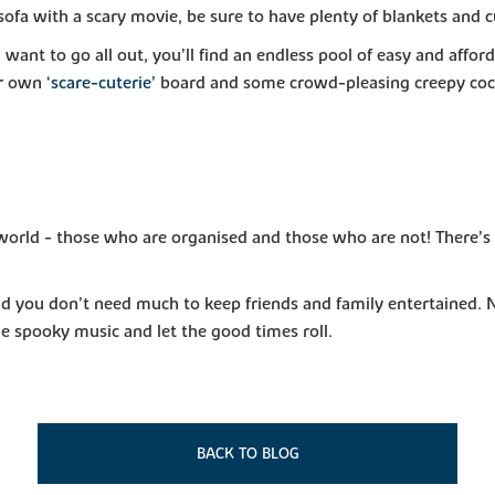
 sofa with a scary movie, be sure to have plenty of blankets and 
nd want to go all out, you’ll find an endless pool of easy and a
r own ‘
scare-cuterie
’ board and some crowd-pleasing creepy cock
world - those who are organised and those who are not! There’s st
 and you don’t need much to keep friends and family entertained.
ome spooky music and let the good times roll.
BACK TO BLOG