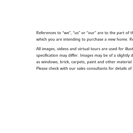
References to “we”, “us” or “our” are to the part o
which you are intending to purchase a new home. Re
All images, videos and virtual tours are used for il
specification may differ. Images may be of a slightly
as windows, brick, carpets, paint and other material 
Please check with our sales consultants for details of