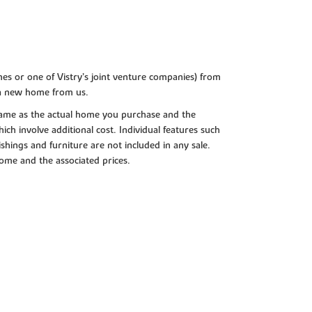
es or one of Vistry’s joint venture companies) from
 a new home from us.
e same as the actual home you purchase and the
ch involve additional cost. Individual features such
shings and furniture are not included in any sale.
 home and the associated prices.