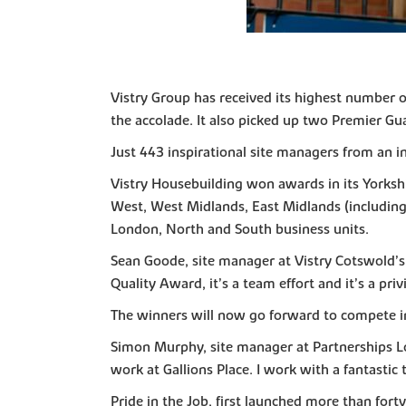
Vistry Group has received its highest number 
the accolade. It also picked up two Premier Gu
Just 443 inspirational site managers from an i
Vistry Housebuilding won awards in its Yorksh
West, West Midlands, East Midlands (including 
London, North and South business units.
Sean Goode, site manager at Vistry Cotswold’s 
Quality Award, it’s a team effort and it’s a pri
The winners will now go forward to compete in 
Simon Murphy, site manager at Partnerships Lon
work at Gallions Place. I work with a fantasti
Pride in the Job, first launched more than fort