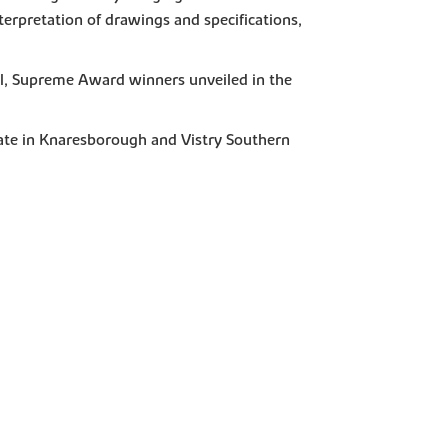
nterpretation of drawings and specifications,
al, Supreme Award winners unveiled in the
ate in Knaresborough and Vistry Southern