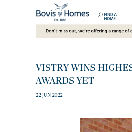
FIND A
HOME
Don't miss out, we’re offering a range of 
VISTRY WINS HIGHES
AWARDS YET
22 JUN 2022