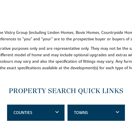
f the Vistry Group (including Linden Homes, Bovis Homes, Countryside Hom
ferences to "you” and “your” are to the prospective buyer or buyers of
lustrative purposes only and are representative only. They may not be th
 different model of home and may include optional upgrades and extras whi
colours may vary and also the specification of fittings may vary. Any furni
 the exact specifications available at the development(s) for each type of
PROPERTY SEARCH QUICK LINKS
COUNTIES
TOWNS