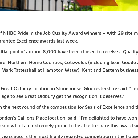
of NHBC Pride in the Job Quality Award winners – with 29 site 
arantee Excellence awards last week.
nitial pool of around 8,000 have been chosen to receive a Qualit
ire, Northern Home Counties, Cotswolds (including Sean Goode a
Mark Tattershall at Hampton Water), Kent and Eastern business un
Great Oldbury location in Stonehouse, Gloucestershire said: “I’m
vilege to see Great Oldbury get the recognition it deserves.”
the next round of the competition for Seals of Excellence and th
don’s Gallions Place location, said: “I’m delighted to have won 
c team who I am extremely proud to be able to share this award w
y years ago, is the most highly regarded competition in the house