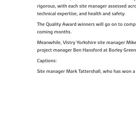
rigorous, with each site manager assessed acros
technical expertise, and health and safety.
The Quality Award winners will go on to compe
coming months.
Meanwhile, Vistry Yorkshire site manager Mik
project manager Ben Hansford at Borley Green
Captions:
Site manager Mark Tattershall, who has won a