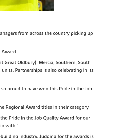
managers from across the country picking up
y Award.
t Great Oldbury), Mercia, Southern, South
its. Partnerships is also celebrating in its
 so proud to have won this Pride in the Job
e Regional Award titles in their category.
the Pride in the Job Quality Award for our
in with.”
building industry. Judging for the awards is