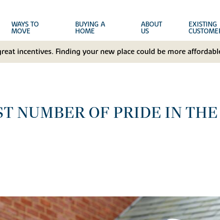
WAYS TO
BUYING A
ABOUT
EXISTING
MOVE
HOME
US
CUSTOME
great incentives. Finding your new place could be more affordable
T NUMBER OF PRIDE IN THE