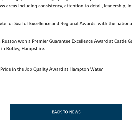
s areas including consistency, attention to detail, leadership, i
te for Seal of Excellence and Regional Awards, with the nation
e Russon won a Premier Guarantee Excellence Award at Castle G
 in Botley, Hampshire.
 Pride in the Job Quality Award at Hampton Water
BACK TO NEWS