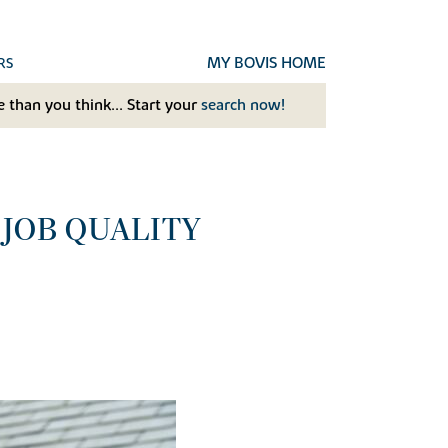
MY BOVIS HOME
RS
 than you think... Start your
search now!
 JOB QUALITY