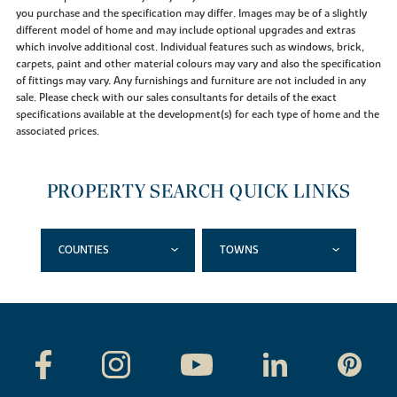
you purchase and the specification may differ. Images may be of a slightly
different model of home and may include optional upgrades and extras
which involve additional cost. Individual features such as windows, brick,
carpets, paint and other material colours may vary and also the specification
of fittings may vary. Any furnishings and furniture are not included in any
sale. Please check with our sales consultants for details of the exact
specifications available at the development(s) for each type of home and the
associated prices.
PROPERTY SEARCH QUICK LINKS
COUNTIES
TOWNS