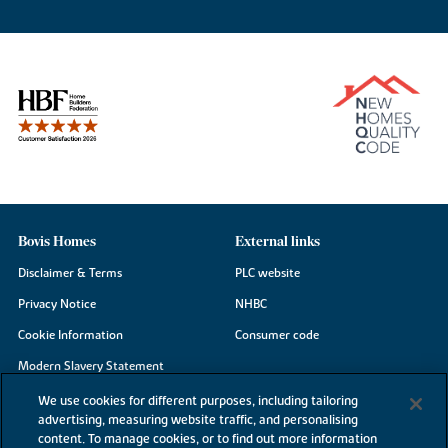
Bovis Homes
External links
Disclaimer & Terms
PLC website
Privacy Notice
NHBC
Cookie Information
Consumer code
Modern Slavery Statement
Site Map
We use cookies for different purposes, including tailoring
advertising, measuring website traffic, and personalising
Accessibility
content. To manage cookies, or to find out more information