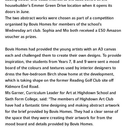
housebuilder’s Emmer Green Drive location when it opens its
doors in June.
The two abstract works were chosen as part of a competition
organised by Bovis Homes for members of the school’s
Wednesday art club. Sophia and Mo both received a £50 Amazon
voucher as prizes.
Bovis Homes had provided the young artists with an A3 canvas
each and challenged them to create their own designs. To provide
inspiration, the students from Years 7, 8 and 9 were sent a mood
board of the colours and textures used by interior designers to
dress the five-bedroom Birch show home at the development,
which is taking shape on the former Reading Golf Club site off
Kidmore End Road.
Ms Garner, Curriculum Leader for Art at Highdown School and
Sixth Form College, said: “The members of Highdown Art Club
have had a fantastic time designing and making abstract artwork
for the brief provided by Bovis Homes. They had a clear sense of
the space that they were creating their artwork for from the
mood board and details provided by Bovis Homes.