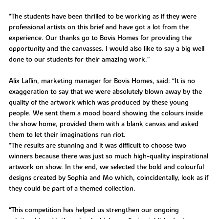
“The students have been thrilled to be working as if they were
professional artists on this brief and have got a lot from the
experience. Our thanks go to Bovis Homes for providing the
opportunity and the canvasses. I would also like to say a big well
done to our students for their amazing work.”
Alix Laflin, marketing manager for Bovis Homes, said: “It is no
exaggeration to say that we were absolutely blown away by the
quality of the artwork which was produced by these young
people. We sent them a mood board showing the colours inside
the show home, provided them with a blank canvas and asked
them to let their imaginations run riot.
“The results are stunning and it was difficult to choose two
winners because there was just so much high-quality inspirational
artwork on show. In the end, we selected the bold and colourful
designs created by Sophia and Mo which, coincidentally, look as if
they could be part of a themed collection.
“This competition has helped us strengthen our ongoing