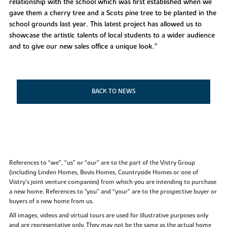
relationship with the school which was first established when we
gave them a cherry tree and a Scots pine tree to be planted in the
school grounds last year. This latest project has allowed us to
showcase the artistic talents of local students to a wider audience
and to give our new sales office a unique look.”
BACK TO NEWS
References to “we”, “us” or “our” are to the part of the Vistry Group
(including Linden Homes, Bovis Homes, Countryside Homes or one of
Vistry’s joint venture companies) from which you are intending to purchase
a new home. References to "you” and “your” are to the prospective buyer or
buyers of a new home from us.
All images, videos and virtual tours are used for illustrative purposes only
and are representative only. They may not be the same as the actual home