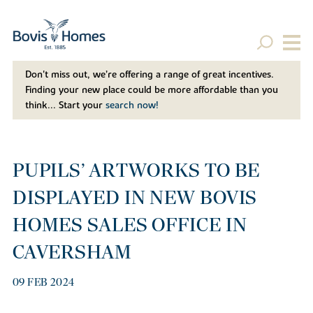
Don't miss out, we’re offering a range of great incentives.
Finding your new place could be more affordable than you
think... Start your
search now!
PUPILS’ ARTWORKS TO BE
DISPLAYED IN NEW BOVIS
HOMES SALES OFFICE IN
CAVERSHAM
09 FEB 2024