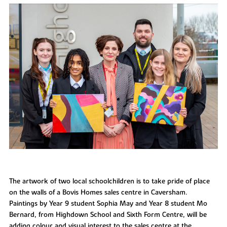
The artwork of two local schoolchildren is to take pride of place
on the walls of a Bovis Homes sales centre in Caversham.
Paintings by Year 9 student Sophia May and Year 8 student Mo
Bernard, from Highdown School and Sixth Form Centre, will be
adding colour and visual interest to the sales centre at the