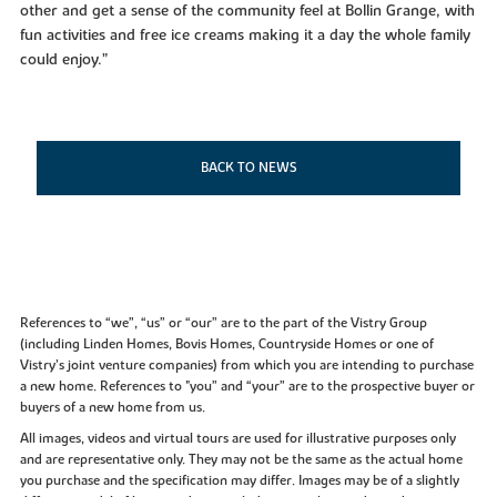
other and get a sense of the community feel at Bollin Grange, with
fun activities and free ice creams making it a day the whole family
could enjoy.”
BACK TO NEWS
References to “we”, “us” or “our” are to the part of the Vistry Group
(including Linden Homes, Bovis Homes, Countryside Homes or one of
Vistry’s joint venture companies) from which you are intending to purchase
a new home. References to "you” and “your” are to the prospective buyer or
buyers of a new home from us.
All images, videos and virtual tours are used for illustrative purposes only
and are representative only. They may not be the same as the actual home
you purchase and the specification may differ. Images may be of a slightly