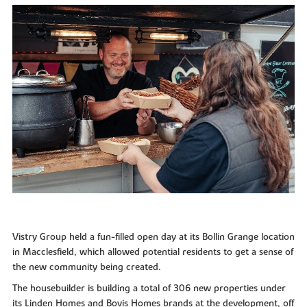
Vistry Group held a fun-filled open day at its Bollin Grange location
in Macclesfield, which allowed potential residents to get a sense of
the new community being created.
The housebuilder is building a total of 306 new properties under
its Linden Homes and Bovis Homes brands at the development, off