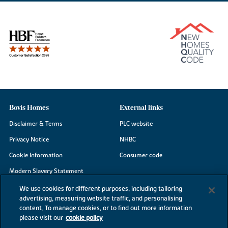
Bovis Homes
External links
Disclaimer & Terms
PLC website
Privacy Notice
NHBC
Cookie Information
Consumer code
Modern Slavery Statement
Site Map
We use cookies for different purposes, including tailoring
advertising, measuring website traffic, and personalising
Accessibility
content. To manage cookies, or to find out more information
please visit our
cookie policy
Existing customers