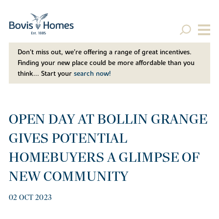
Don't miss out, we’re offering a range of great incentives.
Finding your new place could be more affordable than you
think... Start your
search now!
OPEN DAY AT BOLLIN GRANGE
GIVES POTENTIAL
HOMEBUYERS A GLIMPSE OF
NEW COMMUNITY
02 OCT 2023