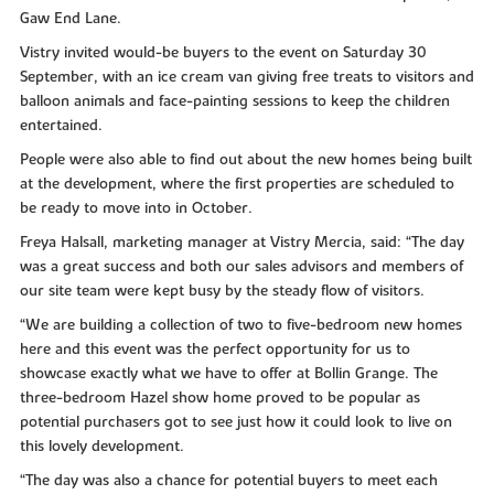
Gaw End Lane.
Vistry invited would-be buyers to the event on Saturday 30
September, with an ice cream van giving free treats to visitors and
balloon animals and face-painting sessions to keep the children
entertained.
People were also able to find out about the new homes being built
at the development, where the first properties are scheduled to
be ready to move into in October.
Freya Halsall, marketing manager at Vistry Mercia, said: “The day
was a great success and both our sales advisors and members of
our site team were kept busy by the steady flow of visitors.
“We are building a collection of two to five-bedroom new homes
here and this event was the perfect opportunity for us to
showcase exactly what we have to offer at Bollin Grange. The
three-bedroom Hazel show home proved to be popular as
potential purchasers got to see just how it could look to live on
this lovely development.
“The day was also a chance for potential buyers to meet each