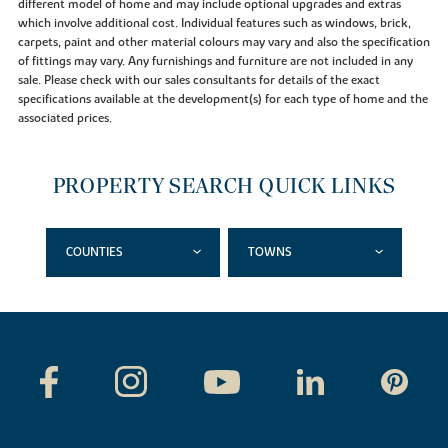
different model of home and may include optional upgrades and extras
which involve additional cost. Individual features such as windows, brick,
carpets, paint and other material colours may vary and also the specification
of fittings may vary. Any furnishings and furniture are not included in any
sale. Please check with our sales consultants for details of the exact
specifications available at the development(s) for each type of home and the
associated prices.
PROPERTY SEARCH QUICK LINKS
COUNTIES
TOWNS