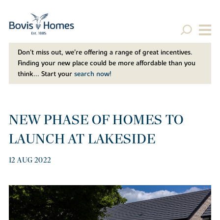
Don't miss out, we’re offering a range of great incentives.
Finding your new place could be more affordable than you
think... Start your
search now!
NEW PHASE OF HOMES TO
LAUNCH AT LAKESIDE
12 AUG 2022