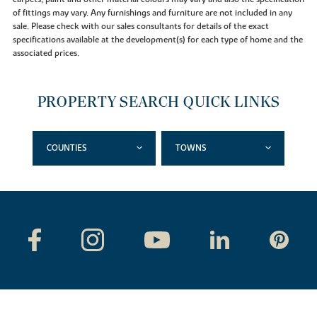
of fittings may vary. Any furnishings and furniture are not included in any
sale. Please check with our sales consultants for details of the exact
specifications available at the development(s) for each type of home and the
associated prices.
PROPERTY SEARCH QUICK LINKS
COUNTIES
TOWNS