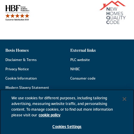
Bovis Homes
External links
Disclaimer & Terms
PLC website
Privacy Notice
NHBC
Cookie Information
Consumer code
Modern Slavery Statement
Site Map
We use cookies for different purposes, including tailoring
advertising, measuring website traffic, and personalising
Accessibility
content. To manage cookies, or to find out more information
please visit our
cookie policy
Existing customers
Contact us
Cookies Settings