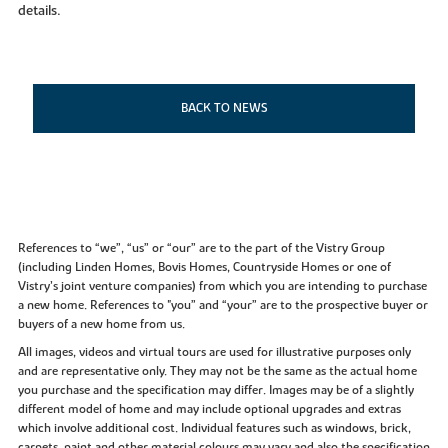
details.
BACK TO NEWS
References to “we”, “us” or “our” are to the part of the Vistry Group
(including Linden Homes, Bovis Homes, Countryside Homes or one of
Vistry’s joint venture companies) from which you are intending to purchase
a new home. References to "you” and “your” are to the prospective buyer or
buyers of a new home from us.
All images, videos and virtual tours are used for illustrative purposes only
and are representative only. They may not be the same as the actual home
you purchase and the specification may differ. Images may be of a slightly
different model of home and may include optional upgrades and extras
which involve additional cost. Individual features such as windows, brick,
carpets, paint and other material colours may vary and also the specification