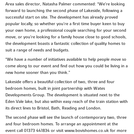
Area sales director, Natasha Palmer commented: “We’re looking
forward to launching the second phase of Lakeside, following a
successful start on site. The development has already proved
popular locally, so whether you’re a first time buyer keen to buy
your own home, a professional couple searching for your second
move, or you’re looking for a family house close to good schools,
the development boasts a fantastic collection of quality homes to
suit a range of needs and budgets.
“We have a number of initiatives available to help people move so
come along to our event and find out how you could be living in a
new home sooner than you think.”
Lakeside offers a beautiful collection of two, three and four
bedroom homes, built in joint partnership with Wates
Developments Group. The development is situated next to the
Eden Vale lake, but also within easy reach of the train station with
its direct lines to Bristol, Bath, Reading and London.
The second phase will see the launch of contemporary two, three
and four bedroom homes. To arrange an appointment at the
event call 01373 441834 or visit www.bovishomes.co.uk for more