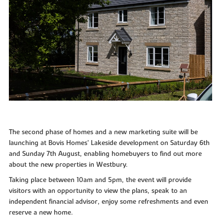
The second phase of homes and a new marketing suite will be
launching at Bovis Homes’ Lakeside development on Saturday 6th
and Sunday 7th August, enabling homebuyers to find out more
about the new properties in Westbury.
Taking place between 10am and 5pm, the event will provide
visitors with an opportunity to view the plans, speak to an
independent financial advisor, enjoy some refreshments and even
reserve a new home.