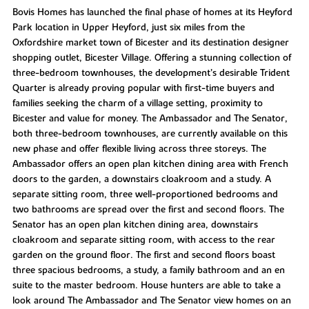
Bovis Homes has launched the final phase of homes at its Heyford
Park location in Upper Heyford, just six miles from the
Oxfordshire market town of Bicester and its destination designer
shopping outlet, Bicester Village. Offering a stunning collection of
three-bedroom townhouses, the development’s desirable Trident
Quarter is already proving popular with first-time buyers and
families seeking the charm of a village setting, proximity to
Bicester and value for money. The Ambassador and The Senator,
both three-bedroom townhouses, are currently available on this
new phase and offer flexible living across three storeys. The
Ambassador offers an open plan kitchen dining area with French
doors to the garden, a downstairs cloakroom and a study. A
separate sitting room, three well-proportioned bedrooms and
two bathrooms are spread over the first and second floors. The
Senator has an open plan kitchen dining area, downstairs
cloakroom and separate sitting room, with access to the rear
garden on the ground floor. The first and second floors boast
three spacious bedrooms, a study, a family bathroom and an en
suite to the master bedroom. House hunters are able to take a
look around The Ambassador and The Senator view homes on an