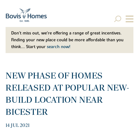
Don't miss out, we’re offering a range of great incentives.
Finding your new place could be more affordable than you
think... Start your
search now!
NEW PHASE OF HOMES
RELEASED AT POPULAR NEW-
BUILD LOCATION NEAR
BICESTER
14 JUL 2021