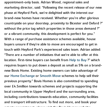
appointment-only basis. Adrian Wood, regional sales and
marketing director, said: “Following the recent release of our new
phase at Heyford Park, we’re delighted with the interest our
brand-new homes have received. Whether you’re after glorious
countryside on your doorstep, proximity to Bicester and Oxford ?"
without the price tag which properties in those areas demand ?"
or a vibrant community, this development is perfect for you.”
With a range of purchase assistance schemes available, house
buyers unsure if they’re able to move are encouraged to get in
touch with Heyford Park’s experienced sales team. Adrian added:
“There are a number of initiatives that we’re able to offer at this
location. First-time buyers can benefit from
Help to Buy
?" which
requires buyers to put down a deposit as small as 5% on a brand-
new Bovis Home. Existing home owners can take advantage of
our
Home Exchange
or
Smooth Move
schemes to help sell their
previous property.” Bovis Homes is also committed to spending
over £4.5million towards schemes and projects supporting the
local community in Upper Heyford and the surrounding area,
including contributions towards education, community facilities
and transport infrastructure. To find out more, and book your