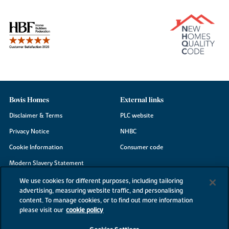
Bovis Homes
External links
Disclaimer & Terms
PLC website
Privacy Notice
NHBC
Cookie Information
Consumer code
Modern Slavery Statement
Site Map
We use cookies for different purposes, including tailoring
advertising, measuring website traffic, and personalising
Accessibility
content. To manage cookies, or to find out more information
please visit our
cookie policy
Existing customers
Contact us