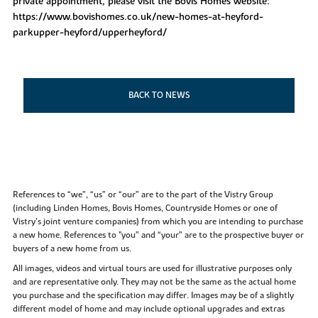
private appointment, please visit the Bovis Homes website:
https://www.bovishomes.co.uk/new-homes-at-heyford-
parkupper-heyford/upperheyford/
BACK TO NEWS
References to “we”, “us” or “our” are to the part of the Vistry Group
(including Linden Homes, Bovis Homes, Countryside Homes or one of
Vistry’s joint venture companies) from which you are intending to purchase
a new home. References to "you” and “your” are to the prospective buyer or
buyers of a new home from us.
All images, videos and virtual tours are used for illustrative purposes only
and are representative only. They may not be the same as the actual home
you purchase and the specification may differ. Images may be of a slightly
different model of home and may include optional upgrades and extras