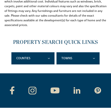
which involve additional cost. Individual features such as windows, brick,
carpets, paint and other material colours may vary and also the specification
of fittings may vary. Any furnishings and furniture are not included in any
sale. Please check with our sales consultants for details of the exact
specifications available at the development(s) for each type of home and the
associated prices.
PROPERTY SEARCH QUICK LINKS
COUNTIES
TOWNS