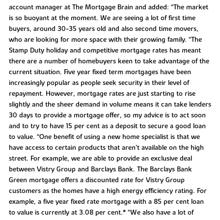
account manager at The Mortgage Brain and added: “The market
is so buoyant at the moment. We are seeing a lot of first time
buyers, around 30-35 years old and also second time movers,
who are looking for more space with their growing family. “The
Stamp Duty holiday and competitive mortgage rates has meant
there are a number of homebuyers keen to take advantage of the
current situation. Five year fixed term mortgages have been
increasingly popular as people seek security in their level of
repayment. However, mortgage rates are just starting to rise
slightly and the sheer demand in volume means it can take lenders
30 days to provide a mortgage offer, so my advice is to act soon
and to try to have 15 per cent as a deposit to secure a good loan
to value. “One benefit of using a new home specialist is that we
have access to certain products that aren’t available on the high
street. For example, we are able to provide an exclusive deal
between Vistry Group and Barclays Bank. The Barclays Bank
Green mortgage offers a discounted rate for Vistry Group
customers as the homes have a high energy efficiency rating. For
example, a five year fixed rate mortgage with a 85 per cent loan
to value is currently at 3.08 per cent.* “We also have a lot of