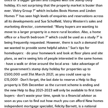
office or a bigger garden and coupled with the Stamp Duty
holiday, it’s not surprising that the property market is busier than
ever. Vistry Group ?" which includes Bovis Homes and Linden
Homes ?" has seen high levels of enquiries and reservations across
all its developments and Sue Scholfield, Vistry Western’s sales and
marketing director, commented: “Many buyers are wanting to
move to a larger property in a more rural location. Also, a home
office or a fourth bedroom ?" which could be used as a study ?" is
being frequently requested. However, there is such a demand that
we wanted to provide some helpful advice.” Sue’s tips for
homebuyers: • do your homework and look at floor plans and site
plans, as we’re seeing lots of people interested in the same homes
• have a walk or drive around the local area • take advantage of
the government’s stamp duty holiday for properties up to
£500,000 until 31st March 2021, as you could save up to
£15,000! • Don’t forget, the last date to reserve a Help to Buy
property is 15th December as the current scheme is ending and
the new Help to Buy 2021-2023 will only be available to first time
buyers • don’t waste your time, speak to a financial advisor as
soon as you can to find out how much you can afford New homes
independent mortgage specialist, Felicity Barnett, is a national