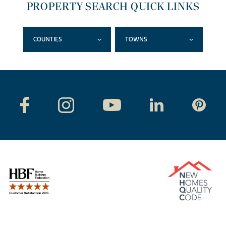
PROPERTY SEARCH QUICK LINKS
COUNTIES
TOWNS