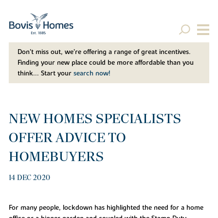
Don't miss out, we’re offering a range of great incentives.
Finding your new place could be more affordable than you
think... Start your
search now!
NEW HOMES SPECIALISTS
OFFER ADVICE TO
HOMEBUYERS
14 DEC 2020
For many people, lockdown has highlighted the need for a home