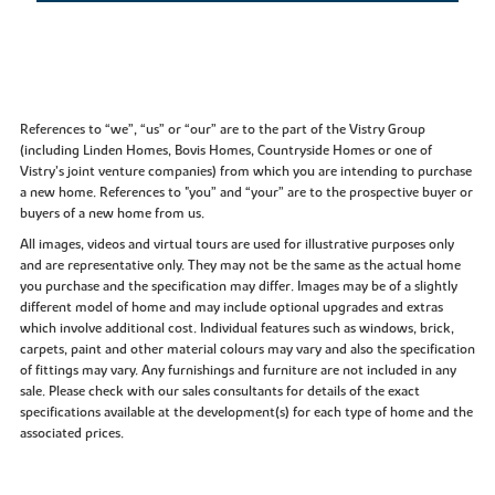
References to “we”, “us” or “our” are to the part of the Vistry Group
(including Linden Homes, Bovis Homes, Countryside Homes or one of
Vistry’s joint venture companies) from which you are intending to purchase
a new home. References to "you” and “your” are to the prospective buyer or
buyers of a new home from us.
All images, videos and virtual tours are used for illustrative purposes only
and are representative only. They may not be the same as the actual home
you purchase and the specification may differ. Images may be of a slightly
different model of home and may include optional upgrades and extras
which involve additional cost. Individual features such as windows, brick,
carpets, paint and other material colours may vary and also the specification
of fittings may vary. Any furnishings and furniture are not included in any
sale. Please check with our sales consultants for details of the exact
specifications available at the development(s) for each type of home and the
associated prices.