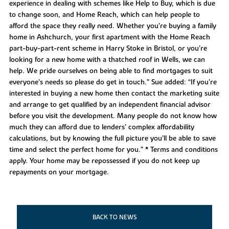
experience in dealing with schemes like Help to Buy, which is due
to change soon, and Home Reach, which can help people to
afford the space they really need. Whether you’re buying a family
home in Ashchurch, your first apartment with the Home Reach
part-buy-part-rent scheme in Harry Stoke in Bristol, or you’re
looking for a new home with a thatched roof in Wells, we can
help. We pride ourselves on being able to find mortgages to suit
everyone’s needs so please do get in touch.” Sue added: “If you’re
interested in buying a new home then contact the marketing suite
and arrange to get qualified by an independent financial advisor
before you visit the development. Many people do not know how
much they can afford due to lenders’ complex affordability
calculations, but by knowing the full picture you’ll be able to save
time and select the perfect home for you.” * Terms and conditions
apply. Your home may be repossessed if you do not keep up
repayments on your mortgage.
BACK TO NEWS