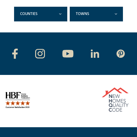
COUNTIES
TOWNS