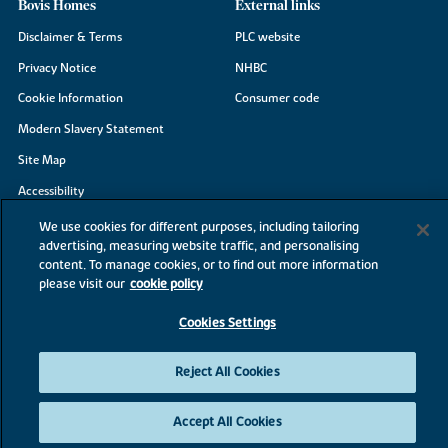
Bovis Homes
External links
Disclaimer & Terms
PLC website
Privacy Notice
NHBC
Cookie Information
Consumer code
Modern Slavery Statement
Site Map
Accessibility
Existing customers
We use cookies for different purposes, including tailoring
advertising, measuring website traffic, and personalising
Contact us
content. To manage cookies, or to find out more information
please visit our
cookie policy
Cookies Settings
©2026 Bovis Homes
Reject All Cookies
Accept All Cookies