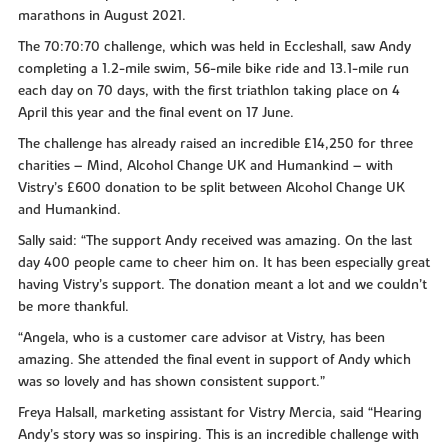
marathons in August 2021.
The 70:70:70 challenge, which was held in Eccleshall, saw Andy
completing a 1.2-mile swim, 56-mile bike ride and 13.1-mile run
each day on 70 days, with the first triathlon taking place on 4
April this year and the final event on 17 June.
The challenge has already raised an incredible £14,250 for three
charities – Mind, Alcohol Change UK and Humankind – with
Vistry’s £600 donation to be split between Alcohol Change UK
and Humankind.
Sally said: “The support Andy received was amazing. On the last
day 400 people came to cheer him on. It has been especially great
having Vistry’s support. The donation meant a lot and we couldn’t
be more thankful.
“Angela, who is a customer care advisor at Vistry, has been
amazing. She attended the final event in support of Andy which
was so lovely and has shown consistent support.”
Freya Halsall, marketing assistant for Vistry Mercia, said “Hearing
Andy’s story was so inspiring. This is an incredible challenge with