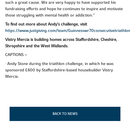
such a great cause. We are very happy to have supported his
fundraising efforts and hope he continues to inspire and motivate
those struggling with mental health or addiction.”
To find out more about Andy’s challenge, visit
https://www.justgiving.com/team/Guinnesswr70consecutivetriathlo
Vistry Mercia is building homes across Staffordshire, Cheshire,
Shropshire and the West Midlands.
CAPTIONS –
• Andy Stone during the triathlon challenge, in which he was
sponsored £600 by Staffordshire-based housebuilder Vistry
Mercia.
BACK TO NEWS