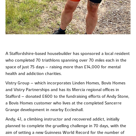
A Staffordshire-based housebuilder has sponsored a local resident
who completed 70 triathlons spanning over 70 miles each in the
space of just 75 days – raising more than £14,000 for mental
health and addiction charities.
Vistry Group – which incorporates Linden Homes, Bovis Homes
and Vistry Partnerships and has its Mercia regional offices in
Stafford – donated £600 to the fundraising efforts of Andy Stone,
a Bovis Homes customer who lives at the completed Sancerre
Grange development in nearby Eccleshall.
Andy, 41, a climbing instructor and recovered addict, initially
planned to complete the gruelling challenge in 70 days, with the
aim of setting a new Guinness World Record for the number of