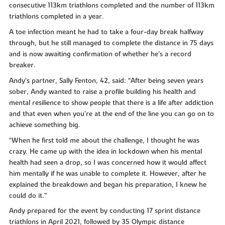
consecutive 113km triathlons completed and the number of 113km
triathlons completed in a year.
A toe infection meant he had to take a four-day break halfway
through, but he still managed to complete the distance in 75 days
and is now awaiting confirmation of whether he’s a record
breaker.
Andy’s partner, Sally Fenton, 42, said: “After being seven years
sober, Andy wanted to raise a profile building his health and
mental resilience to show people that there is a life after addiction
and that even when you’re at the end of the line you can go on to
achieve something big.
“When he first told me about the challenge, I thought he was
crazy. He came up with the idea in lockdown when his mental
health had seen a drop, so I was concerned how it would affect
him mentally if he was unable to complete it. However, after he
explained the breakdown and began his preparation, I knew he
could do it.”
Andy prepared for the event by conducting 17 sprint distance
triathlons in April 2021, followed by 35 Olympic distance