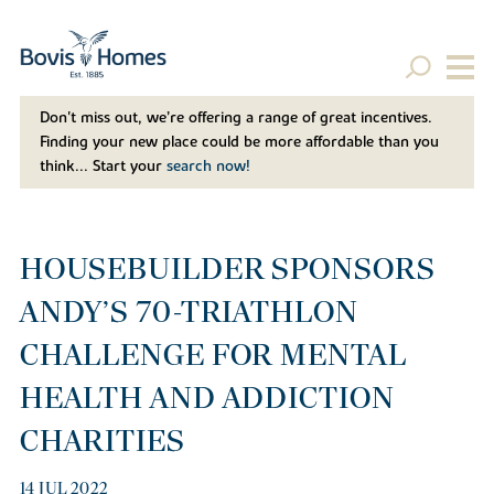
Don't miss out, we’re offering a range of great incentives.
Finding your new place could be more affordable than you
think... Start your
search now!
HOUSEBUILDER SPONSORS
ANDY’S 70-TRIATHLON
CHALLENGE FOR MENTAL
HEALTH AND ADDICTION
CHARITIES
14 JUL 2022