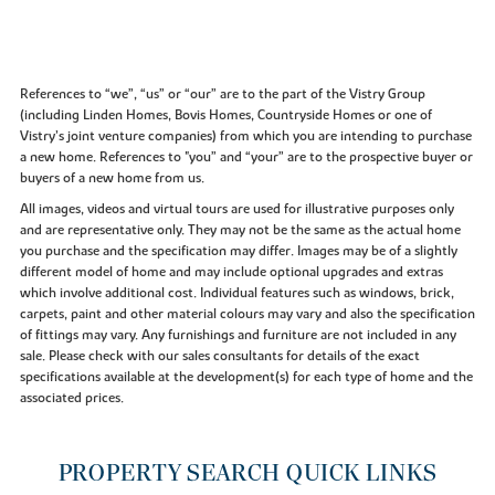
References to “we”, “us” or “our” are to the part of the Vistry Group
(including Linden Homes, Bovis Homes, Countryside Homes or one of
Vistry’s joint venture companies) from which you are intending to purchase
a new home. References to "you” and “your” are to the prospective buyer or
buyers of a new home from us.
All images, videos and virtual tours are used for illustrative purposes only
and are representative only. They may not be the same as the actual home
you purchase and the specification may differ. Images may be of a slightly
different model of home and may include optional upgrades and extras
which involve additional cost. Individual features such as windows, brick,
carpets, paint and other material colours may vary and also the specification
of fittings may vary. Any furnishings and furniture are not included in any
sale. Please check with our sales consultants for details of the exact
specifications available at the development(s) for each type of home and the
associated prices.
PROPERTY SEARCH QUICK LINKS