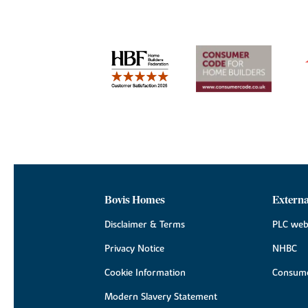
Bovis Homes
Externa
Disclaimer & Terms
PLC web
Privacy Notice
NHBC
Cookie Information
Consume
Modern Slavery Statement