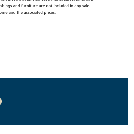
shings and furniture are not included in any sale.
 home and the associated prices.