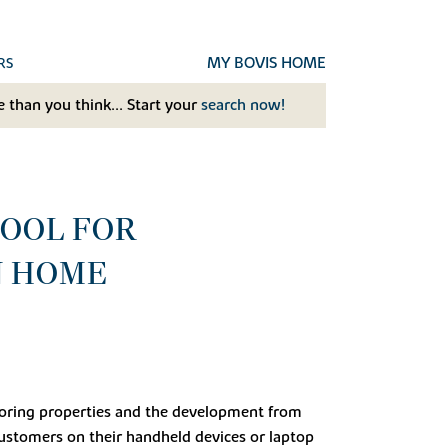
MY BOVIS HOME
RS
 than you think... Start your
search now!
TOOL FOR
N HOME
ploring properties and the development from
ustomers on their handheld devices or laptop