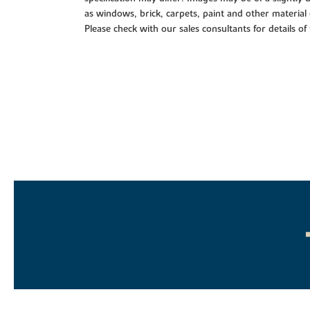
as windows, brick, carpets, paint and other material 
Please check with our sales consultants for details of