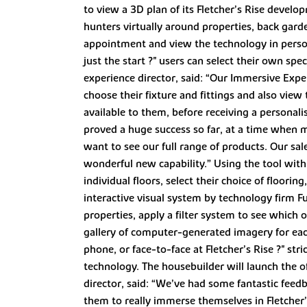
to view a 3D plan of its Fletcher’s Rise devel
hunters virtually around properties, back ga
appointment and view the technology in person 
just the start ?" users can select their own sp
experience director, said: “Our Immersive Exp
choose their fixture and fittings and also view
available to them, before receiving a personal
proved a huge success so far, at a time when
want to see our full range of products. Our sa
wonderful new capability.” Using the tool with
individual floors, select their choice of floori
interactive visual system by technology firm F
properties, apply a filter system to see which o
gallery of computer-generated imagery for each
phone, or face-to-face at Fletcher’s Rise ?" s
technology. The housebuilder will launch the o
director, said: “We’ve had some fantastic feed
them to really immerse themselves in Fletcher