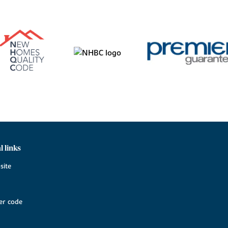
l links
site
r code