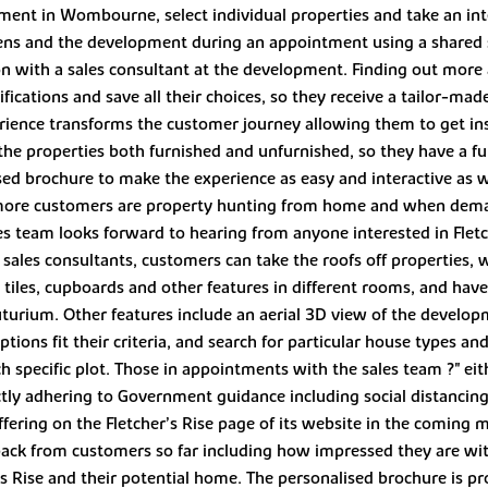
opment in Wombourne, select individual properties and take an int
rdens and the development during an appointment using a shared
with a sales consultant at the development. Finding out more ab
ecifications and save all their choices, so they receive a tailor
erience transforms the customer journey allowing them to get i
 the properties both furnished and unfurnished, so they have a ful
ised brochure to make the experience as easy and interactive as 
 more customers are property hunting from home and when dema
les team looks forward to hearing from anyone interested in Flet
 sales consultants, customers can take the roofs off properties,
ng, tiles, cupboards and other features in different rooms, and hav
uturium. Other features include an aerial 3D view of the develop
ptions fit their criteria, and search for particular house types a
 specific plot. Those in appointments with the sales team ?" eit
trictly adhering to Government guidance including social distanc
ffering on the Fletcher’s Rise page of its website in the coming
back from customers so far including how impressed they are with
’s Rise and their potential home. The personalised brochure is 