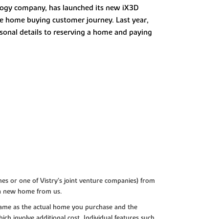
ology company, has launched its new iX3D
the home buying customer journey. Last year,
rsonal details to reserving a home and paying
es or one of Vistry’s joint venture companies) from
 a new home from us.
e same as the actual home you purchase and the
ch involve additional cost. Individual features such