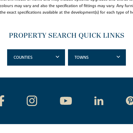
colours may vary and also the specification of fittings may vary. Any furni
 the exact specifications available at the development(s) for each type of
PROPERTY SEARCH QUICK LINKS
COUNTIES
TOWNS