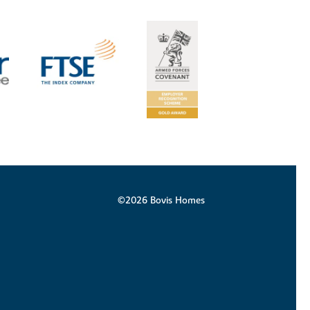
©2026 Bovis Homes