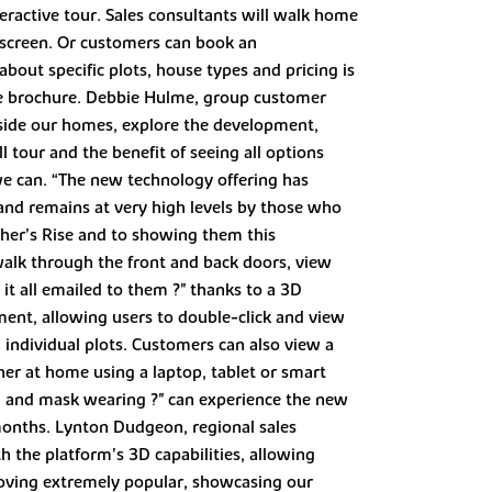
eractive tour. Sales consultants will walk home
 screen. Or customers can book an
out specific plots, house types and pricing is
-made brochure. Debbie Hulme, group customer
nside our homes, explore the development,
l tour and the benefit of seeing all options
we can. “The new technology offering has
nd remains at very high levels by those who
cher’s Rise and to showing them this
 walk through the front and back doors, view
e it all emailed to them ?" thanks to a 3D
ment, allowing users to double-click and view
nd individual plots. Customers can also view a
her at home using a laptop, tablet or smart
ing and mask wearing ?" can experience the new
 months. Lynton Dudgeon, regional sales
 the platform’s 3D capabilities, allowing
proving extremely popular, showcasing our