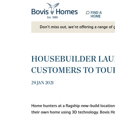
FIND A
HOME
Don't miss out, we’re offering a range of 
HOUSEBUILDER LAUN
CUSTOMERS TO TOUR
29 JAN 2021
Home hunters at a flagship new-build location 
their own home using 3D technology. Bovis Ho