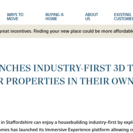
WAYS TO
BUYING A
ABOUT
EXISTING
MOVE
HOME
US
CUSTOME
great incentives. Finding your new place could be more affordable
CHES INDUSTRY-FIRST 3D 
 PROPERTIES IN THEIR OW
in Staffordshire can enjoy a housebuilding industry-first by ex
mes has launched its Immersive Experience platform allowing c