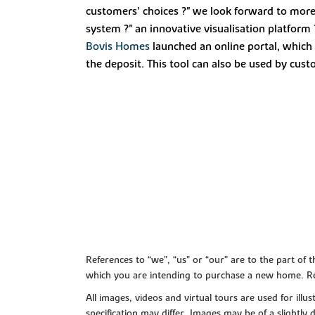
customers’ choices ?" we look forward to mor
system ?" an innovative visualisation platform
Bovis Homes
launched an online portal, which 
the deposit. This tool can also be used by cus
References to “we”, “us” or “our” are to the part o
which you are intending to purchase a new home. Re
All images, videos and virtual tours are used for il
specification may differ. Images may be of a slightly