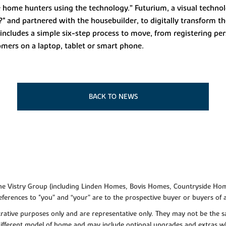
e home hunters using the technology.” Futurium, a visual techn
 ?" and partnered with the housebuilder, to digitally transform 
includes a simple six-step process to move, from registering pe
tomers on a laptop, tablet or smart phone.
BACK TO NEWS
f the Vistry Group (including Linden Homes, Bovis Homes, Countryside Hom
ferences to "you” and “your” are to the prospective buyer or buyers of
lustrative purposes only and are representative only. They may not be th
 different model of home and may include optional upgrades and extras whi