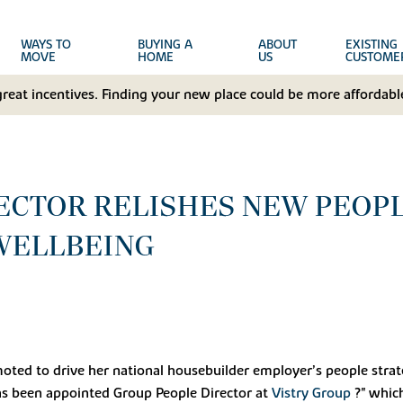
WAYS TO
BUYING A
ABOUT
EXISTING
MOVE
HOME
US
CUSTOME
great incentives. Finding your new place could be more affordable
CTOR RELISHES NEW PEOPLE
WELLBEING
ted to drive her national housebuilder employer’s people strate
s been appointed Group People Director at
Vistry Group
?" whic