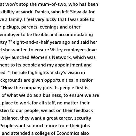
that won’t stop the mum-of-two, who has been
xibility at work. Danica, who left Slovakia for
 family. I feel very lucky that I was able to
 pickups, parents’ evenings and other
ir employer to be flexible and accommodating
try ?" eight-and-a-half years ago and said her
ed she wanted to ensure Vistry employees love
e newly-launched Women’s Network, which was
ent to its people and my appointment and
d. “The role highlights Vistry’s vision in
ckgrounds are given opportunities in senior
. “How the company puts its people first is
t of what we do as a business, to ensure we are
place to work for all staff, no matter their
isten to our people, we act on their feedback
 balance, they want a great career, security
re. People want so much more from their jobs
a and attended a college of Economics also