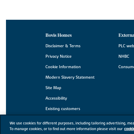
Bovis Homes
Externa
Disclaimer & Terms
PLC web
Privacy Notice
NHBC
Cookie Information
Consume
Modern Slavery Statement
Site Map
Accessibility
Existing customers
Contact us
We use cookies for different purposes, including tailoring advertising, mea
To manage cookies, or to find out more information please visit our
cooki