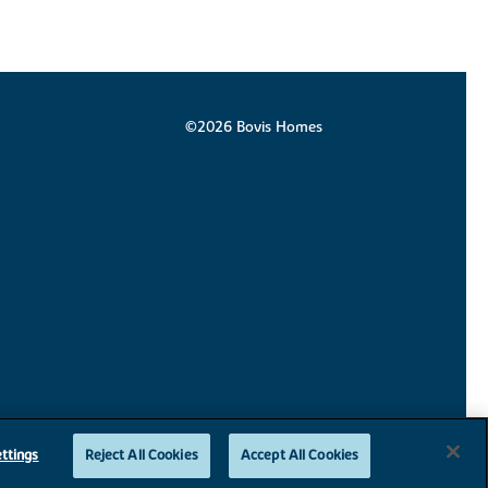
©2026 Bovis Homes
ttings
Reject All Cookies
Accept All Cookies