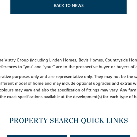
BACK TO NEWS
f the Vistry Group (including Linden Homes, Bovis Homes, Countryside Hom
ferences to "you” and “your” are to the prospective buyer or buyers of
lustrative purposes only and are representative only. They may not be th
 different model of home and may include optional upgrades and extras whi
colours may vary and also the specification of fittings may vary. Any furni
 the exact specifications available at the development(s) for each type of
PROPERTY SEARCH QUICK LINKS