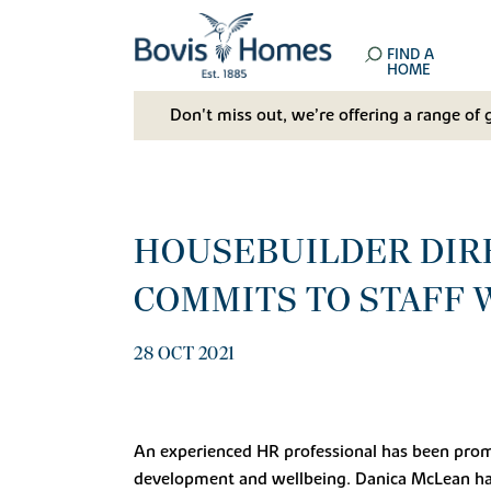
FIND A
HOME
Don't miss out, we’re offering a range of 
HOUSEBUILDER DIRE
COMMITS TO STAFF 
28 OCT 2021
An experienced HR professional has been promo
development and wellbeing. Danica McLean ha