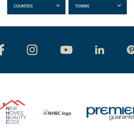
COUNTIES
TOWNS