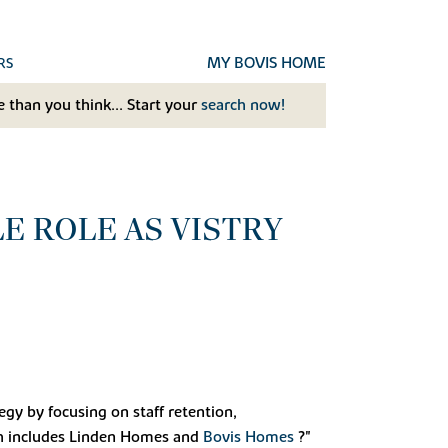
MY BOVIS HOME
RS
 than you think... Start your
search now!
 ROLE AS VISTRY
gy by focusing on staff retention,
h includes Linden Homes and
Bovis Homes
?"