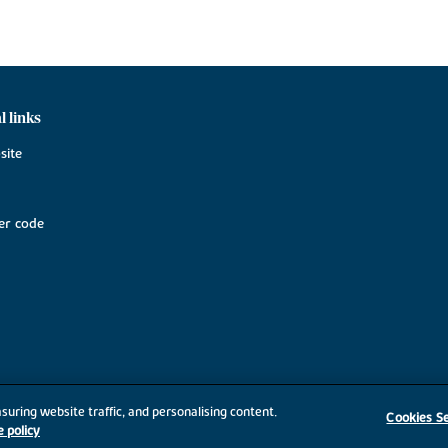
l links
site
r code
suring website traffic, and personalising content.
Cookies Se
e policy