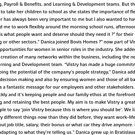
g, Payroll & Benefits, and Learning & Development teams. But 
to take her children to school as she states the importance of fle
 has always been very important to me but I also wanted to have a
d me to work flexibly around the morning school runs, afternoon
s is what people want and deserve should they need it ?" for the
 or other sectors.” Danica joined Bovis Homes ?" now part of Vis
portunities for women in senior roles in the industry. She add
 creation of many networks within the business, including th
rning and Development team. “Vistry has made a huge commitm
oping the potential of the company’s people strategy,” Danica adde
 decision making and also by ensuring women and those of all ba
it’s a fantastic message for our employees and other stakeholders
ckly and it’s keeping people and our family ethos at the forefron
g and retaining the best people. My aim is to make Vistry a great 
le to say ‘join Vistry because this is where you should be’. We l
ry different things now than they did before, they want work-life
t about job title, salary, their bonus or what car they drive anymo
dapting to what they’re telling us.” Danica grew up in Bratislav