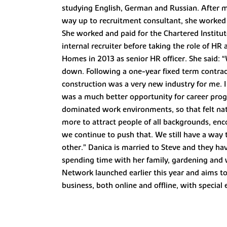
studying English, German and Russian. After m
way up to recruitment consultant, she worked a
She worked and paid for the Chartered Institu
internal recruiter before taking the role of 
Homes in 2013 as senior HR officer. She said:
down. Following a one-year fixed term contrac
construction was a very new industry for me. 
was a much better opportunity for career prog
dominated work environments, so that felt na
more to attract people of all backgrounds, enc
we continue to push that. We still have a way 
other.” Danica is married to Steve and they hav
spending time with her family, gardening and w
Network launched earlier this year and aims t
business, both online and offline, with special 