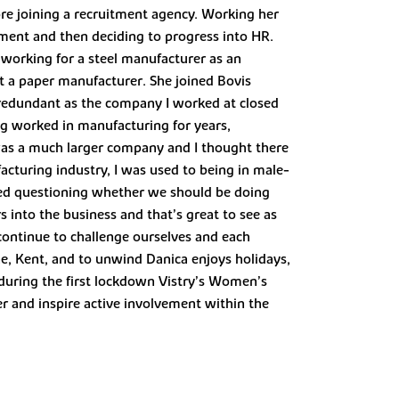
re joining a recruitment agency. Working her
itment and then deciding to progress into HR.
working for a steel manufacturer as an
t a paper manufacturer. She joined Bovis
 redundant as the company I worked at closed
ng worked in manufacturing for years,
was a much larger company and I thought there
cturing industry, I was used to being in male-
ted questioning whether we should be doing
 into the business and that’s great to see as
 continue to challenge ourselves and each
one, Kent, and to unwind Danica enjoys holidays,
 during the first lockdown Vistry’s Women’s
r and inspire active involvement within the