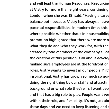
and will lead the Human Resources, Resourcin
at Vistry for more than eight years, continuing 
London when she was 18, said: “Having a career
balance both because Vistry has always allowe
parental responsibilities. In modern times thi
where possible whether that’s in housebuilding
promotion highlighted that there were more op
what they do and who they work for, with the
created by two members of the company’s Lea
the creation of this position is all about devel
making sure employees are at the forefront of
roles. Vistry wants to invest in our people ?" 
inspirational. Vistry has grown so much so qui
doing the right thing by our staff and attractin
background or what role they’re in. I want peop
and that has a big role to play. People want ve
within their role, and flexibility. It’s not jus
these days and we need to keep listening and a