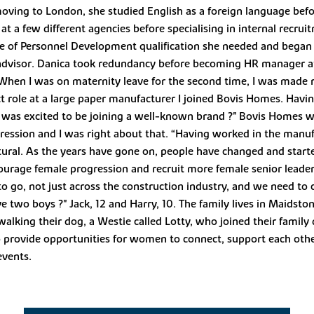
oving to London, she studied English as a foreign language befo
t a few different agencies before specialising in internal recru
te of Personnel Development qualification she needed and began 
HR advisor. Danica took redundancy before becoming HR manager a
 “When I was on maternity leave for the second time, I was made
t role at a large paper manufacturer I joined Bovis Homes. Havi
I was excited to be joining a well-known brand ?" Bovis Homes 
ression and I was right about that. “Having worked in the manufa
tural. As the years have gone on, people have changed and star
ourage female progression and recruit more female senior leaders
to go, not just across the construction industry, and we need to
e two boys ?" Jack, 12 and Harry, 10. The family lives in Maidst
alking their dog, a Westie called Lotty, who joined their family
o provide opportunities for women to connect, support each othe
events.