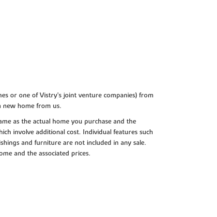
es or one of Vistry’s joint venture companies) from
 a new home from us.
e same as the actual home you purchase and the
ch involve additional cost. Individual features such
shings and furniture are not included in any sale.
 home and the associated prices.