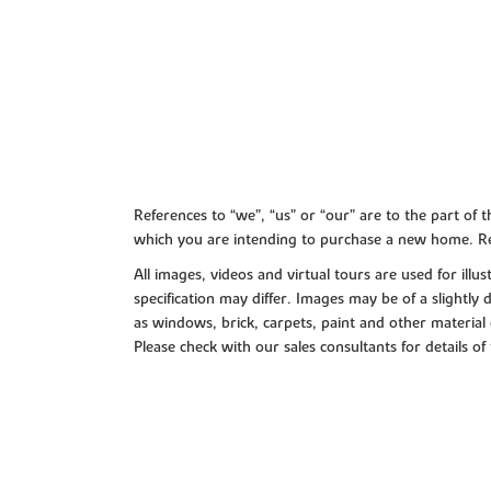
References to “we”, “us” or “our” are to the part o
which you are intending to purchase a new home. Re
All images, videos and virtual tours are used for il
specification may differ. Images may be of a slightly
as windows, brick, carpets, paint and other material 
Please check with our sales consultants for details of