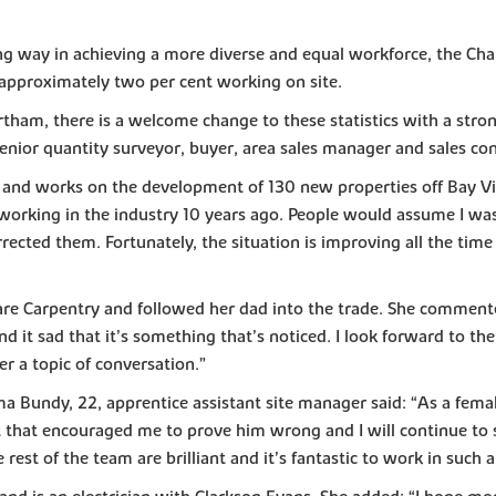
g way in achieving a more diverse and equal workforce, the Char
 approximately two per cent working on site.
am, there is a welcome change to these statistics with a strong
senior quantity surveyor, buyer, area sales manager and sales con
or and works on the development of 130 new properties off Bay 
working in the industry 10 years ago. People would assume I was 
rected them. Fortunately, the situation is improving all the time 
are Carpentry and followed her dad into the trade. She commente
 it sad that it’s something that’s noticed. I look forward to th
 a topic of conversation.”
Bundy, 22, apprentice assistant site manager said: “As a female,
t that encouraged me to prove him wrong and I will continue to
rest of the team are brilliant and it’s fantastic to work in such 