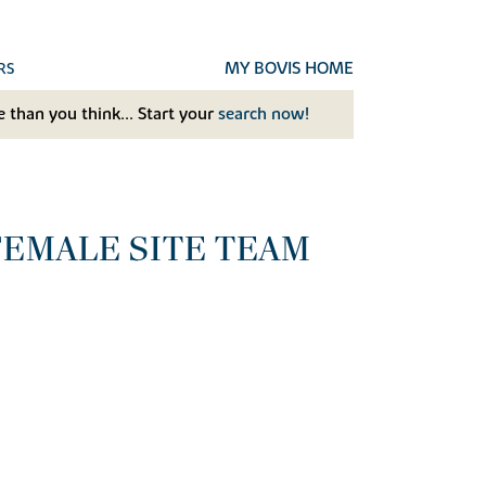
MY BOVIS HOME
RS
 than you think... Start your
search now!
FEMALE SITE TEAM