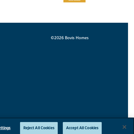
©2026 Bovis Homes
ttings
Reject All Cookies
Accept All Cookies