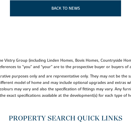
BACK TO NEWS
f the Vistry Group (including Linden Homes, Bovis Homes, Countryside Hom
ferences to "you” and “your” are to the prospective buyer or buyers of
lustrative purposes only and are representative only. They may not be th
 different model of home and may include optional upgrades and extras whi
colours may vary and also the specification of fittings may vary. Any furni
 the exact specifications available at the development(s) for each type of
PROPERTY SEARCH QUICK LINKS