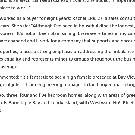
and is an electrician with Clarkson Evans. She added: “I hope m
 place to work.”
orked as a buyer for eight years; Rachel Eke, 27, a sales consult
ars. She said: “Although I’ve been in housebuilding the longest, 
omen. It’s not all been plain sailing, there were times in my car
es have changed and I work for a company that supports and enco
operties, places a strong emphasis on addressing the imbalance 
quality and represents minority groups throughout the business
 average.
ented: “It’s fantastic to see a high female presence at Bay Vi
nge of jobs – from engineering manager to land buyer, marketing
two, three, four and five bedroom homes, along with areas of gre
rds Barnstaple Bay and Lundy Island, with Westward Ho!, Bidefor
k