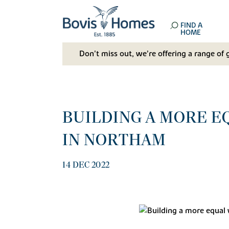
FIND A
HOME
Don't miss out, we’re offering a range of 
BUILDING A MORE E
IN NORTHAM
14 DEC 2022