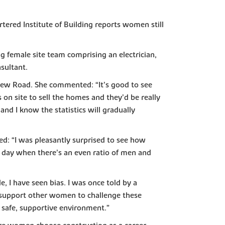
tered Institute of Building reports women still
 female site team comprising an electrician,
sultant.
View Road. She commented: “It’s good to see
on site to sell the homes and they’d be really
and I know the statistics will gradually
d: “I was pleasantly surprised to see how
e day when there’s an even ratio of men and
 I have seen bias. I was once told by a
 support other women to challenge these
a safe, supportive environment.”