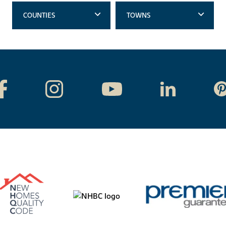
COUNTIES
TOWNS