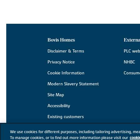
Bovis Homes
Externa
Disclaimer & Terms
PLC web
Privacy Notice
NHBC
Cookie Information
Consume
Modern Slavery Statement
Site Map
Accessibility
Existing customers
Contact us
We use cookies for different purposes, including tailoring advertising, mea
To manage cookies, or to find out more information please visit our
cooki