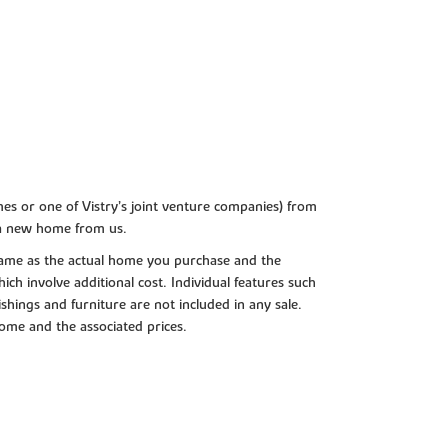
es or one of Vistry’s joint venture companies) from
 a new home from us.
e same as the actual home you purchase and the
ch involve additional cost. Individual features such
shings and furniture are not included in any sale.
 home and the associated prices.