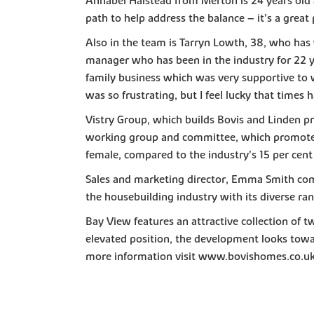
Annabel Halstead from Merton is 24 years old 
path to help address the balance – it’s a great
Also in the team is Tarryn Lowth, 38, who has w
manager who has been in the industry for 22 ye
family business which was very supportive to w
was so frustrating, but I feel lucky that tim
Vistry Group, which builds Bovis and Linden pr
working group and committee, which promotes e
female, compared to the industry’s 15 per cent
Sales and marketing director, Emma Smith comm
the housebuilding industry with its diverse ra
Bay View features an attractive collection of 
elevated position, the development looks towa
more information visit www.bovishomes.co.u