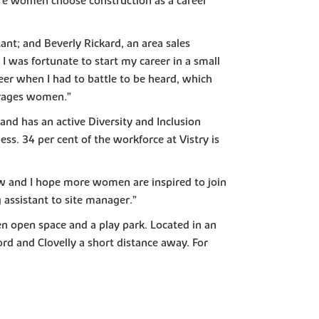
ore women choose construction as a career
ant; and Beverly Rickard, an area sales
I was fortunate to start my career in a small
eer when I had to battle to be heard, which
urages women.”
and has an active Diversity and Inclusion
. 34 per cent of the workforce at Vistry is
ew and I hope more women are inspired to join
 assistant to site manager.”
en open space and a play park. Located in an
d and Clovelly a short distance away. For