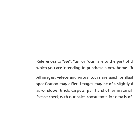
References to “we”, “us” or “our” are to the part o
which you are intending to purchase a new home. Re
All images, videos and virtual tours are used for il
specification may differ. Images may be of a slightly
as windows, brick, carpets, paint and other material 
Please check with our sales consultants for details of