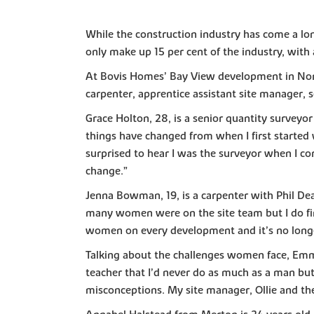
While the construction industry has come a lon
only make up 15 per cent of the industry, with
At Bovis Homes’ Bay View development in North
carpenter, apprentice assistant site manager, 
Grace Holton, 28, is a senior quantity survey
things have changed from when I first started 
surprised to hear I was the surveyor when I cor
change.”
Jenna Bowman, 19, is a carpenter with Phil De
many women were on the site team but I do find
women on every development and it’s no longer
Talking about the challenges women face, Emma 
teacher that I’d never do as much as a man bu
misconceptions. My site manager, Ollie and the 