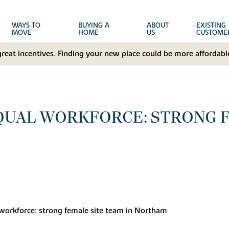
WAYS TO
BUYING A
ABOUT
EXISTING
MOVE
HOME
US
CUSTOME
great incentives. Finding your new place could be more affordable
QUAL WORKFORCE: STRONG 