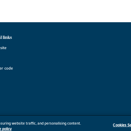
l links
site
r code
suring website traffic, and personalising content.
Cookies Se
e policy